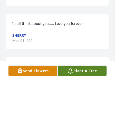
I still think about you..... Love you forever
SHERRY
Mar 01, 2024
He was a great guy! He was loved. So many 
Send Flowers
Plant A Tree
memories with Aaron I will cherish forever! Rest 
easy â¤ï¸â¤ï¸â¤ï¸
SHERRY MARSHALL
Jul 21, 2023