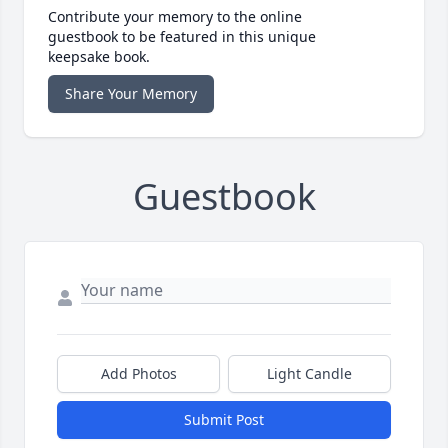
Contribute your memory to the online
guestbook to be featured in this unique
keepsake book.
Share Your Memory
Guestbook
Add Photos
Light Candle
Submit Post