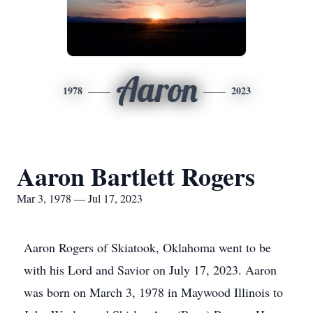
Aaron
1978
2023
Aaron Bartlett Rogers
Mar 3, 1978 — Jul 17, 2023
Aaron Rogers of Skiatook, Oklahoma went to be
with his Lord and Savior on July 17, 2023. Aaron
was born on March 3, 1978 in Maywood Illinois to