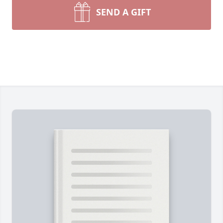
SEND A GIFT