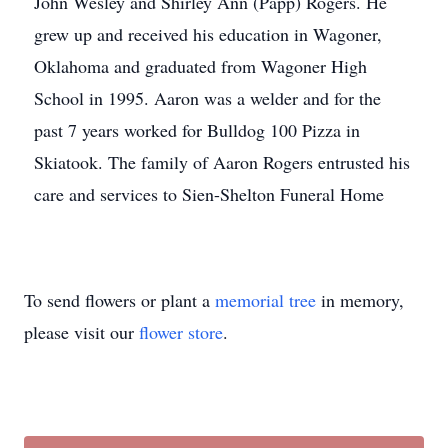
John Wesley and Shirley Ann (Papp) Rogers. He
grew up and received his education in Wagoner,
Oklahoma and graduated from Wagoner High
School in 1995. Aaron was a welder and for the
past 7 years worked for Bulldog 100 Pizza in
Skiatook. The family of Aaron Rogers entrusted his
care and services to Sien-Shelton Funeral Home
To send flowers or plant a
memorial tree
in memory,
please visit our
flower store
.