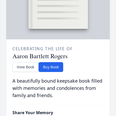
CELEBRATING THE LIFE OF
Aaron Bartlett Rogers
View Book
Buy Book
A beautifully bound keepsake book filled
with memories and condolences from
family and friends.
Share Your Memory