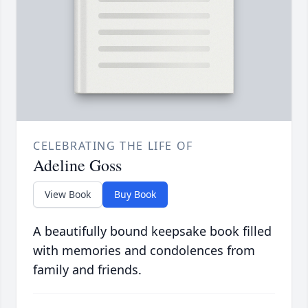
CELEBRATING THE LIFE OF
Adeline Goss
View Book
Buy Book
A beautifully bound keepsake book filled
with memories and condolences from
family and friends.