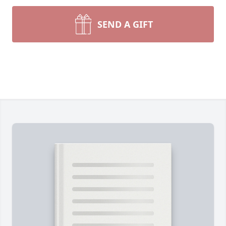
SEND A GIFT