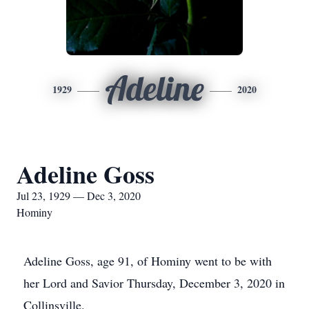
Adeline
1929
2020
Adeline Goss
Jul 23, 1929 — Dec 3, 2020
Hominy
Adeline Goss, age 91, of Hominy went to be with
her Lord and Savior Thursday, December 3, 2020 in
Collinsville.