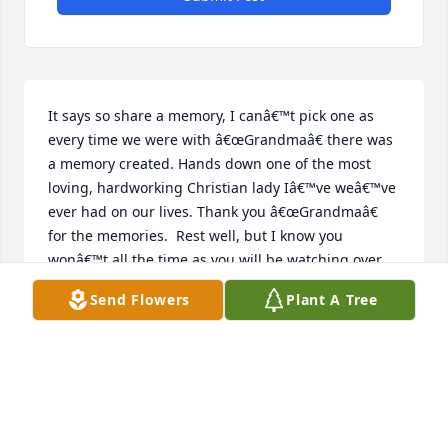
It says so share a memory, I canâ€™t pick one as 
every time we were with â€œGrandmaâ€ there was 
a memory created. Hands down one of the most 
loving, hardworking Christian lady Iâ€™ve weâ€™ve 
ever had on our lives. Thank you â€œGrandmaâ€ 
for the memories.  Rest well, but I know you 
wonâ€™t all the time as you will be watching over 
and â€œworriedâ€ about all of your family and 
Send Flowers
Plant A Tree
friends.   We LOVE YOU FOREVER!
LOLLY WILLIAMS
Dec 10, 2020