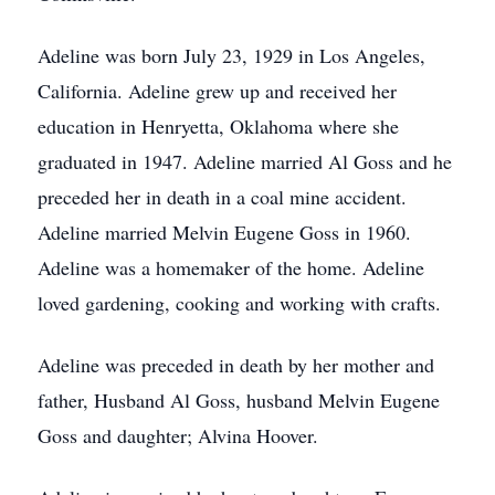
Adeline was born July 23, 1929 in Los Angeles,
California. Adeline grew up and received her
education in Henryetta, Oklahoma where she
graduated in 1947. Adeline married Al Goss and he
preceded her in death in a coal mine accident.
Adeline married Melvin Eugene Goss in 1960.
Adeline was a homemaker of the home. Adeline
loved gardening, cooking and working with crafts.
Adeline was preceded in death by her mother and
father, Husband Al Goss, husband Melvin Eugene
Goss and daughter; Alvina Hoover.