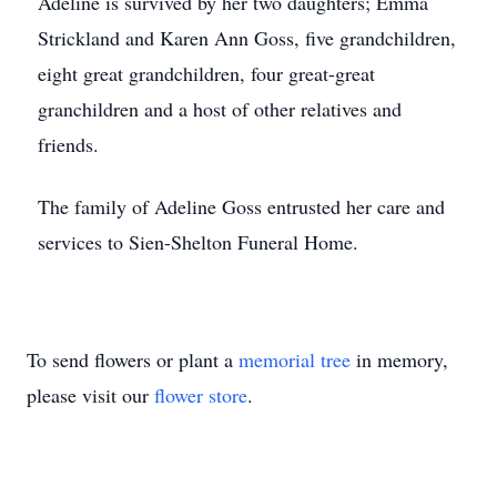
Adeline is survived by her two daughters; Emma
Strickland and Karen Ann Goss, five grandchildren,
eight great grandchildren, four great-great
granchildren and a host of other relatives and
friends.
The family of Adeline Goss entrusted her care and
services to Sien-Shelton Funeral Home.
To send flowers or plant a
memorial tree
in memory,
please visit our
flower store
.