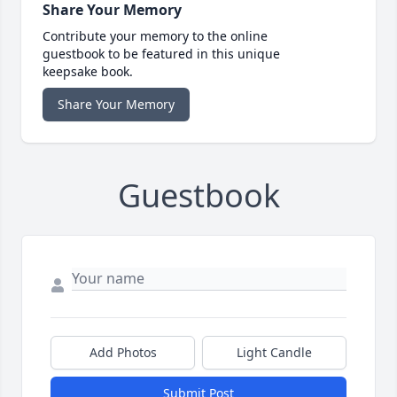
Share Your Memory
Contribute your memory to the online
guestbook to be featured in this unique
keepsake book.
Share Your Memory
Guestbook
Add Photos
Light Candle
Submit Post