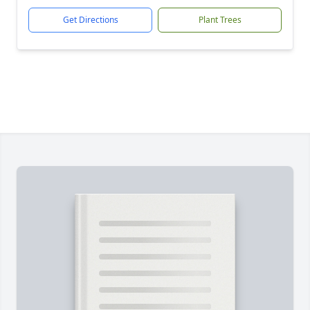
Get Directions
Plant Trees