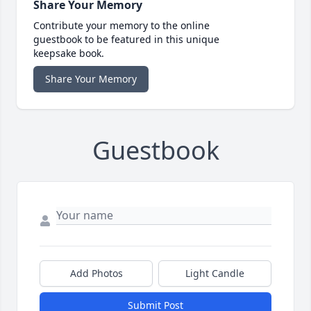
Share Your Memory
Contribute your memory to the online
guestbook to be featured in this unique
keepsake book.
Share Your Memory
Guestbook
Add Photos
Light Candle
Submit Post