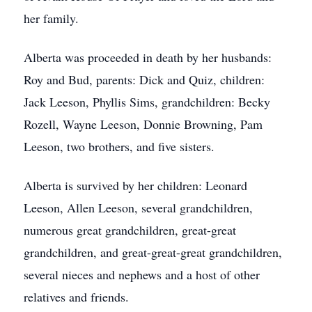
her family.
Alberta was proceeded in death by her husbands:
Roy and Bud, parents: Dick and Quiz, children:
Jack Leeson, Phyllis Sims, grandchildren: Becky
Rozell, Wayne Leeson, Donnie Browning, Pam
Leeson, two brothers, and five sisters.
Alberta is survived by her children: Leonard
Leeson, Allen Leeson, several grandchildren,
numerous great grandchildren, great-great
grandchildren, and great-great-great grandchildren,
several nieces and nephews and a host of other
relatives and friends.