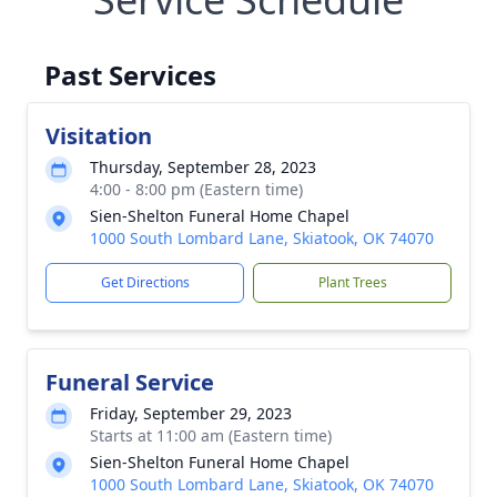
Past Services
Visitation
Thursday, September 28, 2023
4:00 - 8:00 pm (Eastern time)
Sien-Shelton Funeral Home Chapel
1000 South Lombard Lane, Skiatook, OK 74070
Get Directions
Plant Trees
Funeral Service
Friday, September 29, 2023
Starts at 11:00 am (Eastern time)
Sien-Shelton Funeral Home Chapel
1000 South Lombard Lane, Skiatook, OK 74070