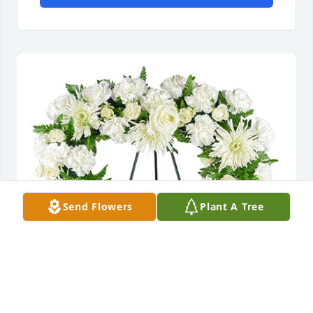
Send Flowers
Plant A Tree
From the heart was purchased for the family of 