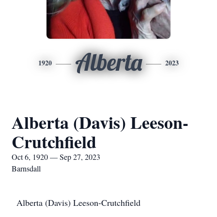
Alberta
1920
2023
Alberta (Davis) Leeson-
Crutchfield
Oct 6, 1920 — Sep 27, 2023
Barnsdall
Alberta (Davis) Leeson-Crutchfield