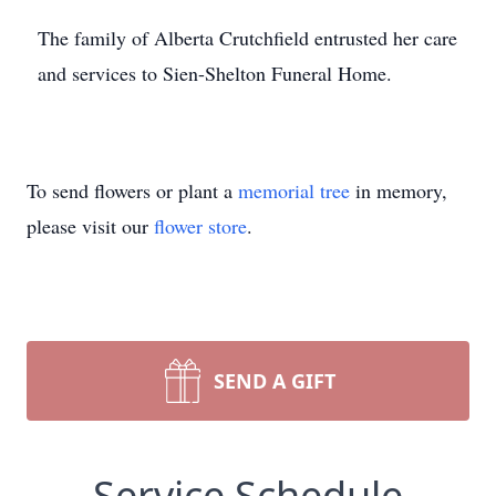
The family of Alberta Crutchfield entrusted her care
and services to Sien-Shelton Funeral Home.
To send flowers or plant a
memorial tree
in memory,
please visit our
flower store
.
SEND A GIFT
Service Schedule