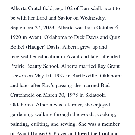
Alberta Crutchfield, age 102 of Barnsdall, went to
be with her Lord and Savior on Wednesday,
September 27, 2023. Alberta was born October 6,
1920 in Avant, Oklahoma to Dick Davis and Quiz
Bethel (Hauger) Davis. Alberta grew up and
received her education in Avant and later attended
Prairie Beauty School. Alberta married Roy Grant
Leeson on May 10, 1937 in Bartlesville, Oklahoma
and later after Roy’s passing she married Bud
Crutchfield on March 30, 1978 in Skiatook,
Oklahoma. Alberta was a farmer, she enjoyed
gardening, walking through the woods, cooking,
painting, quilting, and sewing. She was a member
of Avant House Of Prayer and loved the Lord and