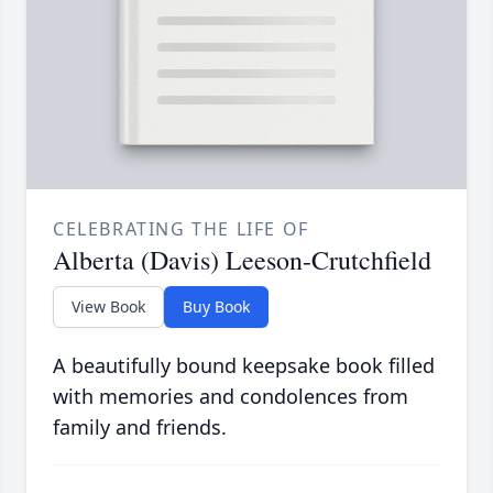
CELEBRATING THE LIFE OF
Alberta (Davis) Leeson-Crutchfield
View Book
Buy Book
A beautifully bound keepsake book filled
with memories and condolences from
family and friends.