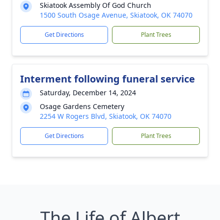
Skiatook Assembly Of God Church
1500 South Osage Avenue, Skiatook, OK 74070
Get Directions
Plant Trees
Interment following funeral service
Saturday, December 14, 2024
Osage Gardens Cemetery
2254 W Rogers Blvd, Skiatook, OK 74070
Get Directions
Plant Trees
The Life of Albert