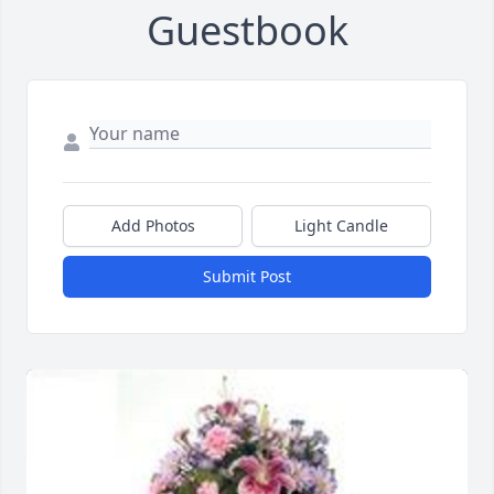
Guestbook
Add Photos
Light Candle
Submit Post