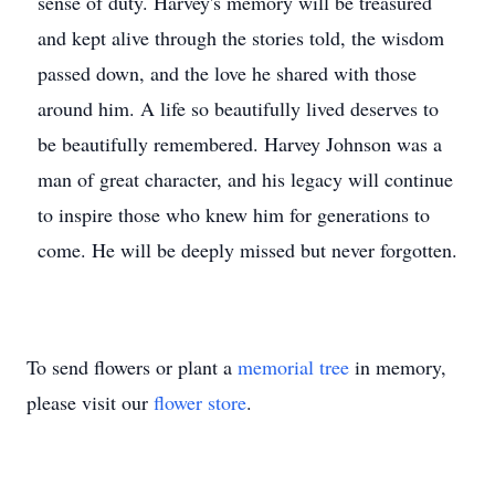
sense of duty. Harvey's memory will be treasured
and kept alive through the stories told, the wisdom
passed down, and the love he shared with those
around him. A life so beautifully lived deserves to
be beautifully remembered. Harvey Johnson was a
man of great character, and his legacy will continue
to inspire those who knew him for generations to
come. He will be deeply missed but never forgotten.
To send flowers or plant a
memorial tree
in memory,
please visit our
flower store
.