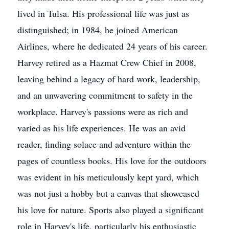
lived in Tulsa. His professional life was just as
distinguished; in 1984, he joined American
Airlines, where he dedicated 24 years of his career.
Harvey retired as a Hazmat Crew Chief in 2008,
leaving behind a legacy of hard work, leadership,
and an unwavering commitment to safety in the
workplace. Harvey's passions were as rich and
varied as his life experiences. He was an avid
reader, finding solace and adventure within the
pages of countless books. His love for the outdoors
was evident in his meticulously kept yard, which
was not just a hobby but a canvas that showcased
his love for nature. Sports also played a significant
role in Harvey's life, particularly his enthusiastic