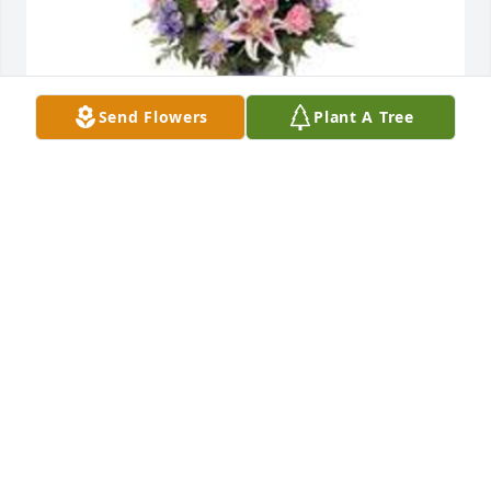
Send Flowers
Plant A Tree
Garden path was purchased for the family of Albert 
"Harvey" Johnson.
Dec 13, 2024