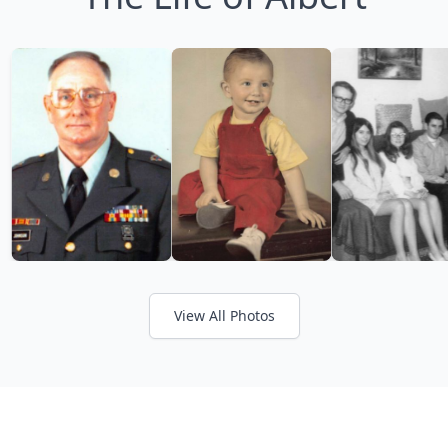
View All Photos