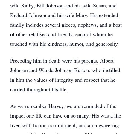
wife Kathy, Bill Johnson and his wife Susan, and
Richard Johnson and his wife Mary. His extended
family includes several nieces, nephews, and a host
of other relatives and friends, each of whom he
touched with his kindness, humor, and generosity.
Preceding him in death were his parents, Albert
Johnson and Wanda Johnson Burton, who instilled
in him the values of integrity and respect that he
carried throughout his life.
As we remember Harvey, we are reminded of the
impact one life can have on so many. His was a life
lived with honor, commitment, and an unwavering