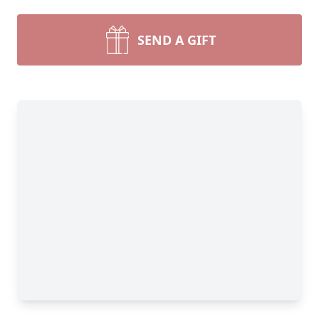
SEND A GIFT