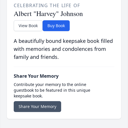
CELEBRATING THE LIFE OF
Albert "Harvey" Johnson
View Book
Buy Book
A beautifully bound keepsake book filled
with memories and condolences from
family and friends.
Share Your Memory
Contribute your memory to the online
guestbook to be featured in this unique
keepsake book.
Share Your Memory