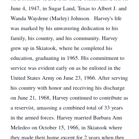
June 4, 1947, in Sugar Land, Texas to Albert J. and
Wanda Waydene (Marley) Johnson. Harvey's life
was marked by his unwavering dedication to his
family, his country, and his community. Harvey
grew up in Skiatook, where he completed his
education, graduating in 1965. His commitment to
service was evident early on as he enlisted in the
United States Army on June 23, 1966. After serving
his country with honor and receiving his discharge
on June 21, 1968, Harvey continued to contribute as
a reservist, amassing a combined total of 33 years
in the armed forces. Harvey married Barbara Ann
Meledeo on October 15, 1966, in Skiatook where
they made their home except for 2 years when they