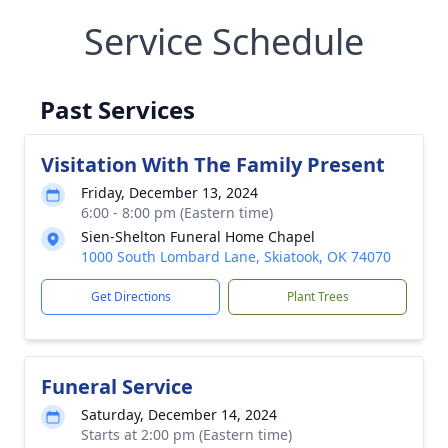
Service Schedule
Past Services
Visitation With The Family Present
Friday, December 13, 2024
6:00 - 8:00 pm (Eastern time)
Sien-Shelton Funeral Home Chapel
1000 South Lombard Lane, Skiatook, OK 74070
Get Directions
Plant Trees
Funeral Service
Saturday, December 14, 2024
Starts at 2:00 pm (Eastern time)