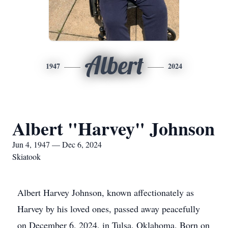
Albert
1947
2024
Albert "Harvey" Johnson
Jun 4, 1947 — Dec 6, 2024
Skiatook
Albert Harvey Johnson, known affectionately as
Harvey by his loved ones, passed away peacefully
on December 6, 2024, in Tulsa, Oklahoma. Born on