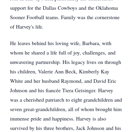
support for the Dallas Cowboys and the Oklahoma
Sooner Football teams. Family was the cornerstone
of Harvey's life.
He leaves behind his loving wife, Barbara, with
whom he shared a life full of joy, challenges, and
unwavering partnership. His legacy lives on through
his children, Valerie Ann Beck, Kimberly Kay
White and her husband Raymond, and David Eric
Johnson and his fiancée Tiera Geisinger. Harvey
was a cherished patriarch to eight grandchildren and
seven great-grandchildren, all of whom brought him
immense pride and happiness. Harvey is also
survived by his three brothers, Jack Johnson and his