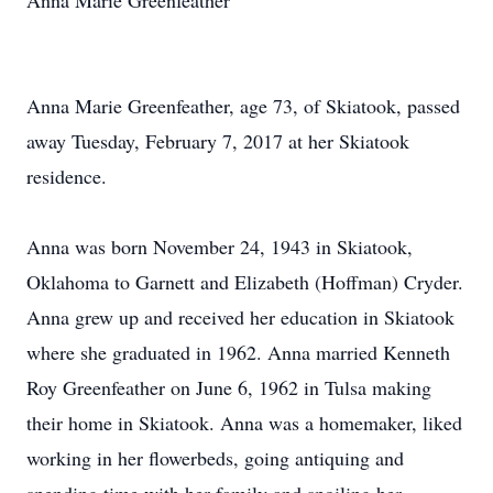
Anna Marie Greenfeather
Anna Marie Greenfeather, age 73, of Skiatook, passed
away Tuesday, February 7, 2017 at her Skiatook
residence.
Anna was born November 24, 1943 in Skiatook,
Oklahoma to Garnett and Elizabeth (Hoffman) Cryder.
Anna grew up and received her education in Skiatook
where she graduated in 1962. Anna married Kenneth
Roy Greenfeather on June 6, 1962 in Tulsa making
their home in Skiatook. Anna was a homemaker, liked
working in her flowerbeds, going antiquing and