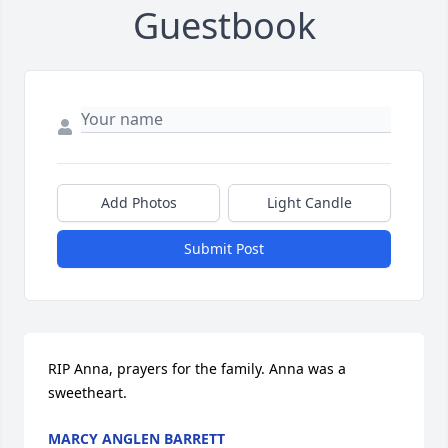
Guestbook
Add Photos
Light Candle
Submit Post
RIP Anna, prayers for the family. Anna was a 
sweetheart.
MARCY ANGLEN BARRETT