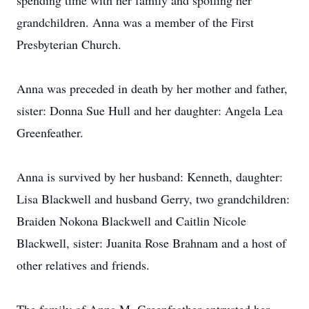
spending time with her family and spoiling her
grandchildren. Anna was a member of the First
Presbyterian Church.
Anna was preceded in death by her mother and father,
sister: Donna Sue Hull and her daughter: Angela Lea
Greenfeather.
Anna is survived by her husband: Kenneth, daughter:
Lisa Blackwell and husband Gerry, two grandchildren:
Braiden Nokona Blackwell and Caitlin Nicole
Blackwell, sister: Juanita Rose Brahnam and a host of
other relatives and friends.