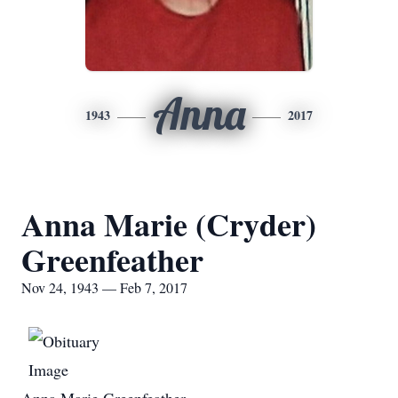
Anna
1943
2017
Anna Marie (Cryder)
Greenfeather
Nov 24, 1943 — Feb 7, 2017