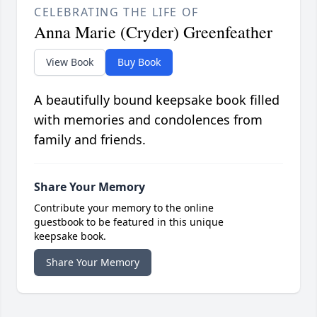
CELEBRATING THE LIFE OF
Anna Marie (Cryder) Greenfeather
View Book
Buy Book
A beautifully bound keepsake book filled
with memories and condolences from
family and friends.
Share Your Memory
Contribute your memory to the online
guestbook to be featured in this unique
keepsake book.
Share Your Memory