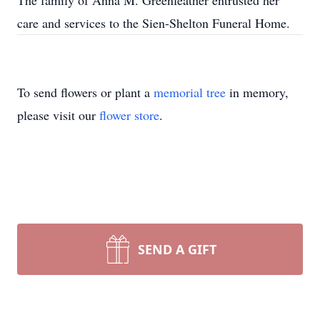
The family of Anna M. Greenfeather entrusted her
care and services to the Sien-Shelton Funeral Home.
To send flowers or plant a
memorial tree
in memory,
please visit our
flower store
.
SEND A GIFT