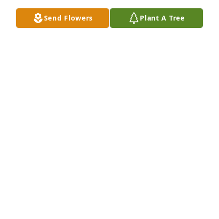
Send Flowers
Plant A Tree
A Memorial Tree was planted for Barbara Jean 
Stegal

We are deeply sorry for your loss ~ the staff at Sien 
Shelton Funeral Home Inc
Jul 02, 2024
Visits: 47
This site is protected by reCAPTCHA and the
Google
Privacy Policy
and
Terms of Service
apply.