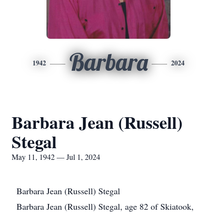
Barbara
1942
2024
Barbara Jean (Russell)
Stegal
May 11, 1942 — Jul 1, 2024
Barbara Jean (Russell) Stegal
Barbara Jean (Russell) Stegal, age 82 of Skiatook,