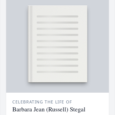
CELEBRATING THE LIFE OF
Barbara Jean (Russell) Stegal