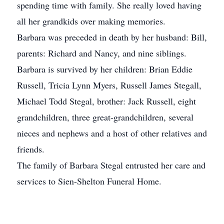
spending time with family. She really loved having
all her grandkids over making memories.
Barbara was preceded in death by her husband: Bill,
parents: Richard and Nancy, and nine siblings.
Barbara is survived by her children: Brian Eddie
Russell, Tricia Lynn Myers, Russell James Stegall,
Michael Todd Stegal, brother: Jack Russell, eight
grandchildren, three great-grandchildren, several
nieces and nephews and a host of other relatives and
friends.
The family of Barbara Stegal entrusted her care and
services to Sien-Shelton Funeral Home.