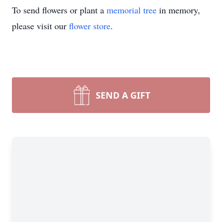
To send flowers or plant a
memorial tree
in memory,
please visit our
flower store
.
SEND A GIFT