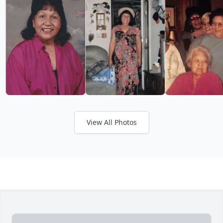
View All Photos