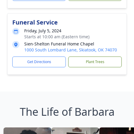
Funeral Service
Friday, July 5, 2024
Starts at 10:00 am (Eastern time)
Sien-Shelton Funeral Home Chapel
1000 South Lombard Lane, Skiatook, OK 74070
Get Directions
Plant Trees
The Life of Barbara