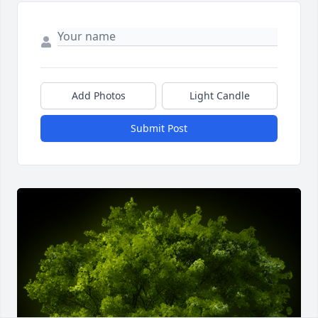
Add Photos
Light Candle
Submit Post