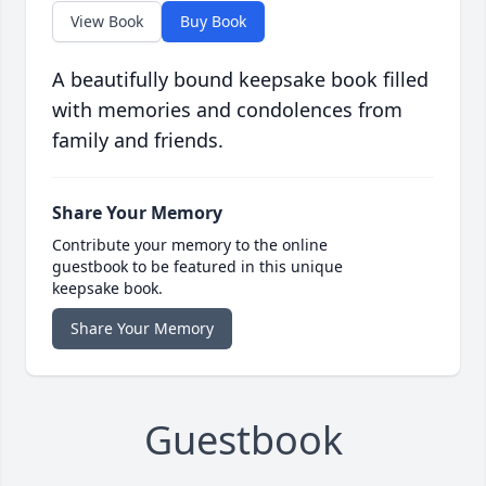
View Book
Buy Book
A beautifully bound keepsake book filled
with memories and condolences from
family and friends.
Share Your Memory
Contribute your memory to the online
guestbook to be featured in this unique
keepsake book.
Share Your Memory
Guestbook