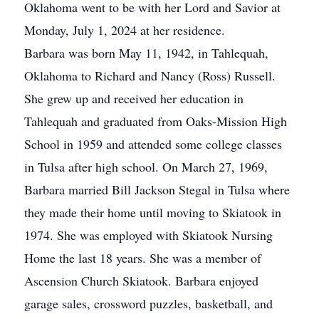
Oklahoma went to be with her Lord and Savior at
Monday, July 1, 2024 at her residence.
Barbara was born May 11, 1942, in Tahlequah,
Oklahoma to Richard and Nancy (Ross) Russell.
She grew up and received her education in
Tahlequah and graduated from Oaks-Mission High
School in 1959 and attended some college classes
in Tulsa after high school. On March 27, 1969,
Barbara married Bill Jackson Stegal in Tulsa where
they made their home until moving to Skiatook in
1974. She was employed with Skiatook Nursing
Home the last 18 years. She was a member of
Ascension Church Skiatook. Barbara enjoyed
garage sales, crossword puzzles, basketball, and