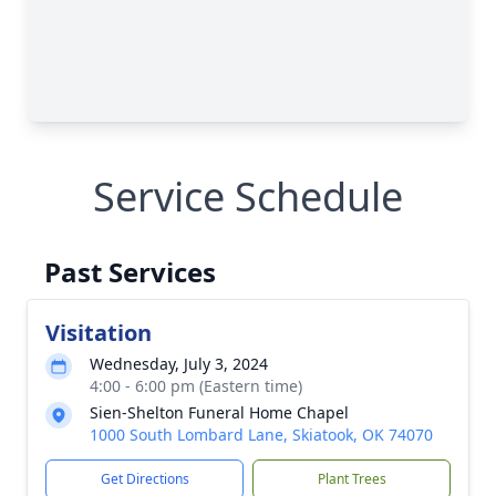
Service Schedule
Past Services
Visitation
Wednesday, July 3, 2024
4:00 - 6:00 pm (Eastern time)
Sien-Shelton Funeral Home Chapel
1000 South Lombard Lane, Skiatook, OK 74070
Get Directions
Plant Trees