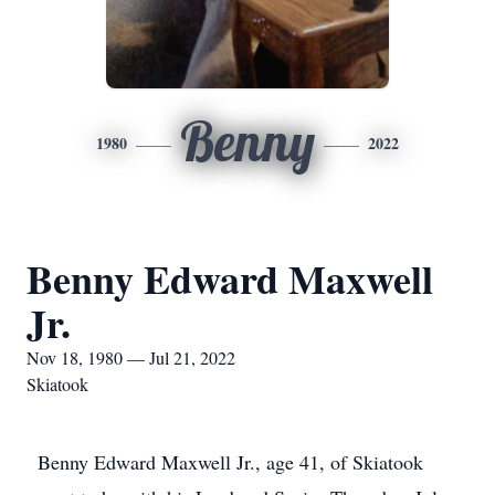
Benny
1980
2022
Benny Edward Maxwell
Jr.
Nov 18, 1980 — Jul 21, 2022
Skiatook
Benny Edward Maxwell Jr., age 41, of Skiatook