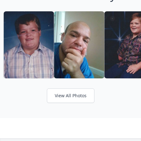
View All Photos