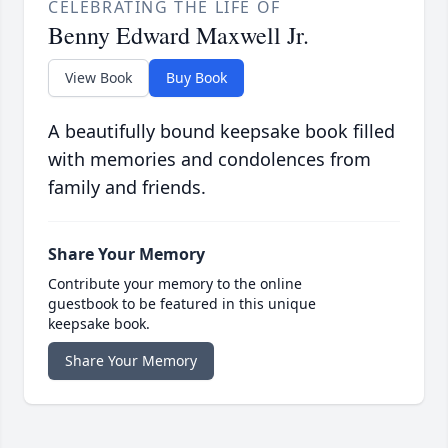
CELEBRATING THE LIFE OF
Benny Edward Maxwell Jr.
View Book
Buy Book
A beautifully bound keepsake book filled
with memories and condolences from
family and friends.
Share Your Memory
Contribute your memory to the online
guestbook to be featured in this unique
keepsake book.
Share Your Memory