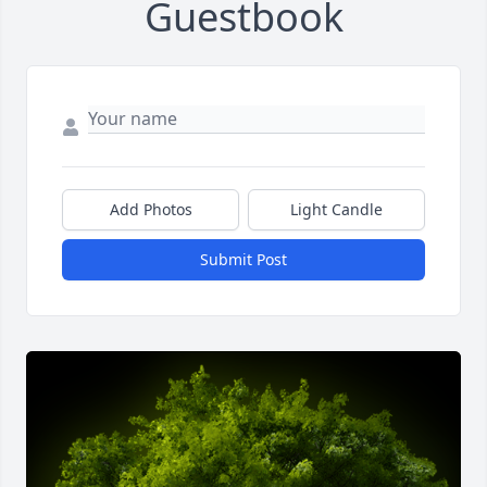
Guestbook
Add Photos
Light Candle
Submit Post