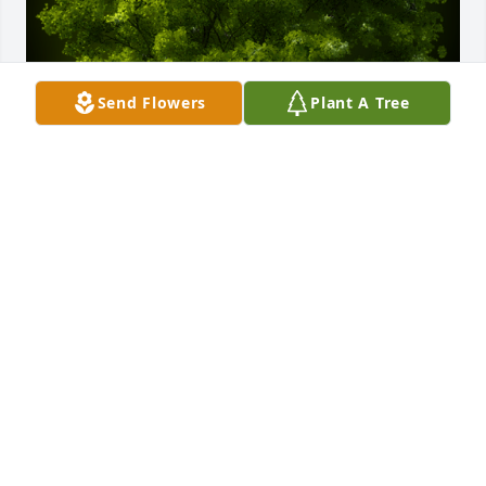
Send Flowers
Plant A Tree
A Memorial tree was ordered in memory of Benny 
Edward Maxwell Jr. by Marcia Cardiff and Sherre 
Fruzen.  Heart felt sympathy and hugs.Marcia 
Cardiff and Sherre Fruzen
MARCIA CARDIFF AND SHERRE FRUZEN
Jul 28, 2022