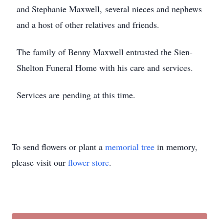
and Stephanie Maxwell, several nieces and nephews
and a host of other relatives and friends.
The family of Benny Maxwell entrusted the Sien-
Shelton Funeral Home with his care and services.
Services are pending at this time.
To send flowers or plant a
memorial tree
in memory,
please visit our
flower store
.