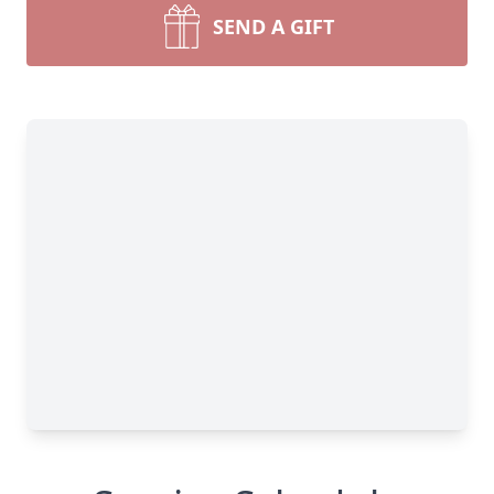
SEND A GIFT