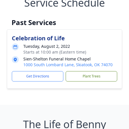
Service Schedule
Past Services
Celebration of Life
Tuesday, August 2, 2022
Starts at 10:00 am (Eastern time)
Sien-Shelton Funeral Home Chapel
1000 South Lombard Lane, Skiatook, OK 74070
Get Directions
Plant Trees
The Life of Benny