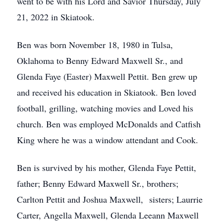
went to be with his Lord and Savior Thursday, July
21, 2022 in Skiatook.
Ben was born November 18, 1980 in Tulsa,
Oklahoma to Benny Edward Maxwell Sr., and
Glenda Faye (Easter) Maxwell Pettit. Ben grew up
and received his education in Skiatook. Ben loved
football, grilling, watching movies and Loved his
church. Ben was employed McDonalds and Catfish
King where he was a window attendant and Cook.
Ben is survived by his mother, Glenda Faye Pettit,
father; Benny Edward Maxwell Sr., brothers;
Carlton Pettit and Joshua Maxwell, sisters; Laurrie
Carter, Angella Maxwell, Glenda Leeann Maxwell