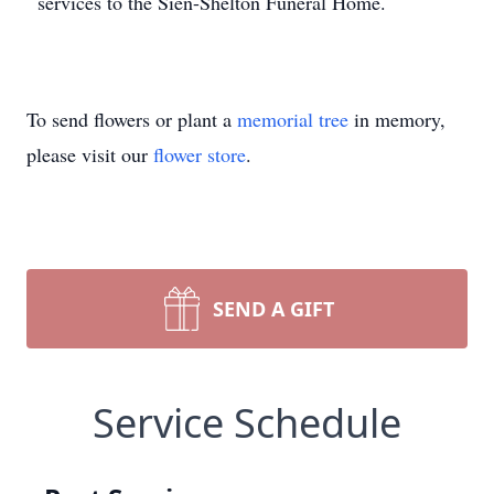
services to the Sien-Shelton Funeral Home.
To send flowers or plant a
memorial tree
in memory,
please visit our
flower store
.
SEND A GIFT
Service Schedule