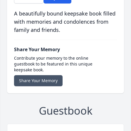
A beautifully bound keepsake book filled
with memories and condolences from
family and friends.
Share Your Memory
Contribute your memory to the online
guestbook to be featured in this unique
keepsake book.
Share Your Memory
Guestbook