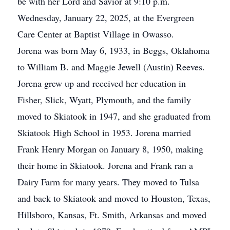
be with her Lord and Savior at 9:10 p.m.
Wednesday, January 22, 2025, at the Evergreen
Care Center at Baptist Village in Owasso.
Jorena was born May 6, 1933, in Beggs, Oklahoma
to William B. and Maggie Jewell (Austin) Reeves.
Jorena grew up and received her education in
Fisher, Slick, Wyatt, Plymouth, and the family
moved to Skiatook in 1947, and she graduated from
Skiatook High School in 1953. Jorena married
Frank Henry Morgan on January 8, 1950, making
their home in Skiatook. Jorena and Frank ran a
Dairy Farm for many years. They moved to Tulsa
and back to Skiatook and moved to Houston, Texas,
Hillsboro, Kansas, Ft. Smith, Arkansas and moved