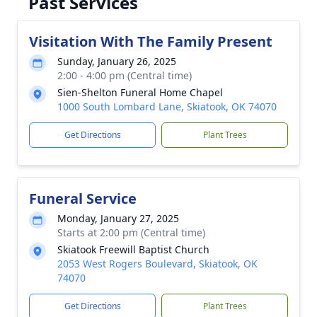
Past Services
Visitation With The Family Present
Sunday, January 26, 2025
2:00 - 4:00 pm (Central time)
Sien-Shelton Funeral Home Chapel
1000 South Lombard Lane, Skiatook, OK 74070
Get Directions
Plant Trees
Funeral Service
Monday, January 27, 2025
Starts at 2:00 pm (Central time)
Skiatook Freewill Baptist Church
2053 West Rogers Boulevard, Skiatook, OK
74070
Get Directions
Plant Trees