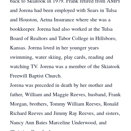
back to Skiatook in 1979. Frank retired from AMPI
and Jorena had been employed with Sears in Tulsa
and Houston, Aetna Insurance where she was a
bookkeeper. Jorena had also worked at the Tulsa
Board of Realtors and Tabor College in Hillsboro,
Kansas. Jorena loved in her younger years
swimming, water skiing, play cards, reading and
watching TV. Jorena was a member of the Skiatook
Freewill Baptist Church.
Jorena was preceded in death by her mother and
father, William and Maggie Reeves, husband, Frank
Morgan, brothers, Tommy William Reeves, Ronald
Richard Reeves and Jimmy Ray Reeves, and sisters,
Nancy Ann Bates Marceline Underwood, and