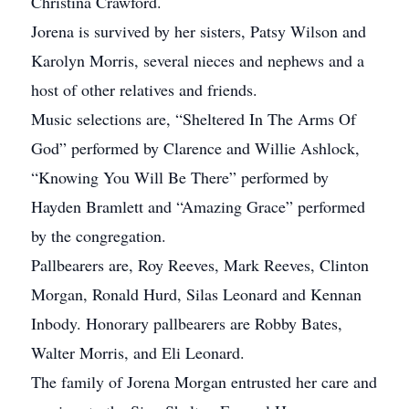
Christina Crawford.
Jorena is survived by her sisters, Patsy Wilson and
Karolyn Morris, several nieces and nephews and a
host of other relatives and friends.
Music selections are, “Sheltered In The Arms Of
God” performed by Clarence and Willie Ashlock,
“Knowing You Will Be There” performed by
Hayden Bramlett and “Amazing Grace” performed
by the congregation.
Pallbearers are, Roy Reeves, Mark Reeves, Clinton
Morgan, Ronald Hurd, Silas Leonard and Kennan
Inbody. Honorary pallbearers are Robby Bates,
Walter Morris, and Eli Leonard.
The family of Jorena Morgan entrusted her care and