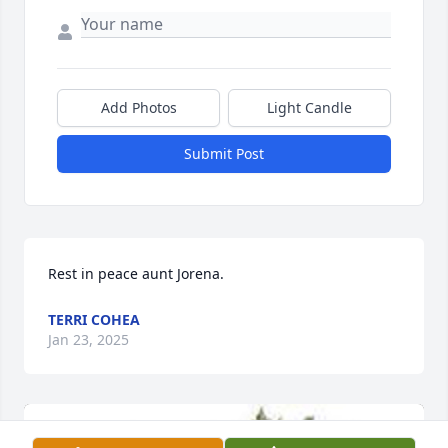
Add Photos
Light Candle
Submit Post
Rest in peace aunt Jorena.
TERRI COHEA
Jan 23, 2025