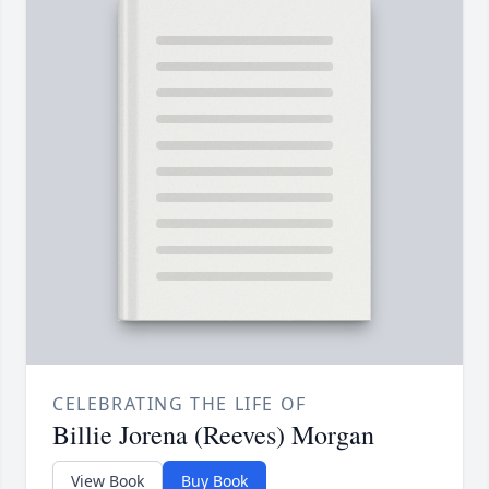
CELEBRATING THE LIFE OF
Billie Jorena (Reeves) Morgan
View Book
Buy Book