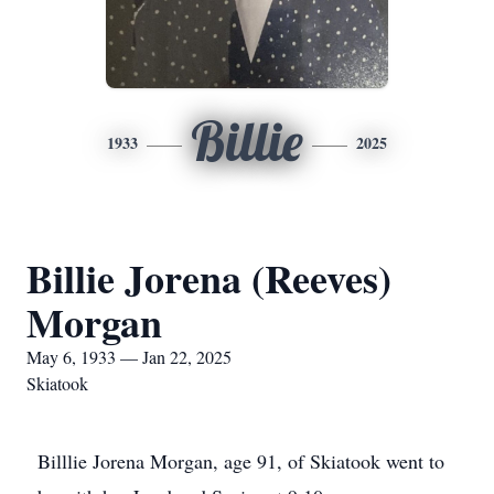
Billie
1933
2025
Billie Jorena (Reeves)
Morgan
May 6, 1933 — Jan 22, 2025
Skiatook
Billlie Jorena Morgan, age 91, of Skiatook went to