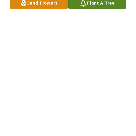
Send Flowers
Plant A Tree
Dear to my heart was purchased for the family of 
Billie Jorena Morgan.  I love you, Aunt JoLove, Callie 
Sue
Jan 23, 2025