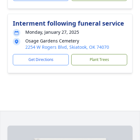
Interment following funeral service
Monday, January 27, 2025
Osage Gardens Cemetery
2254 W Rogers Blvd, Skiatook, OK 74070
Get Directions
Plant Trees