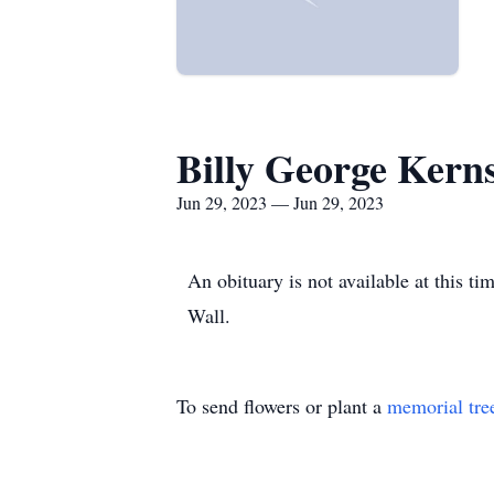
Billy George Kern
Jun 29, 2023 — Jun 29, 2023
An obituary is not available at this 
Wall.
To send flowers or plant a
memorial tre