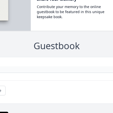
Contribute your memory to the online
guestbook to be featured in this unique
keepsake book.
Guestbook
e