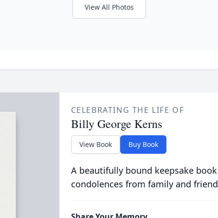
View All Photos
CELEBRATING THE LIFE OF
Billy George Kerns
View Book
Buy Book
A beautifully bound keepsake book
condolences from family and friend
Share Your Memory