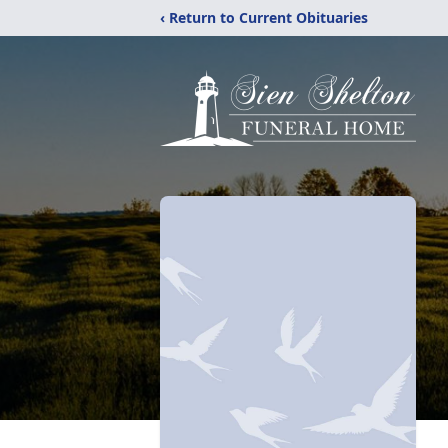
‹ Return to Current Obituaries