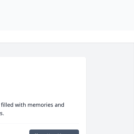
 filled with memories and
s.