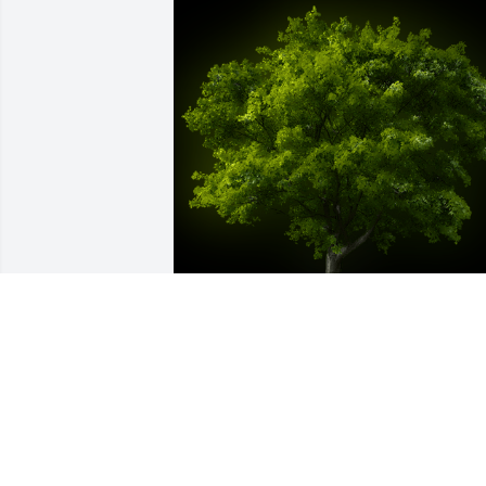
A Memorial Tree was planted for Billy 
George Kerns

We are deeply sorry for your loss ~ the 
staff at Sien Shelton Funeral Home Inc