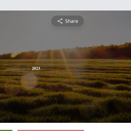
Share
2023