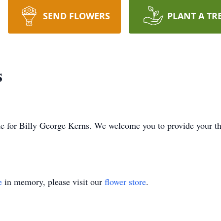
SEND FLOWERS
PLANT A TR
s
time for Billy George Kerns. We welcome you to provide your 
e
in memory, please visit our
flower store
.