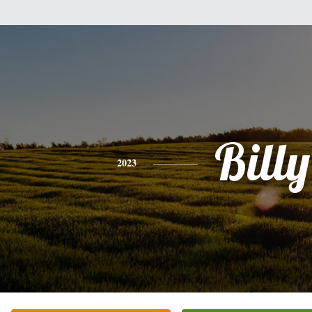
Billy
2023