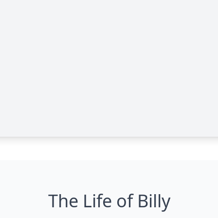
The Life of Billy