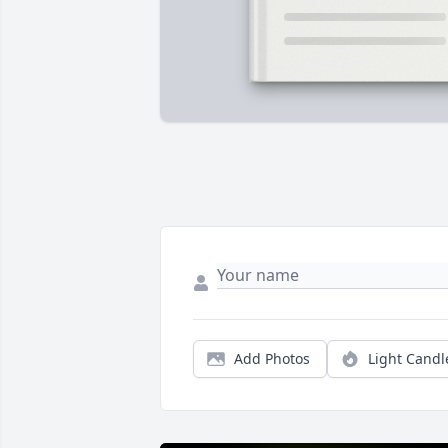
Add Photos
Light Candl