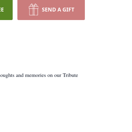
EE
SEND A GIFT
thoughts and memories on our Tribute