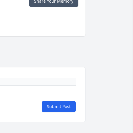
Share Your Memory
Submit Post