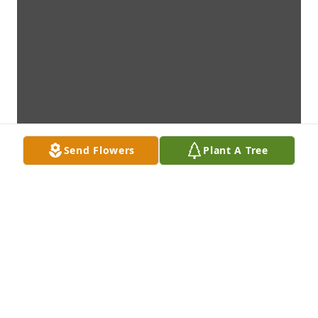
Send Flowers
Plant A Tree