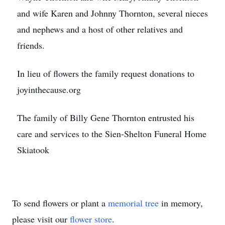
and wife Karen and Johnny Thornton, several nieces
and nephews and a host of other relatives and
friends.
In lieu of flowers the family request donations to
joyinthecause.org
The family of Billy Gene Thornton entrusted his
care and services to the Sien-Shelton Funeral Home
Skiatook
To send flowers or plant a
memorial tree
in memory,
please visit our
flower store
.