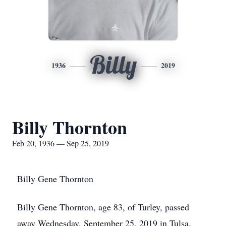
Billy
1936
2019
Billy Thornton
Feb 20, 1936 — Sep 25, 2019
Billy Gene Thornton
Billy Gene Thornton, age 83, of Turley, passed
away Wednesday, September 25, 2019 in Tulsa.