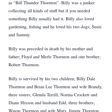
as “Bill Thunder Thornton”. Billy was a junker
collecting all kinds of stuff but if you needed
something Billy usually had it. Billy also loved
gardening, fishing and he loved his two dogs; Susie
and Sammy.
Billy was preceded in death by his mother and
father; Floyd and Merle Thornton and one brother;
Robert Thornton.
Billy is survived by his two children; Billy Dale
Thornton and Brian Lee Thornton and wife Brandy,
three sisters; Glenda Terrill, Norma Crockett and
Diane Hixson and husband Edd, three brothers;
Wayne Thornton and wife Mary, Jimmy Thornton