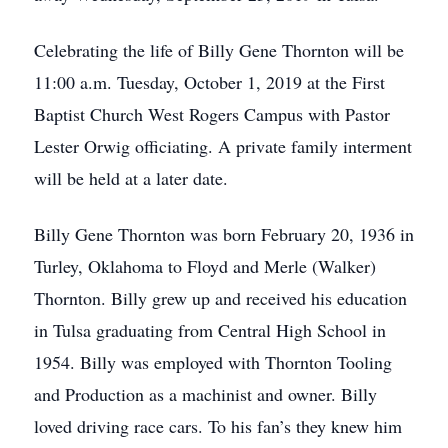
Celebrating the life of Billy Gene Thornton will be
11:00 a.m. Tuesday, October 1, 2019 at the First
Baptist Church West Rogers Campus with Pastor
Lester Orwig officiating. A private family interment
will be held at a later date.
Billy Gene Thornton was born February 20, 1936 in
Turley, Oklahoma to Floyd and Merle (Walker)
Thornton. Billy grew up and received his education
in Tulsa graduating from Central High School in
1954. Billy was employed with Thornton Tooling
and Production as a machinist and owner. Billy
loved driving race cars. To his fan’s they knew him