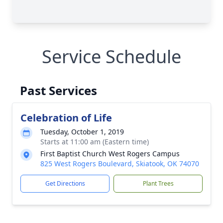
Service Schedule
Past Services
Celebration of Life
Tuesday, October 1, 2019
Starts at 11:00 am (Eastern time)
First Baptist Church West Rogers Campus
825 West Rogers Boulevard, Skiatook, OK 74070
Get Directions
Plant Trees