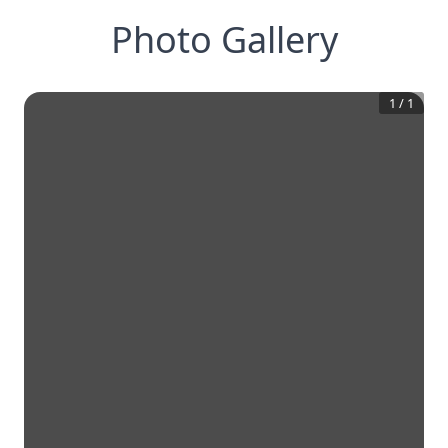
Photo Gallery
1
/
1