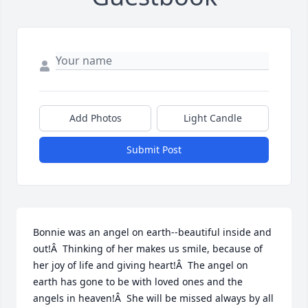
Add Photos
Light Candle
Submit Post
Bonnie was an angel on earth--beautiful inside and 
out!Â  Thinking of her makes us smile, because of 
her joy of life and giving heart!Â  The angel on 
earth has gone to be with loved ones and the 
angels in heaven!Â  She will be missed always by all 