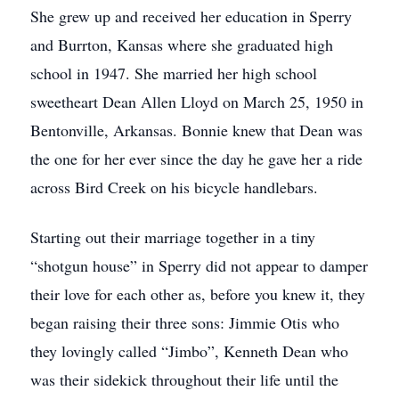
She grew up and received her education in Sperry
and Burrton, Kansas where she graduated high
school in 1947. She married her high school
sweetheart Dean Allen Lloyd on March 25, 1950 in
Bentonville, Arkansas. Bonnie knew that Dean was
the one for her ever since the day he gave her a ride
across Bird Creek on his bicycle handlebars.
Starting out their marriage together in a tiny
“shotgun house” in Sperry did not appear to damper
their love for each other as, before you knew it, they
began raising their three sons: Jimmie Otis who
they lovingly called “Jimbo”, Kenneth Dean who
was their sidekick throughout their life until the