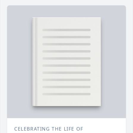
CELEBRATING THE LIFE OF