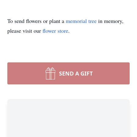
To send flowers or plant a
memorial tree
in memory,
please visit our
flower store
.
SEND A GIFT