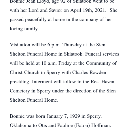
Bonnie Jean Lloyd, age 92 of Skiatook went to be
with her Lord and Savior on April 19th, 2021. She
passed peacefully at home in the company of her
loving family.
Visitation will be 6 p.m. Thursday at the Sien
Shelton Funeral Home in Skiatook. Funeral services
will be held at 10 a.m. Friday at the Community of
Christ Church in Sperry with Charles Rowden
presiding. Interment will follow in the Rest Haven
Cemetery in Sperry under the direction of the Sien
Shelton Funeral Home.
Bonnie was born January 7, 1929 in Sperry,
Oklahoma to Otis and Pauline (Eaton) Hoffman.