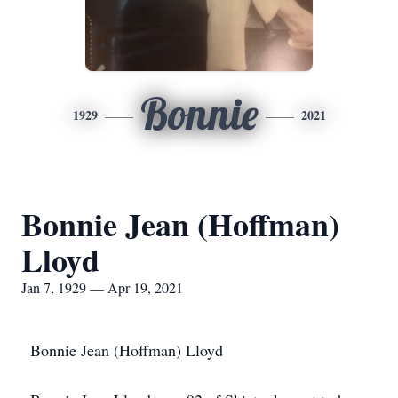
Bonnie
1929
2021
Bonnie Jean (Hoffman)
Lloyd
Jan 7, 1929 — Apr 19, 2021
Bonnie Jean (Hoffman) Lloyd