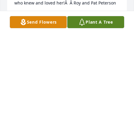
who knew and loved her!Â  Â Roy and Pat Peterson
ROY AND PAT PETERSON
Send Flowers
Plant A Tree
Apr 24, 2021