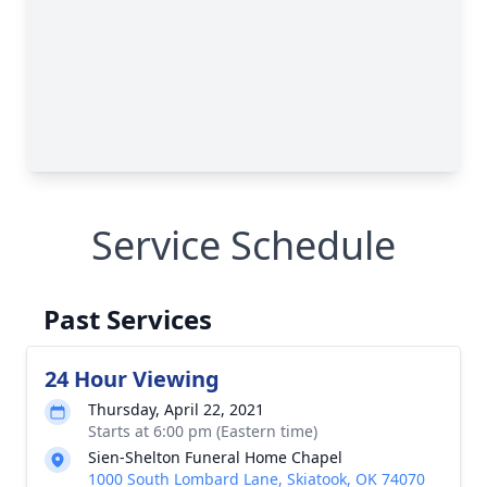
Service Schedule
Past Services
24 Hour Viewing
Thursday, April 22, 2021
Starts at 6:00 pm (Eastern time)
Sien-Shelton Funeral Home Chapel
1000 South Lombard Lane, Skiatook, OK 74070