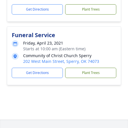
Get Directions
Plant Trees
Funeral Service
Friday, April 23, 2021
Starts at 10:00 am (Eastern time)
Community of Christ Church Sperry
202 West Main Street, Sperry, OK 74073
Get Directions
Plant Trees