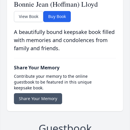
Bonnie Jean (Hoffman) Lloyd
View Book
Buy Book
A beautifully bound keepsake book filled
with memories and condolences from
family and friends.
Share Your Memory
Contribute your memory to the online
guestbook to be featured in this unique
keepsake book.
Share Your Memory
Guestbook