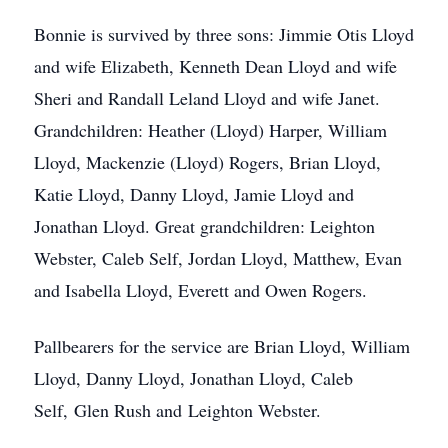
Bonnie is survived by three sons: Jimmie Otis Lloyd
and wife Elizabeth, Kenneth Dean Lloyd and wife
Sheri and Randall Leland Lloyd and wife Janet.
Grandchildren: Heather (Lloyd) Harper, William
Lloyd, Mackenzie (Lloyd) Rogers, Brian Lloyd,
Katie Lloyd, Danny Lloyd, Jamie Lloyd and
Jonathan Lloyd. Great grandchildren: Leighton
Webster, Caleb Self, Jordan Lloyd, Matthew, Evan
and Isabella Lloyd, Everett and Owen Rogers.
Pallbearers for the service are Brian Lloyd, William
Lloyd, Danny Lloyd, Jonathan Lloyd, Caleb
Self, Glen Rush and Leighton Webster.