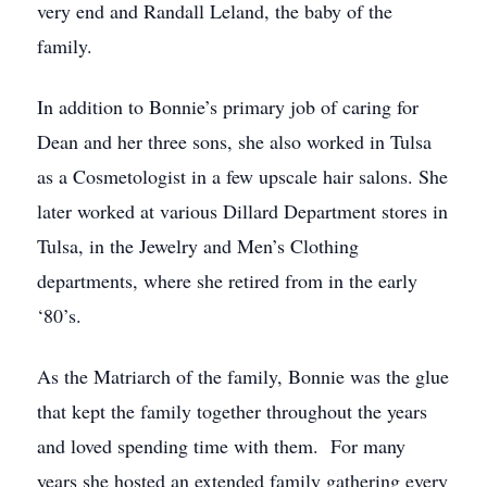
very end and Randall Leland, the baby of the
family.
In addition to Bonnie’s primary job of caring for
Dean and her three sons, she also worked in Tulsa
as a Cosmetologist in a few upscale hair salons. She
later worked at various Dillard Department stores in
Tulsa, in the Jewelry and Men’s Clothing
departments, where she retired from in the early
‘80’s.
As the Matriarch of the family, Bonnie was the glue
that kept the family together throughout the years
and loved spending time with them. For many
years she hosted an extended family gathering every