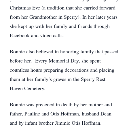
Christmas Eve (a tradition that she carried forward
from her Grandmother in Sperry). In her later years
she kept up with her family and friends through
Facebook and video calls.
Bonnie also believed in honoring family that passed
before her. Every Memorial Day, she spent
countless hours preparing decorations and placing
them at her family’s graves in the Sperry Rest
Haven Cemetery.
Bonnie was preceded in death by her mother and
father, Pauline and Otis Hoffman, husband Dean
and by infant brother Jimmie Otis Hoffman.