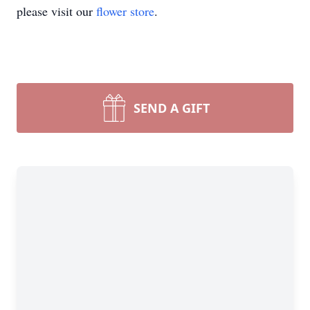
please visit our
flower store
.
SEND A GIFT