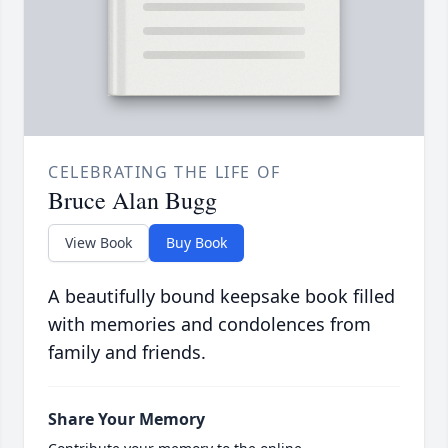
CELEBRATING THE LIFE OF
Bruce Alan Bugg
View Book
Buy Book
A beautifully bound keepsake book filled
with memories and condolences from
family and friends.
Share Your Memory