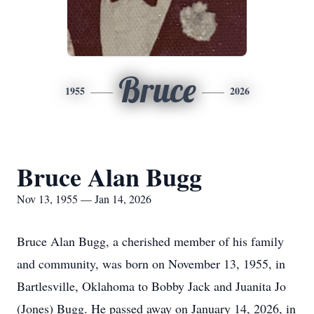
Bruce
1955
2026
Bruce Alan Bugg
Nov 13, 1955 — Jan 14, 2026
Bruce Alan Bugg, a cherished member of his family
and community, was born on November 13, 1955, in
Bartlesville, Oklahoma to Bobby Jack and Juanita Jo
(Jones) Bugg. He passed away on January 14, 2026, in