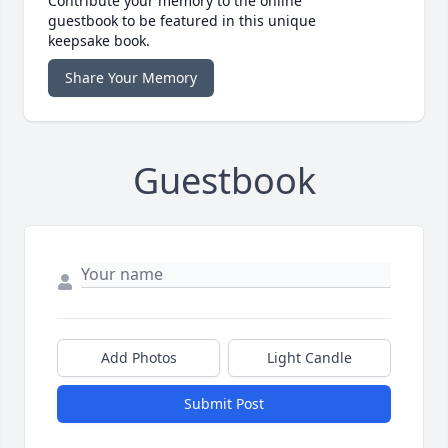
Contribute your memory to the online
guestbook to be featured in this unique
keepsake book.
Share Your Memory
Guestbook
Add Photos
Light Candle
Submit Post