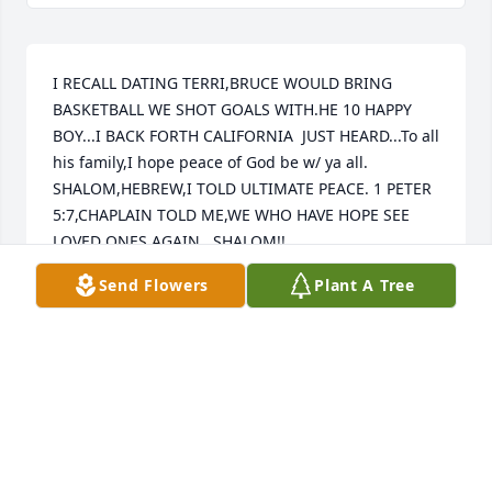
I RECALL DATING TERRI,BRUCE WOULD BRING 
BASKETBALL WE SHOT GOALS WITH.HE 10 HAPPY 
BOY...I BACK FORTH CALIFORNIA  JUST HEARD...To all 
his family,I hope peace of God be w/ ya all. 
SHALOM,HEBREW,I TOLD ULTIMATE PEACE. 1 PETER 
5:7,CHAPLAIN TOLD ME,WE WHO HAVE HOPE SEE 
LOVED ONES AGAIN...SHALOM!!
Send Flowers
Plant A Tree
BOBBY J.NEWPORT
Mar 13, 2026
LESLIE RODRIGUEZ & FAMILY
Jan 20, 2026