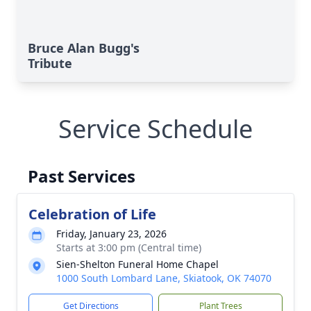
Bruce Alan Bugg's
Tribute
Service Schedule
Past Services
Celebration of Life
Friday, January 23, 2026
Starts at 3:00 pm (Central time)
Sien-Shelton Funeral Home Chapel
1000 South Lombard Lane, Skiatook, OK 74070
Get Directions
Plant Trees