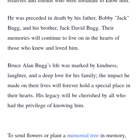
relatives and friends who were fortunate to know him.
He was preceded in death by his father, Bobby "Jack"
Bugg, and his brother, Jack David Bugg. Their
memories will continue to live on in the hearts of
those who knew and loved him.
Bruce Alan Bugg’s life was marked by kindness,
laughter, and a deep love for his family; the impact he
made on their lives will forever hold a special place in
their hearts. His legacy will be cherished by all who
had the privilege of knowing him.
To send flowers or plant a
memorial tree
in memory,