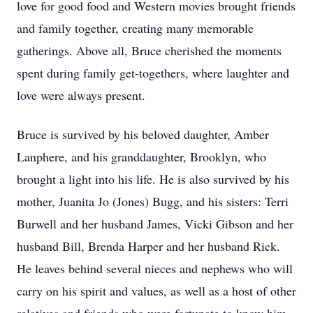
love for good food and Western movies brought friends
and family together, creating many memorable
gatherings. Above all, Bruce cherished the moments
spent during family get-togethers, where laughter and
love were always present.
Bruce is survived by his beloved daughter, Amber
Lanphere, and his granddaughter, Brooklyn, who
brought a light into his life. He is also survived by his
mother, Juanita Jo (Jones) Bugg, and his sisters: Terri
Burwell and her husband James, Vicki Gibson and her
husband Bill, Brenda Harper and her husband Rick.
He leaves behind several nieces and nephews who will
carry on his spirit and values, as well as a host of other