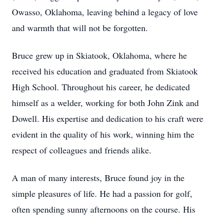
Owasso, Oklahoma, leaving behind a legacy of love
and warmth that will not be forgotten.
Bruce grew up in Skiatook, Oklahoma, where he
received his education and graduated from Skiatook
High School. Throughout his career, he dedicated
himself as a welder, working for both John Zink and
Dowell. His expertise and dedication to his craft were
evident in the quality of his work, winning him the
respect of colleagues and friends alike.
A man of many interests, Bruce found joy in the
simple pleasures of life. He had a passion for golf,
often spending sunny afternoons on the course. His