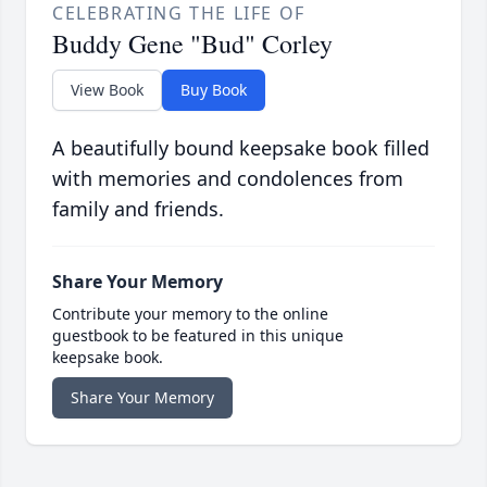
CELEBRATING THE LIFE OF
Buddy Gene "Bud" Corley
View Book
Buy Book
A beautifully bound keepsake book filled
with memories and condolences from
family and friends.
Share Your Memory
Contribute your memory to the online
guestbook to be featured in this unique
keepsake book.
Share Your Memory