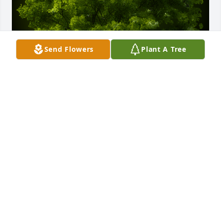
Send Flowers
Plant A Tree
A Memorial Tree was planted for Buddy Gene "Bud" 
Corley

We are deeply sorry for your loss ~ the staff at Sien 
Shelton Funeral Home Inc
Jan 12, 2022
Visits: 34