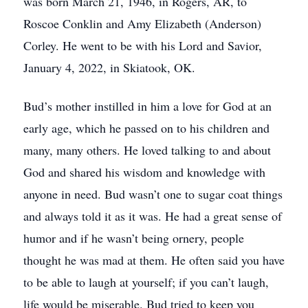
was born March 21, 1946, in Rogers, AR, to
Roscoe Conklin and Amy Elizabeth (Anderson)
Corley. He went to be with his Lord and Savior,
January 4, 2022, in Skiatook, OK.
Bud’s mother instilled in him a love for God at an
early age, which he passed on to his children and
many, many others. He loved talking to and about
God and shared his wisdom and knowledge with
anyone in need. Bud wasn’t one to sugar coat things
and always told it as it was. He had a great sense of
humor and if he wasn’t being ornery, people
thought he was mad at them. He often said you have
to be able to laugh at yourself; if you can’t laugh,
life would be miserable. Bud tried to keep you