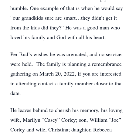
humble. One example of that is when he would say
“our grandkids sure are smart…they didn’t get it
from the kids did they?” He was a good man who
loved his family and God with all his heart.
Per Bud’s wishes he was cremated, and no service
were held. The family is planning a remembrance
gathering on March 20, 2022, if you are interested
in attending contact a family member closer to that
date.
He leaves behind to cherish his memory, his loving
wife, Marilyn “Casey” Corley; son, William “Joe”
Corley and wife, Christina; daughter, Rebecca