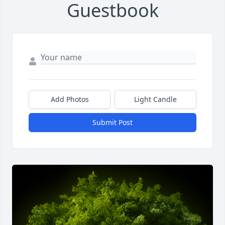
Guestbook
Add Photos
Light Candle
Submit Post