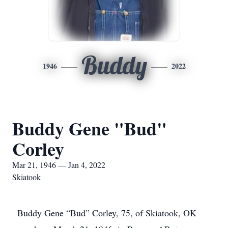
Buddy
1946
2022
Buddy Gene "Bud"
Corley
Mar 21, 1946 — Jan 4, 2022
Skiatook
Buddy Gene “Bud” Corley, 75, of Skiatook, OK