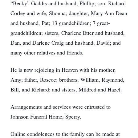
“Becky” Gaddis and husband, Phillip; son, Richard
Corley and wife, Shonna; daughter, Mary Ann Dean
and husband, Pat; 13 grandchildren; 7 great-
grandchildren; sisters, Charlene Etter and husband,
Dan, and Darlene Craig and husband, David; and
many other relatives and friends.
He is now rejoicing in Heaven with his mother,
Amy; father, Roscoe; brothers, William, Raymond,
Bill, and Richard; and sisters, Mildred and Hazel.
Arrangements and services were entrusted to
Johnson Funeral Home, Sperry.
Online condolences to the family can be made at