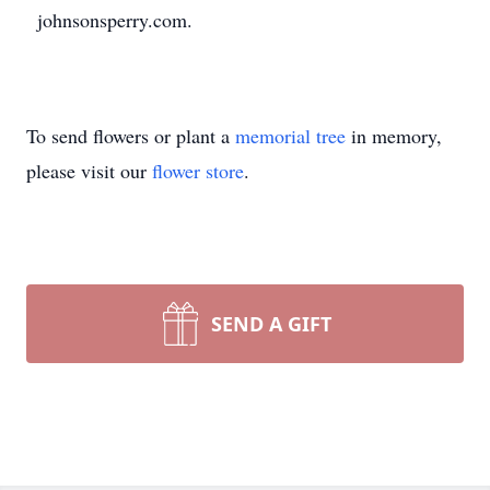
johnsonsperry.com.
To send flowers or plant a
memorial tree
in memory,
please visit our
flower store
.
SEND A GIFT