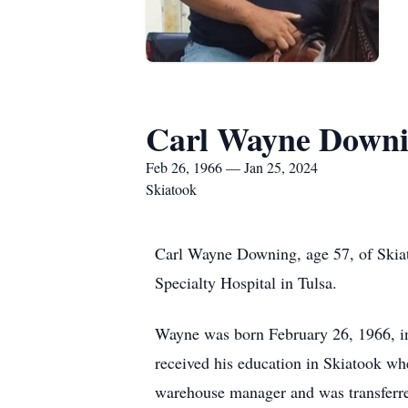
Carl Wayne Down
Feb 26, 1966 — Jan 25, 2024
Skiatook
Carl Wayne Downing, age 57, of Skiato
Specialty Hospital in Tulsa.
Wayne was born February 26, 1966, 
received his education in Skiatook 
warehouse manager and was transferr