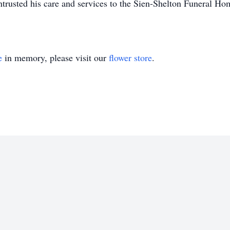
rusted his care and services to the Sien-Shelton Funeral Ho
e
in memory, please visit our
flower store
.