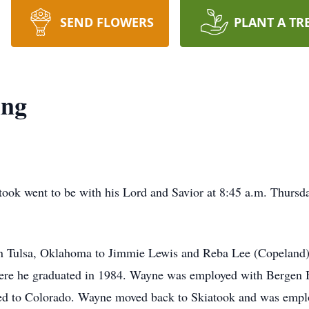
SEND FLOWERS
PLANT A TR
ing
ok went to be with his Lord and Savior at 8:45 a.m. Thursday
in Tulsa, Oklahoma to Jimmie Lewis and Reba Lee (Copelan
where he graduated in 1984. Wayne was employed with Bergen
ed to Colorado. Wayne moved back to Skiatook and was empl