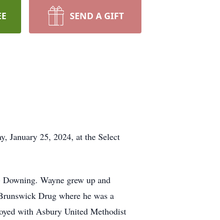
EE
SEND A GIFT
, January 25, 2024, at the Select
d) Downing. Wayne grew up and
 Brunswick Drug where he was a
oyed with Asbury United Methodist