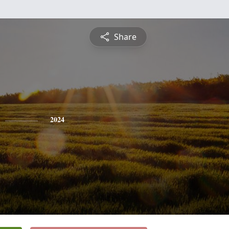
Share
2024