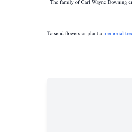
The family of Carl Wayne Downing ent
To send flowers or plant a
memorial tre