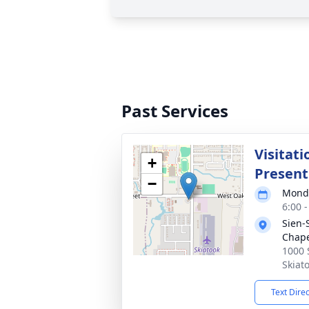
Past Services
Visitat
+
Present
−
Monda
6:00 
Sien-
Chap
1000 
Skiat
Text Dire