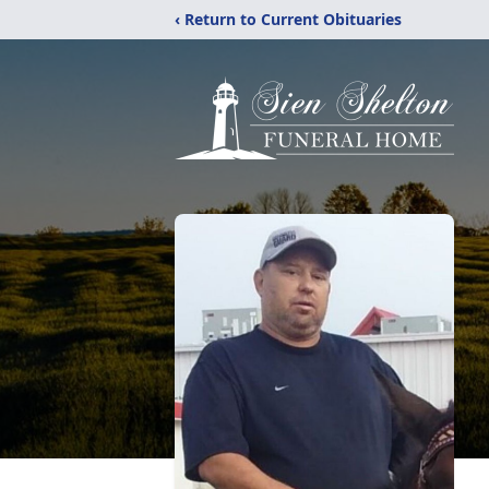
‹ Return to Current Obituaries