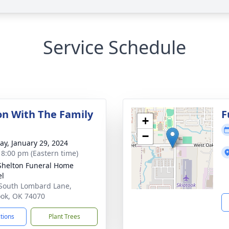
Service Schedule
ion With The Family
F
+
−
y, January 29, 2024
- 8:00 pm (Eastern time)
Shelton Funeral Home
el
South Lombard Lane,
ook, OK 74070
ctions
Plant Trees