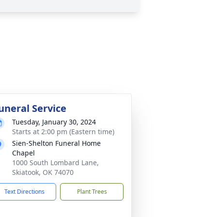
uneral Service
Tuesday, January 30, 2024
Starts at 2:00 pm (Eastern time)
Sien-Shelton Funeral Home
Chapel
1000 South Lombard Lane,
Skiatook, OK 74070
Text Directions
Plant Trees