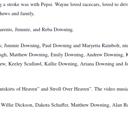
g a stroke was with Pepsi. Wayne loved racecars, loved to dri
phews and family.
parents, Jimmie, and Reba Downing.
ngs; Jimmie Downing, Paul Downing and Maryetta Rainbolt, ni
ough, Matthew Downing, Emily Downing, Andrew Downing, 
hew, Keeley Scullawl, Kallie Downing, Ariana Downing and Je
Outskirts of Heaven” and Stroll Over Heaven”. The video musi
, Willie Dickson, Dakota Schaffer, Matthew Downing, Alan Ba