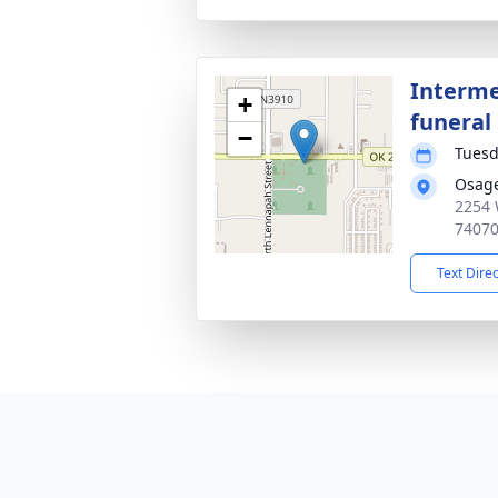
Interme
+
funeral 
−
Tuesd
Osag
2254 
7407
Text Dire