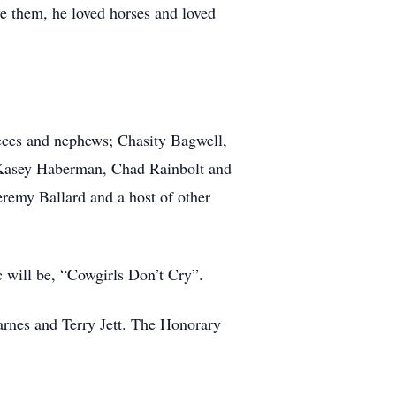
ve them, he loved horses and loved
eces and nephews; Chasity Bagwell,
Kasey Haberman, Chad Rainbolt and
remy Ballard and a host of other
c will be, “Cowgirls Don’t Cry”.
rnes and Terry Jett. The Honorary