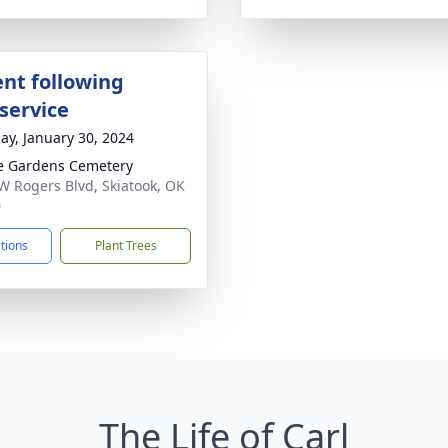
nt following
service
ay, January 30, 2024
e Gardens Cemetery
W Rogers Blvd, Skiatook, OK
0
ctions
Plant Trees
The Life of Carl