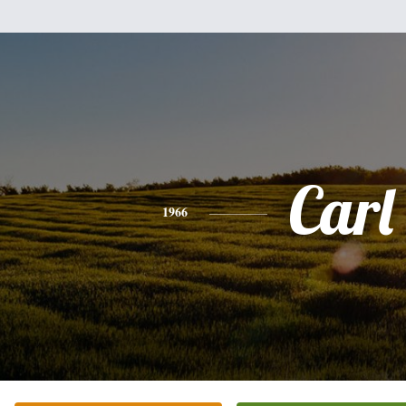
Carl
1966