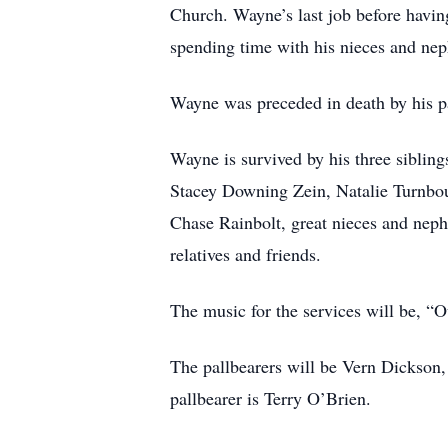
Church. Wayne’s last job before havin
spending time with his nieces and ne
Wayne was preceded in death by his 
Wayne is survived by his three sibli
Stacey Downing Zein, Natalie Turnb
Chase Rainbolt, great nieces and nep
relatives and friends.
The music for the services will be, “
The pallbearers will be Vern Dickson
pallbearer is Terry O’Brien.