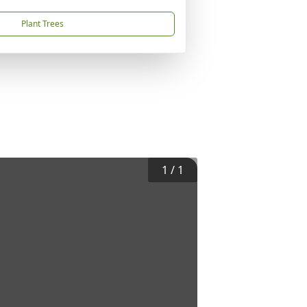
Plant Trees
1
/
1