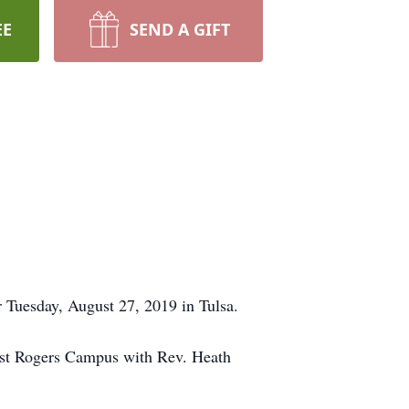
EE
SEND A GIFT
 Tuesday, August 27, 2019 in Tulsa.
West Rogers Campus with Rev. Heath