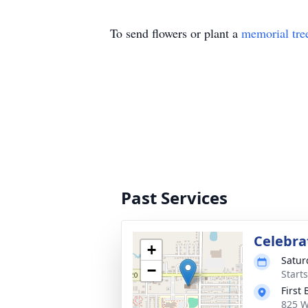
To send flowers or plant a
memorial tre
Past Services
Celebrat
+
Satur
−
Start
First
825 W