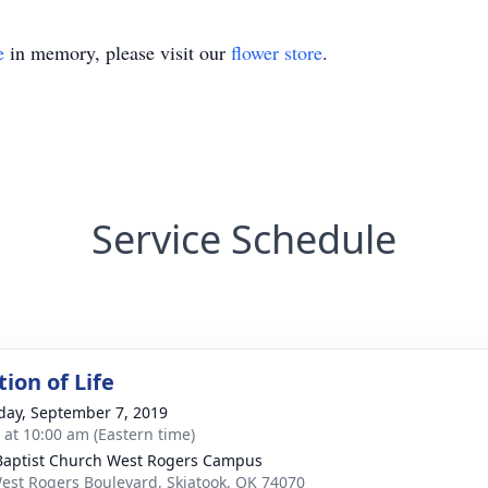
e
in memory, please visit our
flower store
.
Service Schedule
ion of Life
day, September 7, 2019
s at 10:00 am (Eastern time)
 Baptist Church West Rogers Campus
est Rogers Boulevard, Skiatook, OK 74070