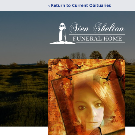
‹ Return to Current Obituaries