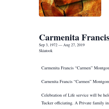
Carmenita Franci
Sep 3, 1972 — Aug 27, 2019
Skiatook
Carmenita Francis “Carmen” Montgo
Carnenita Francis “Carmen” Montgomer
Celebration of Life service will be h
Tucker officiating. A Private family in