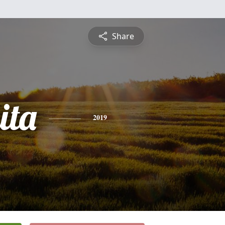
Share
ita
2019