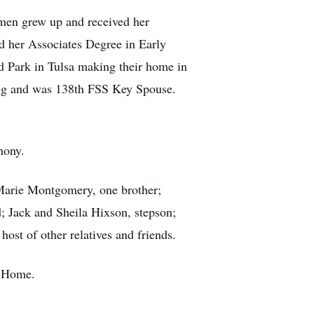
men grew up and received her
d her Associates Degree in Early
Park in Tulsa making their home in
ring and was 138th FSS Key Spouse.
hony.
Marie Montgomery, one brother;
; Jack and Sheila Hixson, stepson;
t of other relatives and friends.
l Home.