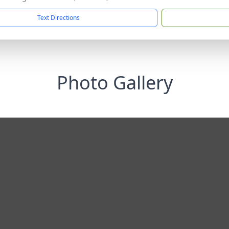
Text Directions
Photo Gallery