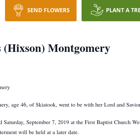
SEND FLOWERS
PLANT A TR
s (Hixson) Montgomery
mery
y, age 46, of Skiatook, went to be with her Lord and Savior
eld Saturday, September 7, 2019 at the First Baptist Church 
terment will be held at a later date.