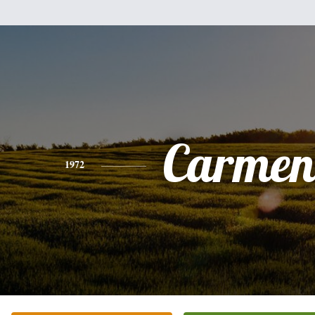
Carmen
1972