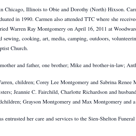
 Chicago, Illinois to Obie and Dorothy (North) Hixson. Car
duated in 1990. Carmen also attended TTC where she receive
ied Warren Ray Montgomery on April 16, 2011 at Woodward 
ed sewing, cooking, art, media, camping, outdoors, voluntee
ptist Church.
mother and father, one brother; Mike and brother-in-law; Ant
Warren, children; Corey Lee Montgomery and Sabrina Renee 
sters; Jeannie C. Fairchild, Charlotte Richardson and husband
children; Grayson Montgomery and Max Montgomery and a hos
entrusted her care and services to the Sien-Shelton Funera