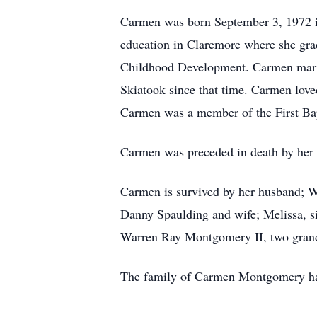
Carmen was born September 3, 1972 in
education in Claremore where she gra
Childhood Development. Carmen marr
Skiatook since that time. Carmen lov
Carmen was a member of the First Ba
Carmen was preceded in death by her 
Carmen is survived by her husband; 
Danny Spaulding and wife; Melissa, si
Warren Ray Montgomery II, two grand
The family of Carmen Montgomery has 