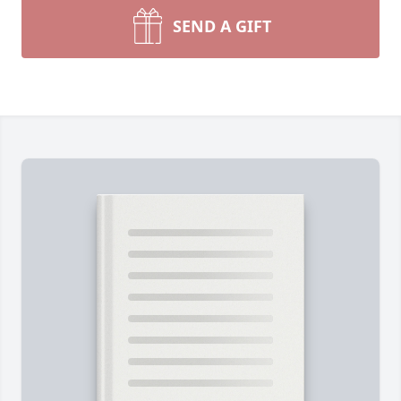
SEND A GIFT