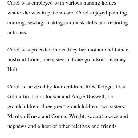
Carol was employed with various nursing homes
where she was in patient care. Carol enjoyed painting,
crafting, sewing, making cornhusk dolls and restoring
antiques.
Carol was preceded in death by her mother and father,
husband Ernie, one sister and one grandson: Jeremey
Holt.
Carol is survived by four children: Rick Kriege, Lisa
Gilmartin, Lori Dodson and Angie Boswell, 13
grandchildren, three great grandchildren, two sisters:
Marilyn Kruse and Connie Wright, several nieces and
nephews and a host of other relatives and friends.