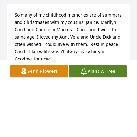
So many of my childhood memories are of summers 
and Christmases with my cousins: Janice, Marilyn, 
Carol and Connie in Marcus.   Carol and I were the 
same age. I loved my Aunt Vera and Uncle Dick and 
often wished I could live with them.  Rest in peace 
Carol.  I know life wasn't always easy for you.  
Goodbye for now.
Send Flowers
Plant A Tree
BOB AND MARCIA MILLER, COUSIN OF CAROL
Aug 15, 2017
My prayers go out to your family. Im sorry to have 
learned of the passing of Carol. We had many 
conversations and I was able to get to know her and 
the love she had for her children and grand 