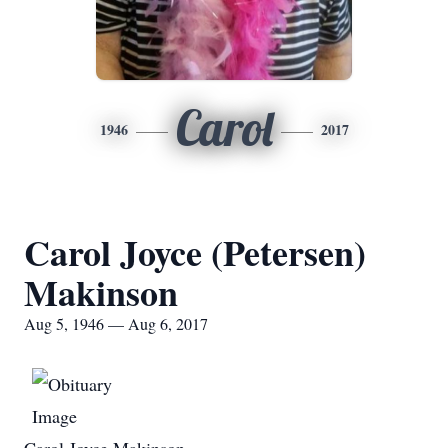
Carol
1946
2017
Carol Joyce (Petersen)
Makinson
Aug 5, 1946 — Aug 6, 2017