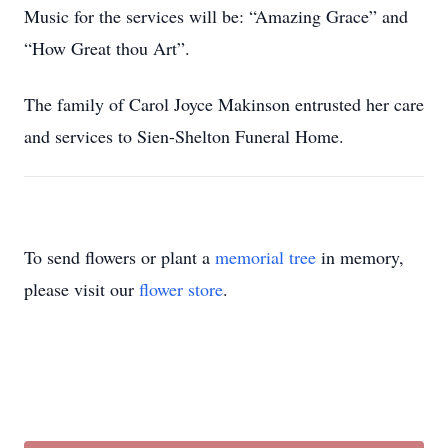
Music for the services will be: “Amazing Grace” and
“How Great thou Art”.
The family of Carol Joyce Makinson entrusted her care
and services to Sien-Shelton Funeral Home.
To send flowers or plant a
memorial tree
in memory,
please visit our
flower store
.