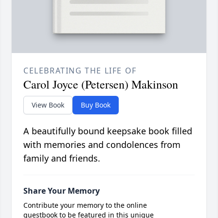
CELEBRATING THE LIFE OF
Carol Joyce (Petersen) Makinson
View Book
Buy Book
A beautifully bound keepsake book filled
with memories and condolences from
family and friends.
Share Your Memory
Contribute your memory to the online
guestbook to be featured in this unique