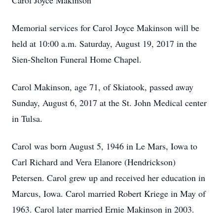
Carol Joyce Makinson
Memorial services for Carol Joyce Makinson will be
held at 10:00 a.m. Saturday, August 19, 2017 in the
Sien-Shelton Funeral Home Chapel.
Carol Makinson, age 71, of Skiatook, passed away
Sunday, August 6, 2017 at the St. John Medical center
in Tulsa.
Carol was born August 5, 1946 in Le Mars, Iowa to
Carl Richard and Vera Elanore (Hendrickson)
Petersen. Carol grew up and received her education in
Marcus, Iowa. Carol married Robert Kriege in May of
1963. Carol later married Ernie Makinson in 2003.