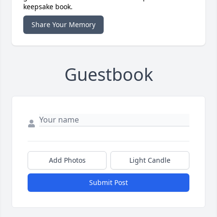
keepsake book.
Share Your Memory
Guestbook
Add Photos
Light Candle
Submit Post