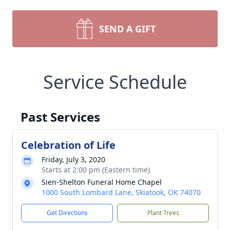
SEND A GIFT
Service Schedule
Past Services
Celebration of Life
Friday, July 3, 2020
Starts at 2:00 pm (Eastern time)
Sien-Shelton Funeral Home Chapel
1000 South Lombard Lane, Skiatook, OK 74070
Get Directions
Plant Trees