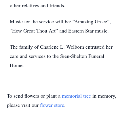
other relatives and friends.
Music for the service will be: “Amazing Grace”,
“How Great Thou Art” and Eastern Star music.
The family of Charlene L. Welborn entrusted her
care and services to the Sien-Shelton Funeral
Home.
To send flowers or plant a
memorial tree
in memory,
please visit our
flower store
.