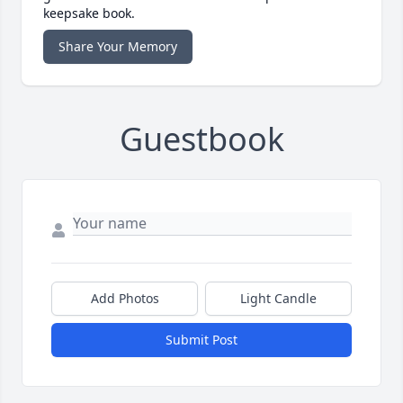
keepsake book.
Share Your Memory
Guestbook
Add Photos
Light Candle
Submit Post