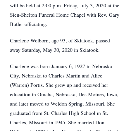
will be held at 2:00 p.m. Friday, July 3, 2020 at the
Sien-Shelton Funeral Home Chapel with Rev. Gary
Butler officiating.
Charlene Welborn, age 93, of Skiatook, passed
away Saturday, May 30, 2020 in Skiatook.
Charlene was born January 6, 1927 in Nebraska
City, Nebraska to Charles Martin and Alice
(Warren) Portis. She grew up and received her
education in Omaha, Nebraska, Des Moines, Iowa,
and later moved to Weldon Spring, Missouri. She
graduated from St. Charles High School in St.
Charles, Missouri in 1945. She married Don