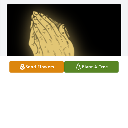
Send Flowers
Plant A Tree
I had the pleasure of meeting this lovely lady as a 
client and she was so kind and soft spoken. I am so 
sorry for your loss. I pray you find comfort in you 
loving memories of her, Marcia Keeth , Social 