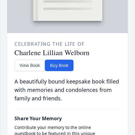
CELEBRATING THE LIFE OF
Charlene Lillian Welborn
View Book
Buy Book
A beautifully bound keepsake book filled
with memories and condolences from
family and friends.
Share Your Memory
Contribute your memory to the online
guestbook to be featured in this unique