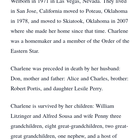
Welborn in 1971 in Las Vegas, Nevada. They lived
in San Jose, California moved to Poteau, Oklahoma
in 1978, and moved to Skiatook, Oklahoma in 2007
where she made her home since that time. Charlene
was a homemaker and a member of the Order of the
Eastern Star.
Charlene was preceded in death by her husband:
Don, mother and father: Alice and Charles, brother:
Robert Portis, and daughter Lesile Perry.
Charlene is survived by her children: William
Litzinger and Alfred Sousa and wife Penny three
grandchildren, eight great-grandchildren, two great-
great grandchildren, one nephew, and a host of