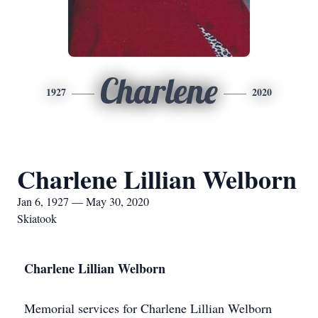
Charlene
1927
2020
Charlene Lillian Welborn
Jan 6, 1927 — May 30, 2020
Skiatook
Charlene Lillian Welborn
Memorial services for Charlene Lillian Welborn