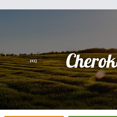
Cherok
1932