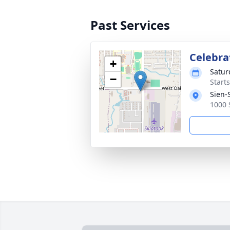
Past Services
Celebrat
+
Satur
−
Start
Sien-
1000 