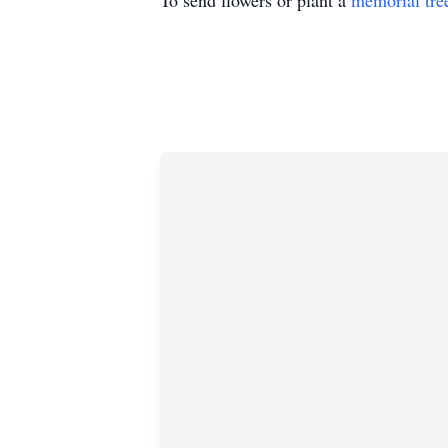
To send flowers or plant a
memorial tre