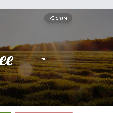
Share
ee
2020