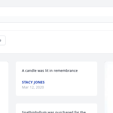
e
A candle was lit in remembrance
STACY JONES
Mar 12, 2020
Spathiphyllum was purchased for the 