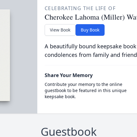
CELEBRATING THE LIFE OF
Cherokee Lahoma (Miller) Wa
View Book
Buy Book
A beautifully bound keepsake book
condolences from family and friend
Share Your Memory
Contribute your memory to the online
guestbook to be featured in this unique
keepsake book.
Guestbook