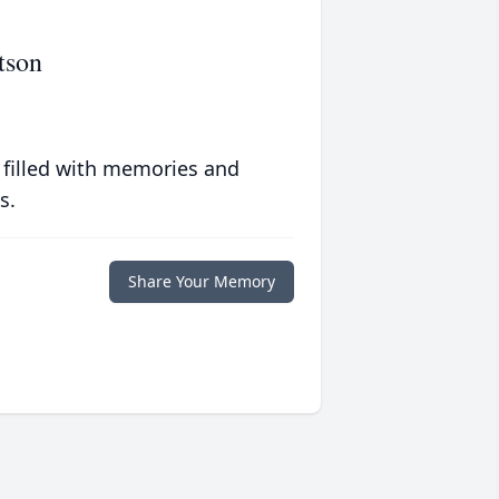
tson
 filled with memories and
s.
Share Your Memory