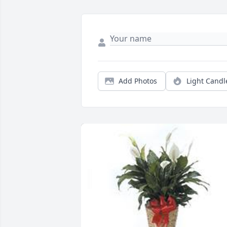
Add Photos
Light Candl