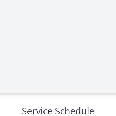
Service Schedule