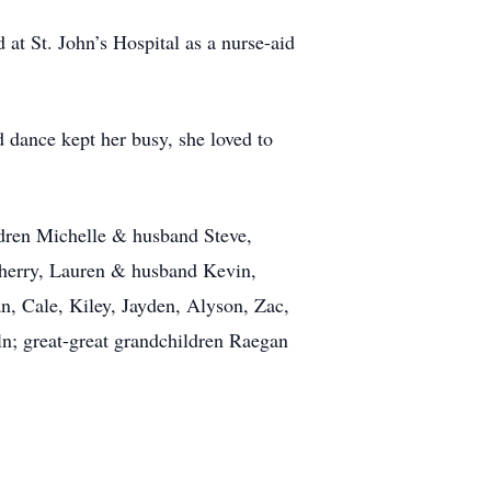
t St. John’s Hospital as a nurse-aid
dance kept her busy, she loved to
ldren Michelle & husband Steve,
herry, Lauren & husband Kevin,
, Cale, Kiley, Jayden, Alyson, Zac,
ln; great-great grandchildren Raegan