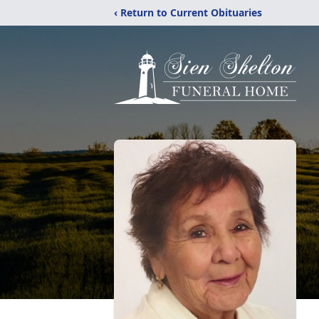
‹ Return to Current Obituaries