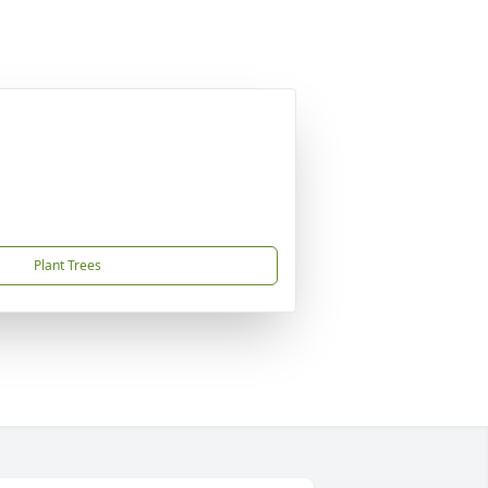
Plant Trees