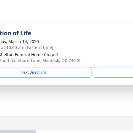
ion of Life
day, March 14, 2020
s at 10:00 am (Eastern time)
Shelton Funeral Home Chapel
South Lombard Lane, Skiatook, OK 74070
Text Directions