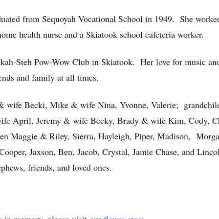
uated from Sequoyah Vocational School in 1949. She worked a
home health nurse and a Skiatook school cafeteria worker.
kah-Steh Pow-Wow Club in Skiatook. Her love for music and 
ends and family at all times.
 & wife Becki, Mike & wife Nina, Yvonne, Valerie; grandchi
fe April, Jeremy & wife Becky, Brady & wife Kim, Cody, C
ren Maggie & Riley, Sierra, Hayleigh, Piper, Madison, Morgan
Cooper, Jaxson, Ben, Jacob, Crystal, Jamie Chase, and Linco
ephews, friends, and loved ones.