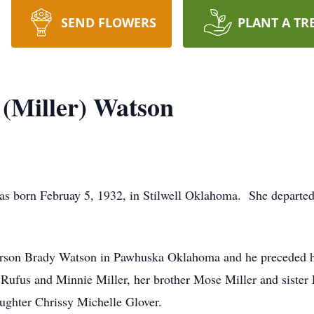
SEND FLOWERS
PLANT A TR
(Miller) Watson
born Februay 5, 1932, in Stilwell Oklahoma. She departed t
erson Brady Watson in Pawhuska Oklahoma and he preceded h
, Rufus and Minnie Miller, her brother Mose Miller and sister
ughter Chrissy Michelle Glover.