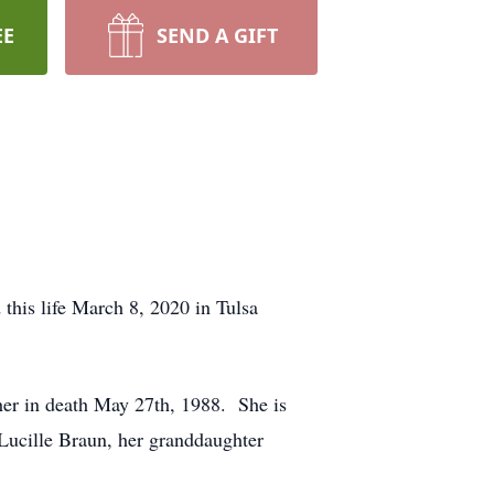
EE
SEND A GIFT
his life March 8, 2020 in Tulsa
er in death May 27th, 1988. She is
 Lucille Braun, her granddaughter