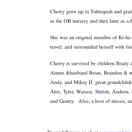
Cherry grew up in Tahlequah and grad
in the OB nursery and then later as a 
She was an original member of Ki-he-
travel, and surrounded herself with fri
Cherry is survived by children Brady
Aimee &husband Brian, Brandon & wi
Andy, and Mikey II; great-grandchild
Alex, Tyler, Watson, Shiloh, Andrew, 
and Gentry. Also, a host of nieces, n