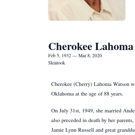
Cherokee Lahoma 
Feb 5, 1932 — Mar 8, 2020
Skiatook
Cherokee (Cherry) Lahoma Watson was 
Oklahoma at the age of 88 years.
On July 31st, 1949, she married And
also preceded in death by her parents
Jamie Lynn Russell and great grandda