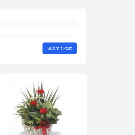
Submit Post