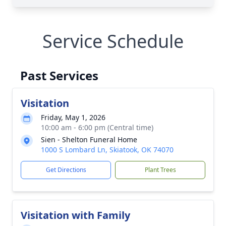
Service Schedule
Past Services
Visitation
Friday, May 1, 2026
10:00 am - 6:00 pm (Central time)
Sien - Shelton Funeral Home
1000 S Lombard Ln, Skiatook, OK 74070
Get Directions
Plant Trees
Visitation with Family