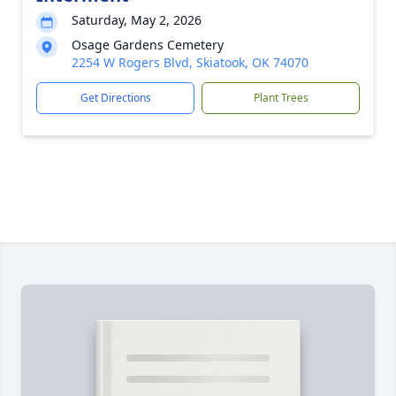
Saturday, May 2, 2026
Osage Gardens Cemetery
2254 W Rogers Blvd, Skiatook, OK 74070
Get Directions
Plant Trees