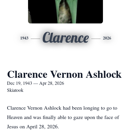
Clarence
1943
2026
Clarence Vernon Ashlock
Dec 19, 1943 — Apr 28, 2026
Skiatook
Clarence Vernon Ashlock had been longing to go to
Heaven and was finally able to gaze upon the face of
Jesus on April 28, 2026.