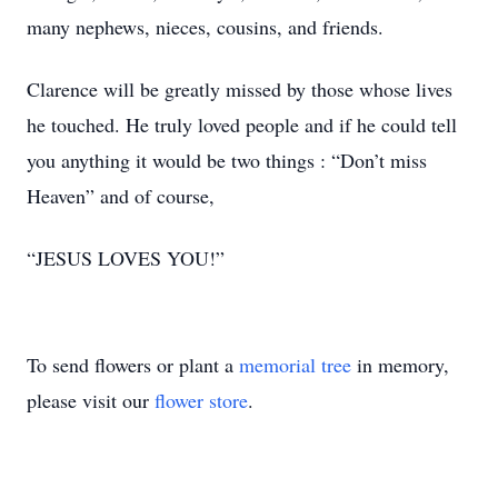
many nephews, nieces, cousins, and friends.
Clarence will be greatly missed by those whose lives
he touched. He truly loved people and if he could tell
you anything it would be two things : “Don’t miss
Heaven” and of course,
“JESUS LOVES YOU!”
To send flowers or plant a
memorial tree
in memory,
please visit our
flower store
.