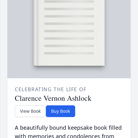
CELEBRATING THE LIFE OF
Clarence Vernon Ashlock
View Book
Buy Book
A beautifully bound keepsake book filled
with memories and condolences from