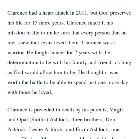
Clarence had a heart attack in 2011, but God preserved
his life for 15 more years. Clarence made it his
mission in life to make sure that every person that he
met knew that Jesus loved them. Clarence was a
warrior. He fought cancer for 7 years with the
determination to be with his family and friends as long
as God would allow him to be. He thought it was
worth the battle to be able to spend just one more day
with those he loved.
Clarence is preceded in death by his parents, Virgil
and Opal (Sidilik) Ashlock; three brothers, Don
Ashlock, Leslie Ashlock, and Ervin Ashlock; one