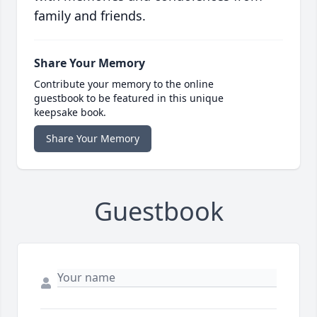
family and friends.
Share Your Memory
Contribute your memory to the online
guestbook to be featured in this unique
keepsake book.
Share Your Memory
Guestbook