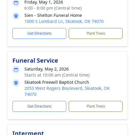
Friday, May 1, 2026
6:00 - 8:00 pm (Central time)
Sien - Shelton Funeral Home
1000 S Lombard Ln, Skiatook, OK 74070
Get Directions
Plant Trees
Funeral Service
Saturday, May 2, 2026
Starts at 10:00 am (Central time)
Skiatook Freewill Baptist Church
2053 West Rogers Boulevard, Skiatook, OK
74070
Get Directions
Plant Trees
Interment