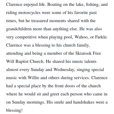
Clarence enjoyed life. Boating on the lake, fishing, and
riding motorcycles were some of his favorite past
times, but he treasured moments shared with the
grandchildren more than anything else. He was also
very competitive when playing pool, Wahoo, or Farkle.
Clarence was a blessing to his church family,
attending and being a member of the Skiatook Free
Will Baptist Church. He shared his music talents
almost every Sunday and Wednesday, singing special
music with Willie and others during services. Clarence
had a special place by the front doors of the church
where he would sit and greet each person who came in
on Sunday mornings. His smile and handshakes were a
blessing!