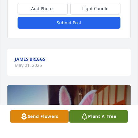
Add Photos
Light Candle
Submit Post
JAMES BRIGGS
May 01, 2026
Send Flowers
Plant A Tree