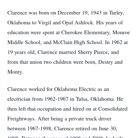
Clarence was born on December 19, 1943 in Turley,
Oklahoma to Virgil and Opal Ashlock. His years of
education were spent at Cherokee Elementary, Monroe
Middle School, and McClain High School. In 1962 at
19 years old, Clarence married Sherry Pierce, and
from that union two children were born, Destry and
Monty.
Clarence worked for Oklahoma Electric as an
electrician from 1962-1967 in Tulsa, Oklahoma. He
then left that occupation and hired on at Consolidated
Freightways. After being a private truck driver
between 1967-1998, Clarence retired on June 30,