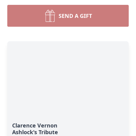
SEND A GIFT
Clarence Vernon
Ashlock's Tribute