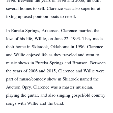
1998. Between the years of 1998 and 2008, he built
several homes to sell. Clarence was also superior at
fixing up used pontoon boats to resell.
In Eureka Springs, Arkansas, Clarence married the
love of his life, Willie, on June 22, 1993. They made
their home in Skiatook, Oklahoma in 1996. Clarence
and Willie enjoyed life as they traveled and went to
music shows in Eureka Springs and Branson. Between
the years of 2006 and 2015, Clarence and Willie were
part of music/comedy show in Skiatook named the
Auction Opry. Clarence was a master musician,
playing the guitar, and also singing gospel/old country
songs with Willie and the band.