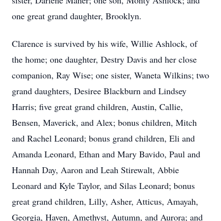
sister, Darlene Maner; one son, Monty Ashlock; and
one great grand daughter, Brooklyn.
Clarence is survived by his wife, Willie Ashlock, of
the home; one daughter, Destry Davis and her close
companion, Ray Wise; one sister, Waneta Wilkins; two
grand daughters, Desiree Blackburn and Lindsey
Harris; five great grand children, Austin, Callie,
Bensen, Maverick, and Alex; bonus children, Mitch
and Rachel Leonard; bonus grand children, Eli and
Amanda Leonard, Ethan and Mary Bavido, Paul and
Hannah Day, Aaron and Leah Stirewalt, Abbie
Leonard and Kyle Taylor, and Silas Leonard; bonus
great grand children, Lilly, Asher, Atticus, Amayah,
Georgia, Haven, Amethyst, Autumn, and Aurora; and