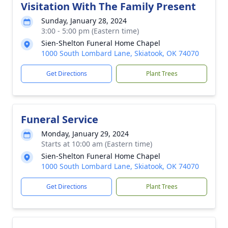
Visitation With The Family Present
Sunday, January 28, 2024
3:00 - 5:00 pm (Eastern time)
Sien-Shelton Funeral Home Chapel
1000 South Lombard Lane, Skiatook, OK 74070
Get Directions
Plant Trees
Funeral Service
Monday, January 29, 2024
Starts at 10:00 am (Eastern time)
Sien-Shelton Funeral Home Chapel
1000 South Lombard Lane, Skiatook, OK 74070
Get Directions
Plant Trees