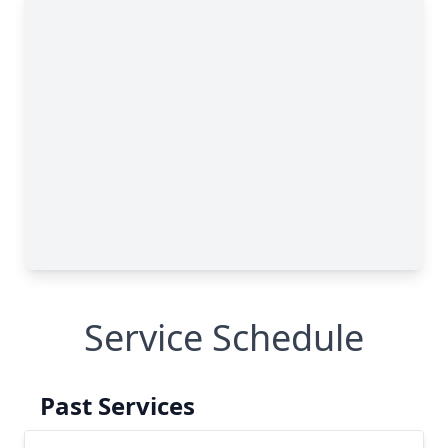
Service Schedule
Past Services