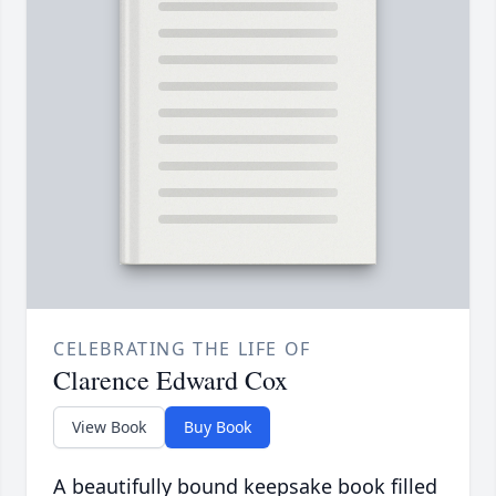
CELEBRATING THE LIFE OF
Clarence Edward Cox
View Book
Buy Book
A beautifully bound keepsake book filled