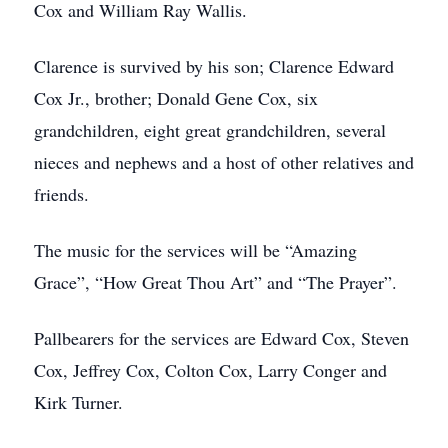
Cox and William Ray Wallis.
Clarence is survived by his son; Clarence Edward
Cox Jr., brother; Donald Gene Cox, six
grandchildren, eight great grandchildren, several
nieces and nephews and a host of other relatives and
friends.
The music for the services will be “Amazing
Grace”, “How Great Thou Art” and “The Prayer”.
Pallbearers for the services are Edward Cox, Steven
Cox, Jeffrey Cox, Colton Cox, Larry Conger and
Kirk Turner.