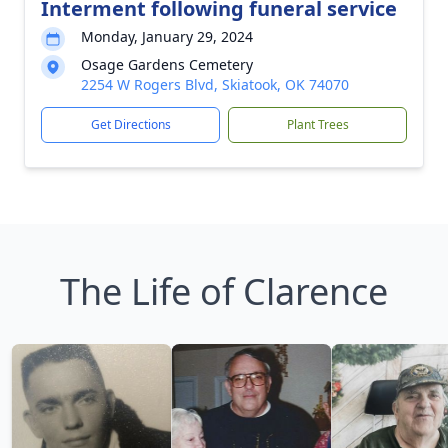
Interment following funeral service
Monday, January 29, 2024
Osage Gardens Cemetery
2254 W Rogers Blvd, Skiatook, OK 74070
Get Directions
Plant Trees
The Life of Clarence