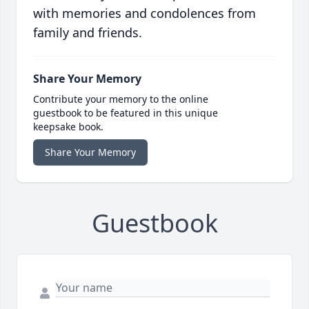
with memories and condolences from
family and friends.
Share Your Memory
Contribute your memory to the online
guestbook to be featured in this unique
keepsake book.
Share Your Memory
Guestbook