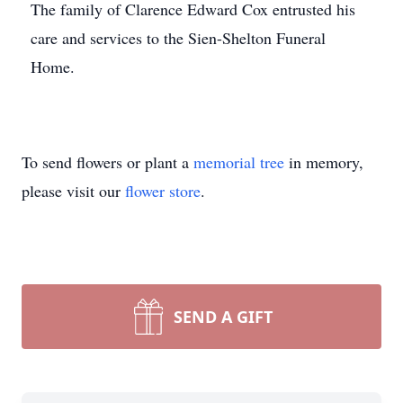
The family of Clarence Edward Cox entrusted his
care and services to the Sien-Shelton Funeral
Home.
To send flowers or plant a
memorial tree
in memory,
please visit our
flower store
.
SEND A GIFT