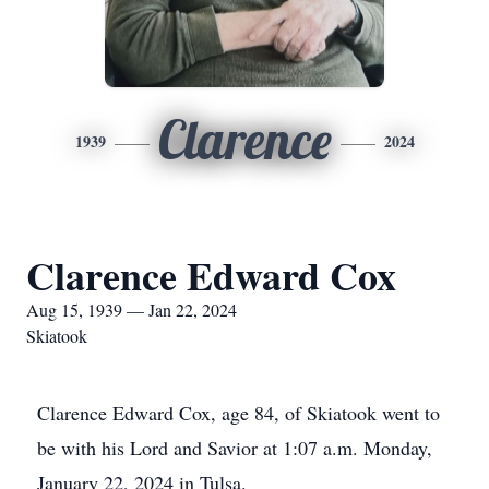
Clarence
1939
2024
Clarence Edward Cox
Aug 15, 1939 — Jan 22, 2024
Skiatook
Clarence Edward Cox, age 84, of Skiatook went to
be with his Lord and Savior at 1:07 a.m. Monday,
January 22, 2024 in Tulsa.