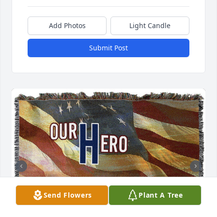
Add Photos
Light Candle
Submit Post
Send Flowers
Plant A Tree