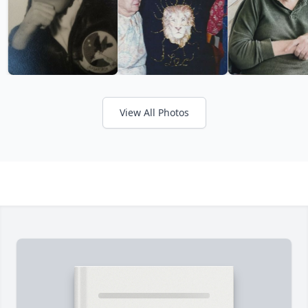
View All Photos