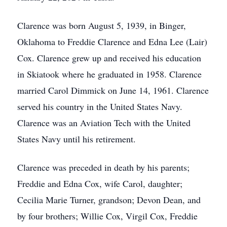
Clarence was born August 5, 1939, in Binger,
Oklahoma to Freddie Clarence and Edna Lee (Lair)
Cox. Clarence grew up and received his education
in Skiatook where he graduated in 1958. Clarence
married Carol Dimmick on June 14, 1961. Clarence
served his country in the United States Navy.
Clarence was an Aviation Tech with the United
States Navy until his retirement.
Clarence was preceded in death by his parents;
Freddie and Edna Cox, wife Carol, daughter;
Cecilia Marie Turner, grandson; Devon Dean, and
by four brothers; Willie Cox, Virgil Cox, Freddie