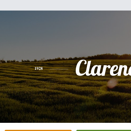
Claren
1928