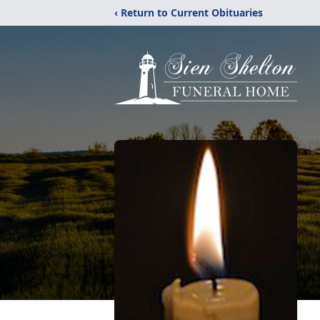
‹ Return to Current Obituaries