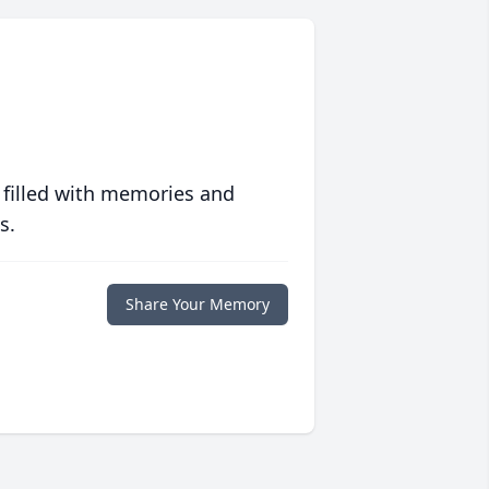
 filled with memories and
s.
Share Your Memory