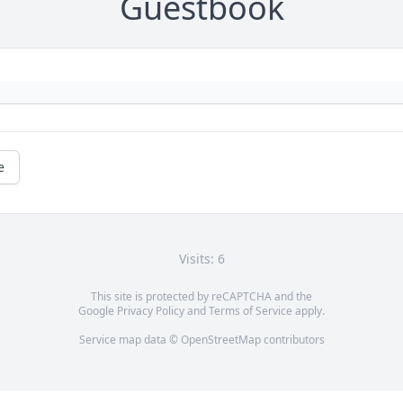
Guestbook
e
Visits: 6
This site is protected by reCAPTCHA and the
Google
Privacy Policy
and
Terms of Service
apply.
Service map data ©
OpenStreetMap
contributors