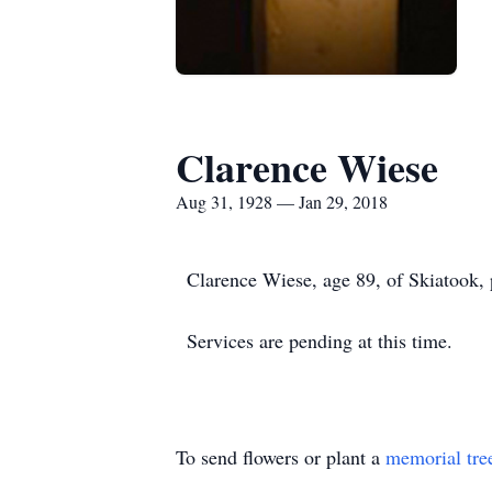
Clarence Wiese
Aug 31, 1928 — Jan 29, 2018
Clarence Wiese, age 89, of Skiatook,
Services are pending at this time.
To send flowers or plant a
memorial tre