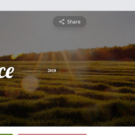
Share
ce
2018