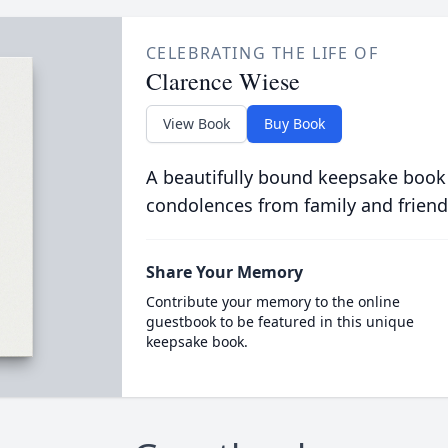
CELEBRATING THE LIFE OF
Clarence Wiese
View Book
Buy Book
A beautifully bound keepsake book
condolences from family and friend
Share Your Memory
Contribute your memory to the online
guestbook to be featured in this unique
keepsake book.