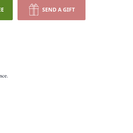
EE
SEND A GIFT
nce.