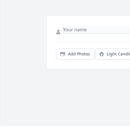
Add Photos
Light Candl