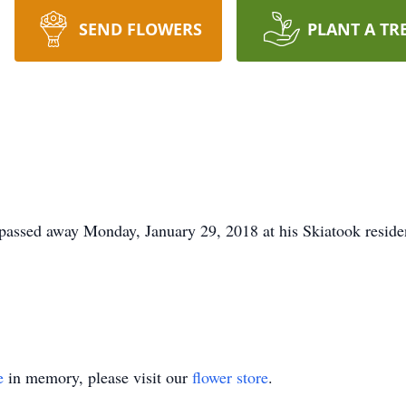
SEND FLOWERS
PLANT A TR
 passed away Monday, January 29, 2018 at his Skiatook reside
e
in memory, please visit our
flower store
.