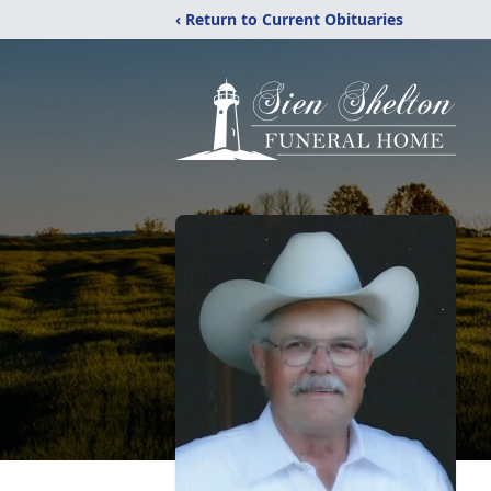
‹ Return to Current Obituaries