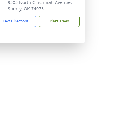
9505 North Cincinnati Avenue,
Sperry, OK 74073
Text Directions
Plant Trees