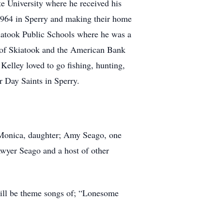
e University where he received his
1964 in Sperry and making their home
iatook Public Schools where he was a
 of Skiatook and the American Bank
elley loved to go fishing, hunting,
 Day Saints in Sperry.
e Monica, daughter; Amy Seago, one
awyer Seago and a host of other
will be theme songs of; “Lonesome