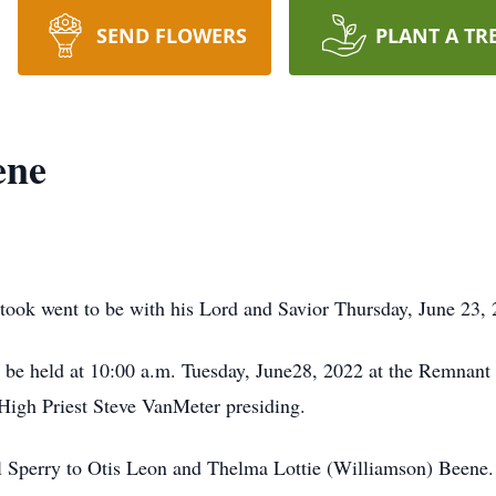
SEND FLOWERS
PLANT A TR
ene
took went to be with his Lord and Savior Thursday, June 23, 2
l be held at 10:00 a.m. Tuesday, June28, 2022 at the Remnant
High Priest Steve VanMeter presiding.
l Sperry to Otis Leon and Thelma Lottie (Williamson) Beene.