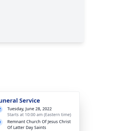
uneral Service
Tuesday, June 28, 2022
Starts at 10:00 am (Eastern time)
Remnant Church Of Jesus Christ
Of Latter Day Saints