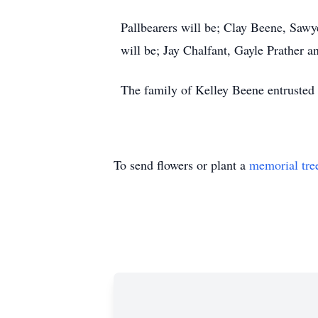
Pallbearers will be; Clay Beene, Saw
will be; Jay Chalfant, Gayle Prather 
The family of Kelley Beene entrusted 
To send flowers or plant a
memorial tre