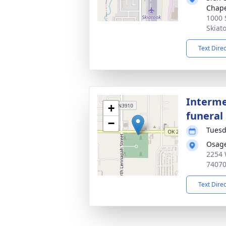
Chap
1000 
Skiat
Text Dire
Interme
+
funeral 
−
Tuesd
Osag
2254 
7407
Text Dire