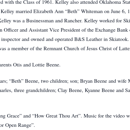
d with the Class of 1961. Kelley also attended Oklahoma Stat
. Kelley married Elizabeth Ann “Beth” Whiteman on June 6, 
. Kelley was a Businessman and Rancher. Kelley worked for Sk
 Officer and Assistant Vice President of the Exchange Bank
e inspector and owned and operated B&S Leather in Skiatook. K
was a member of the Remnant Church of Jesus Christ of Latter
arents Otis and Lottie Beene.
 years; “Beth” Beene, two children; son; Bryan Beene and wif
harles, three grandchildren; Clay Beene, Kyanne Beene and S
zing Grace” and “How Great Thou Art”. Music for the video 
or Open Range”.