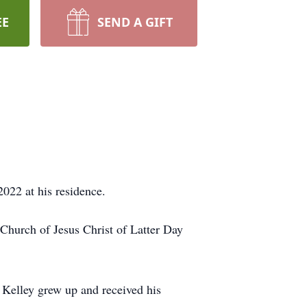
EE
SEND A GIFT
022 at his residence.
 Church of Jesus Christ of Latter Day
 Kelley grew up and received his