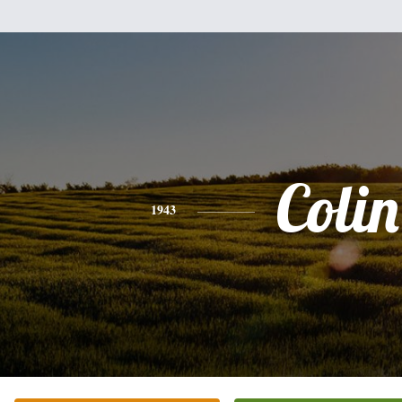
Colin
1943