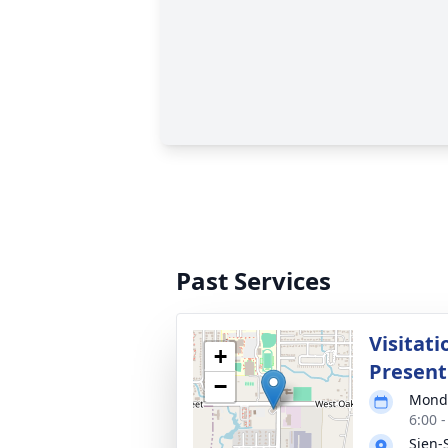
Past Services
Visitat
+
Present
−
Monda
6:00 
Sien-