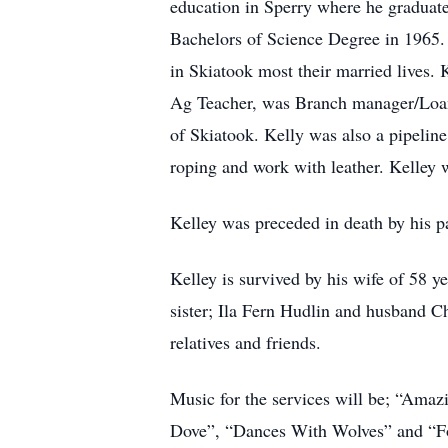
education in Sperry where he graduate
Bachelors of Science Degree in 1965
in Skiatook most their married lives
Ag Teacher, was Branch manager/Loan
of Skiatook. Kelly was also a pipelin
roping and work with leather. Kelley 
Kelley was preceded in death by his p
Kelley is survived by his wife of 58
sister; Ila Fern Hudlin and husband C
relatives and friends.
Music for the services will be; “Ama
Dove”, “Dances With Wolves” and “F