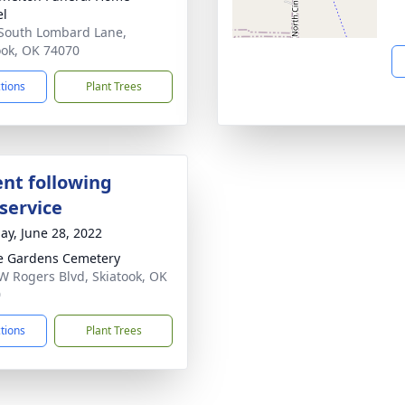
el
South Lombard Lane,
ook, OK 74070
ctions
Plant Trees
nt following
service
ay, June 28, 2022
e Gardens Cemetery
W Rogers Blvd, Skiatook, OK
0
ctions
Plant Trees