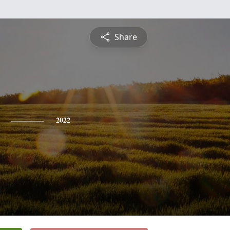
Share
2022