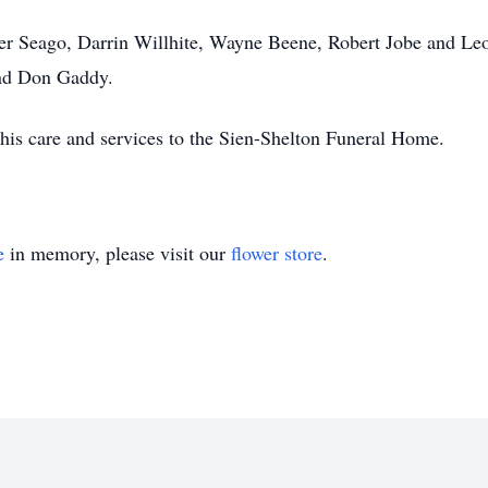
yer Seago, Darrin Willhite, Wayne Beene, Robert Jobe and Leo
and Don Gaddy.
his care and services to the Sien-Shelton Funeral Home.
e
in memory, please visit our
flower store
.