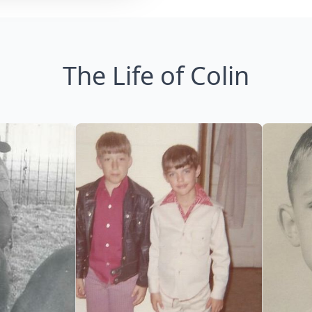
The Life of Colin