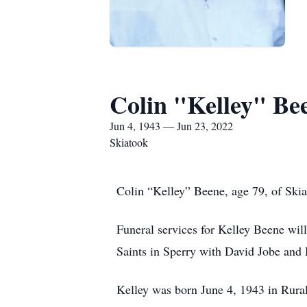
Colin "Kelley" Be
Jun 4, 1943 — Jun 23, 2022
Skiatook
Colin “Kelley” Beene, age 79, of Skia
Funeral services for Kelley Beene wil
Saints in Sperry with David Jobe and 
Kelley was born June 4, 1943 in Rura