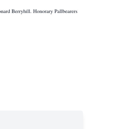
nard Berryhill. Honorary Pallbearers