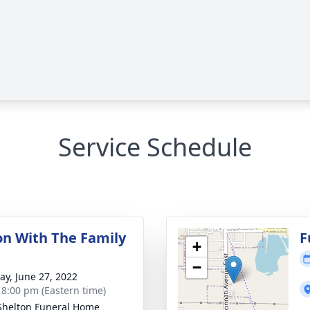
Service Schedule
ion With The Family
F
+
−
y, June 27, 2022
- 8:00 pm (Eastern time)
Shelton Funeral Home