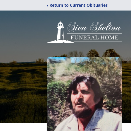
‹ Return to Current Obituaries