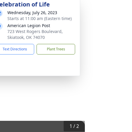
elebration of Life
Wednesday, July 26, 2023
Starts at 11:00 am (Eastern time)
American Legion Post
723 West Rogers Boulevard,
Skiatook, OK 74070
Text Directions
Plant Trees
1
/
2