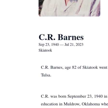
C.R. Barnes
Sep 23, 1940 — Jul 21, 2023
Skiatook
C.R. Barnes, age 82 of Skiatook went t
Tulsa.
C.R. was born September 23, 1940 in
education in Muldrow, Oklahoma where