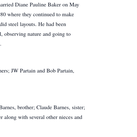
married Diane Pauline Baker on May
980 where they continued to make
id steel layouts. He had been
l, observing nature and going to
.
hers; JW Partain and Bob Partain,
arnes, brother; Claude Barnes, sister;
 along with several other nieces and