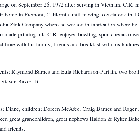
harge on September 26, 1972 after serving in Vietnam. C.R. 
r home in Fremont, California until moving to Skiatook in 1
ohn Zink Company where he worked in fabrication where he d
so made printing ink. C.R. enjoyed bowling, spontaneous trave
d time with his family, friends and breakfast with his buddies
rents; Raymond Barnes and Eula Richardson-Partain, two brot
; Steven Baker JR.
ars; Diane, children; Doreen McAfee, Craig Barnes and Roger B
teen great grandchildren, great nephews Haidon & Ryker Baker
and friends.