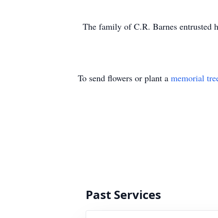
The family of C.R. Barnes entrusted h
To send flowers or plant a
memorial tre
Past Services