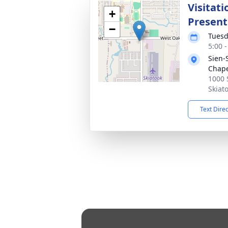
Visitat
+
Present
−
Tuesd
5:00 
Sien-
Chap
1000 
Skiat
Text Dire