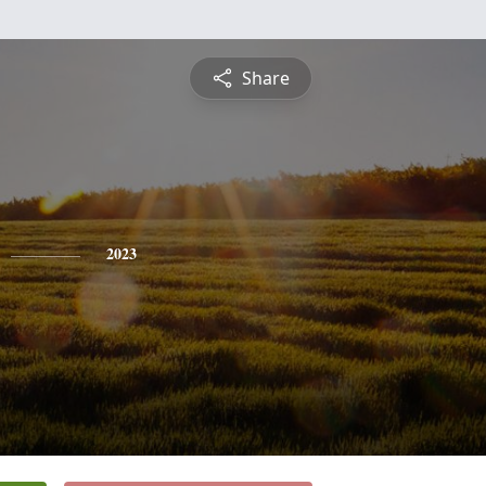
Share
2023