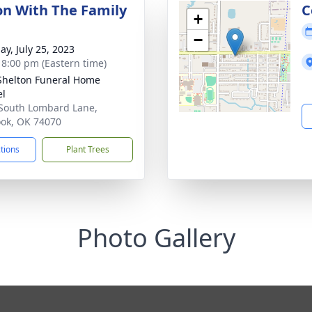
ion With The Family
C
+
−
ay, July 25, 2023
- 8:00 pm (Eastern time)
Shelton Funeral Home
el
South Lombard Lane,
ook, OK 74070
ctions
Plant Trees
Photo Gallery