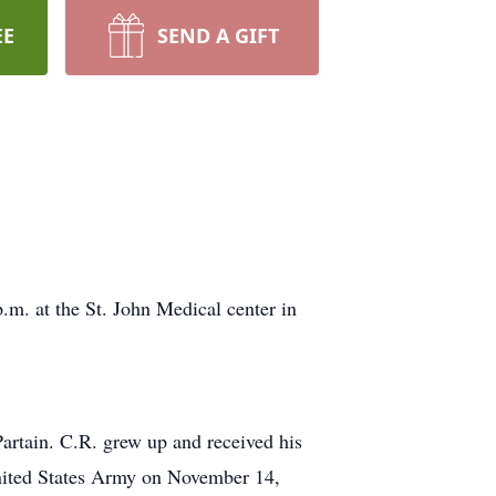
EE
SEND A GIFT
.m. at the St. John Medical center in
rtain. C.R. grew up and received his
nited States Army on November 14,