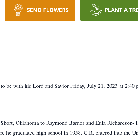
SEND FLOWERS
PLANT A TR
o be with his Lord and Savior Friday, July 21, 2023 at 2:40 p
 Short, Oklahoma to Raymond Barnes and Eula Richardson- Pa
 he graduated high school in 1958. C.R. entered into the U