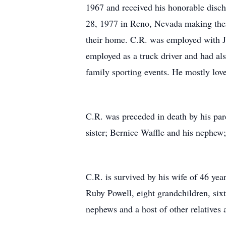
1967 and received his honorable disc
28, 1977 in Reno, Nevada making thei
their home. C.R. was employed with J
employed as a truck driver and had al
family sporting events. He mostly love
C.R. was preceded in death by his pa
sister; Bernice Waffle and his nephew
C.R. is survived by his wife of 46 ye
Ruby Powell, eight grandchildren, six
nephews and a host of other relatives 