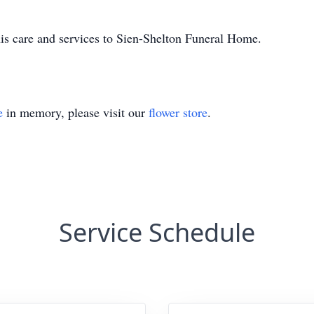
is care and services to Sien-Shelton Funeral Home.
e
in memory, please visit our
flower store
.
Service Schedule