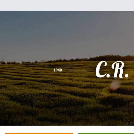
C.R.
1940