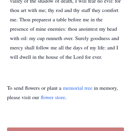
valley of the shadow of death, I will fear no evil: for
thou art with me; thy rod and thy staff they comfort
me. Thou preparest a table before me in the
presence of mine enemies: thou anointest my head
with oil: my cup runneth over. Surely goodness and
mercy shall follow me all the days of my life: and I
will dwell in the house of the Lord for ever.
To send flowers or plant a
memorial tree
in memory,
please visit our
flower store
.