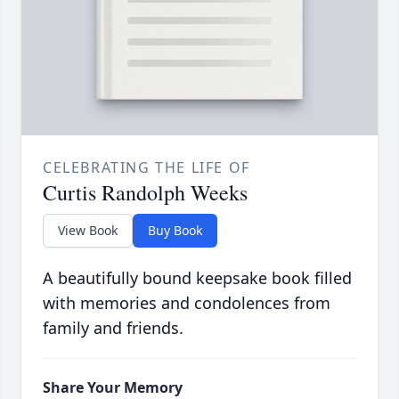
CELEBRATING THE LIFE OF
Curtis Randolph Weeks
View Book
Buy Book
A beautifully bound keepsake book filled
with memories and condolences from
family and friends.
Share Your Memory