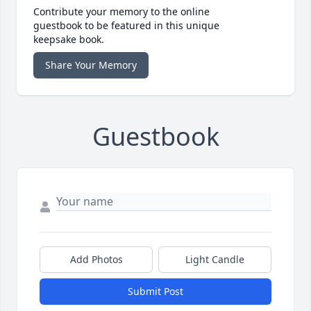
Contribute your memory to the online
guestbook to be featured in this unique
keepsake book.
Share Your Memory
Guestbook
Add Photos
Light Candle
Submit Post