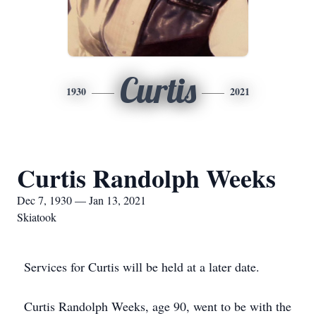
Curtis
1930
2021
Curtis Randolph Weeks
Dec 7, 1930 — Jan 13, 2021
Skiatook
Services for Curtis will be held at a later date.
Curtis Randolph Weeks, age 90, went to be with the