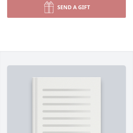
SEND A GIFT