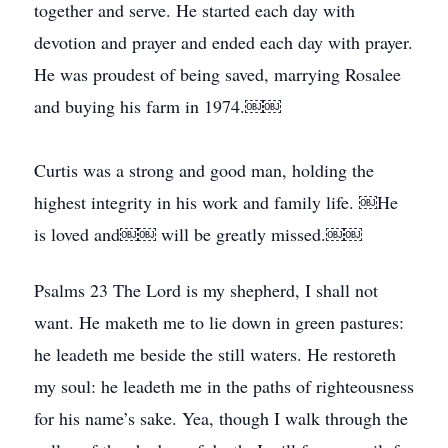
together and serve. He started each day with
devotion and prayer and ended each day with prayer.
He was proudest of being saved, marrying Rosalee
and buying his farm in 1974.￼￼
Curtis was a strong and good man, holding the
highest integrity in his work and family life. ￼He
is loved and￼￼ will be greatly missed.￼￼
Psalms 23 The Lord is my shepherd, I shall not
want. He maketh me to lie down in green pastures:
he leadeth me beside the still waters. He restoreth
my soul: he leadeth me in the paths of righteousness
for his name’s sake. Yea, though I walk through the