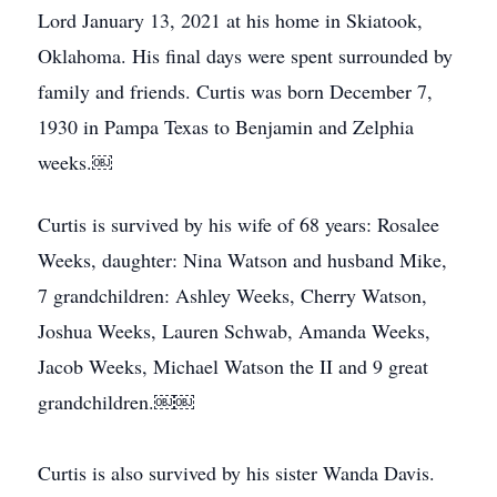
Lord January 13, 2021 at his home in Skiatook,
Oklahoma. His final days were spent surrounded by
family and friends. Curtis was born December 7,
1930 in Pampa Texas to Benjamin and Zelphia
weeks.￼
Curtis is survived by his wife of 68 years: Rosalee
Weeks, daughter: Nina Watson and husband Mike,
7 grandchildren: Ashley Weeks, Cherry Watson,
Joshua Weeks, Lauren Schwab, Amanda Weeks,
Jacob Weeks, Michael Watson the II and 9 great
grandchildren.￼￼
Curtis is also survived by his sister Wanda Davis.