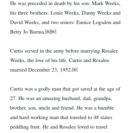
He was preceded in death by his son: Mark Weeks,
his three brothers: Louie Weeks, Danny Weeks and
David Weeks, and two sisters: Eunice Logsdon and
Betty Jo Burma.￼￼
Curtis served in the army before marrying Rosalee
Weeks, the love of his life. Curtis and Rosalee
married December 23, 1952.￼
Curtis was a godly man that got saved at the age of
27. He was an amazing husband, dad, grandpa,
brother, son, uncle and friend. He was a humble
and hard-working man that traveled to 48 states
peddling fruit. He and Rosalee loved to travel