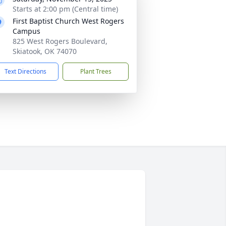
Starts at 2:00 pm (Central time)
First Baptist Church West Rogers
Campus
825 West Rogers Boulevard,
Skiatook, OK 74070
Text Directions
Plant Trees