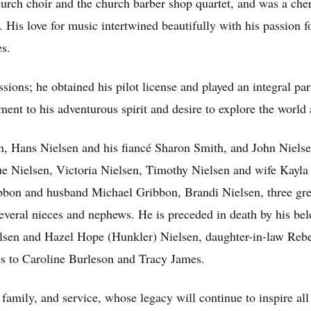
hurch choir and the church barber shop quartet, and was a che
 His love for music intertwined beautifully with his passion 
es.
sions; he obtained his pilot license and played an integral par
ament to his adventurous spirit and desire to explore the worl
en, Hans Nielsen and his fiancé Sharon Smith, and John Nielse
Nielsen, Victoria Nielsen, Timothy Nielsen and wife Kayla (
bbon and husband Michael Gribbon, Brandi Nielsen, three gre
everal nieces and nephews. He is preceded in death by his bel
lsen and Hazel Hope (Hunkler) Nielsen, daughter-in-law Rebe
 to Caroline Burleson and Tracy James.
 family, and service, whose legacy will continue to inspire a