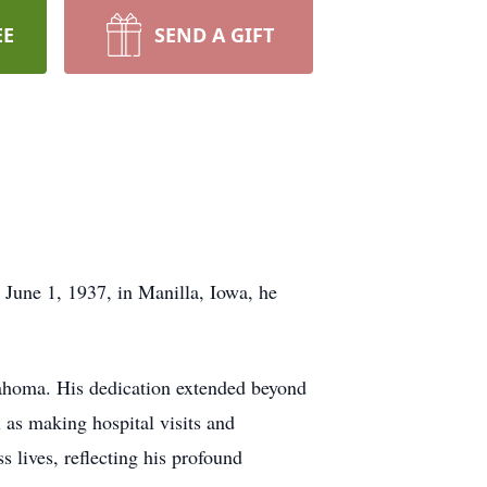
EE
SEND A GIFT
June 1, 1937, in Manilla, Iowa, he
klahoma. His dedication extended beyond
l as making hospital visits and
 lives, reflecting his profound