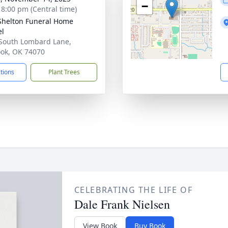
−
- 8:00 pm (Central time)
Shelton Funeral Home
el
South Lombard Lane,
ook, OK 74070
ctions
Plant Trees
CELEBRATING THE LIFE OF
Dale Frank Nielsen
View Book
Buy Book