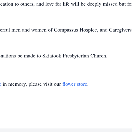
ication to others, and love for life will be deeply missed but
nderful men and women of Compassus Hospice, and Caregivers o
donations be made to Skiatook Presbyterian Church.
e
in memory, please visit our
flower store
.