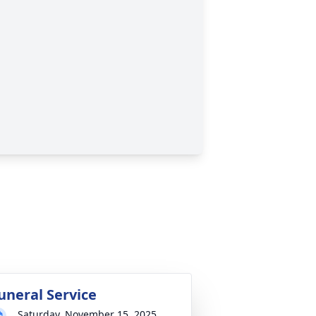
uneral Service
Saturday, November 15, 2025