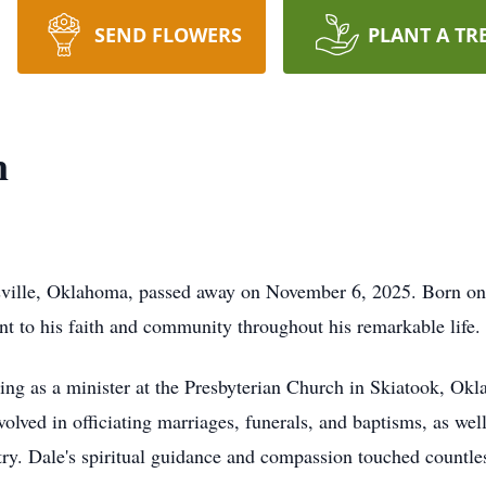
SEND FLOWERS
PLANT A TR
n
sville, Oklahoma, passed away on November 6, 2025. Born on 
 to his faith and community throughout his remarkable life.
rving as a minister at the Presbyterian Church in Skiatook, O
volved in officiating marriages, funerals, and baptisms, as wel
try. Dale's spiritual guidance and compassion touched countless