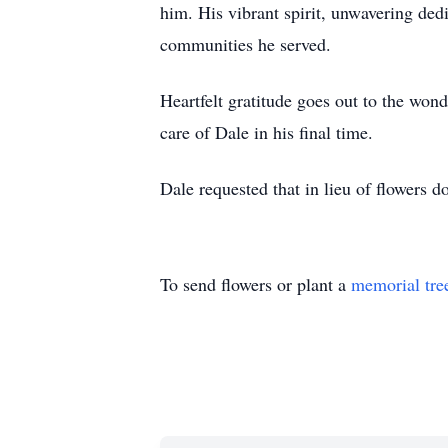
him. His vibrant spirit, unwavering ded
communities he served.
Heartfelt gratitude goes out to the wo
care of Dale in his final time.
Dale requested that in lieu of flowers 
To send flowers or plant a
memorial tre