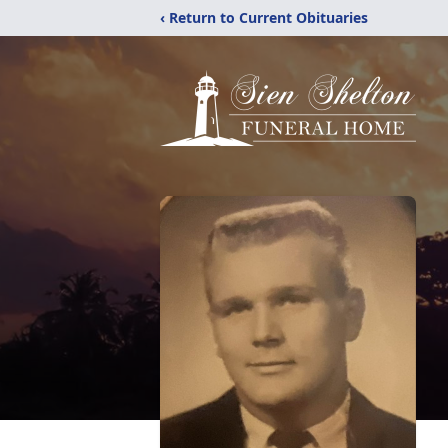
‹ Return to Current Obituaries