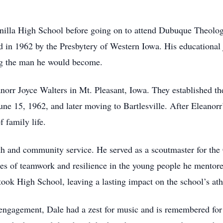
nilla High School before going on to attend Dubuque Theolog
 in 1962 by the Presbytery of Western Iowa. His educational jo
ing the man he would become.
orr Joyce Walters in Mt. Pleasant, Iowa. They established th
ne 15, 1962, and later moving to Bartlesville. After Eleanorr
 family life.
th and community service. He served as a scoutmaster for the
es of teamwork and resilience in the young people he mentored
took High School, leaving a lasting impact on the school’s athl
ngagement, Dale had a zest for music and is remembered for hi