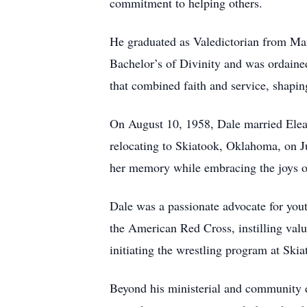
commitment to helping others.
He graduated as Valedictorian from Ma
Bachelor’s of Divinity and was ordained
that combined faith and service, shap
On August 10, 1958, Dale married Elean
relocating to Skiatook, Oklahoma, on Ju
her memory while embracing the joys of
Dale was a passionate advocate for you
the American Red Cross, instilling valu
initiating the wrestling program at Skia
Beyond his ministerial and community e