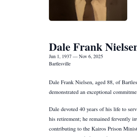
Dale Frank Nielse
Jun 1, 1937 — Nov 6, 2025
Bartlesville
Dale Frank Nielsen, aged 88, of Bartle
demonstrated an exceptional commitment
Dale devoted 40 years of his life to se
his retirement; he remained fervently in
contributing to the Kairos Prison Minis