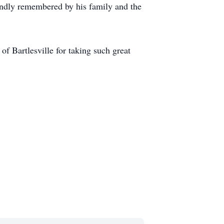
 fondly remembered by his family and the
f Bartlesville for taking such great