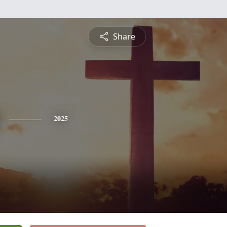
Share
2025