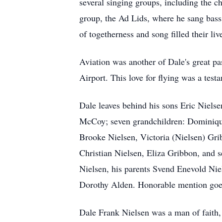
several singing groups, including the c
group, the Ad Lids, where he sang bass.
of togetherness and song filled their liv
Aviation was another of Dale's great pas
Airport. This love for flying was a test
Dale leaves behind his sons Eric Niels
McCoy; seven grandchildren: Dominique 
Brooke Nielsen, Victoria (Nielsen) Gri
Christian Nielsen, Eliza Gribbon, and s
Nielsen, his parents Svend Enevold Nie
Dorothy Alden. Honorable mention goes
Dale Frank Nielsen was a man of faith,