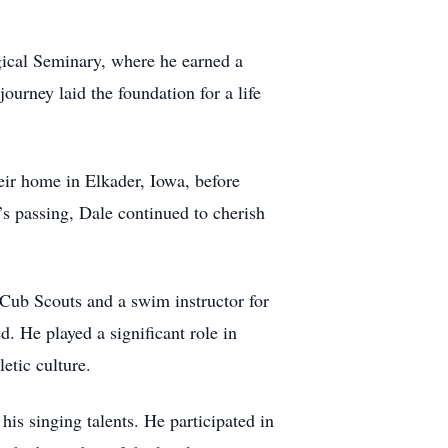
ical Seminary, where he earned a
urney laid the foundation for a life
eir home in Elkader, Iowa, before
’s passing, Dale continued to cherish
 Cub Scouts and a swim instructor for
. He played a significant role in
etic culture.
s singing talents. He participated in