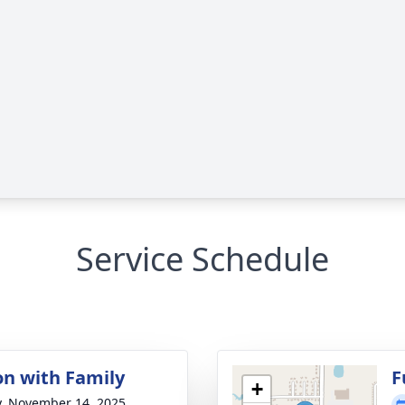
Service Schedule
on with Family
F
+
y, November 14, 2025