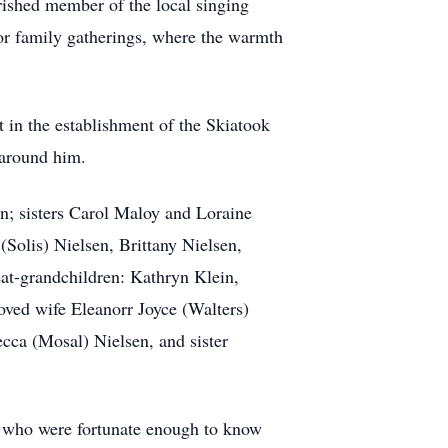
rished member of the local singing
for family gatherings, where the warmth
t in the establishment of the Skiatook
d around him.
n; sisters Carol Maloy and Loraine
Solis) Nielsen, Brittany Nielsen,
at-grandchildren: Kathryn Klein,
oved wife Eleanorr Joyce (Walters)
cca (Mosal) Nielsen, and sister
ll who were fortunate enough to know