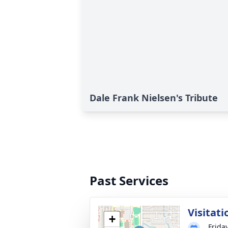
Dale Frank Nielsen's Tribute
Past Services
Visitati
+
Frida