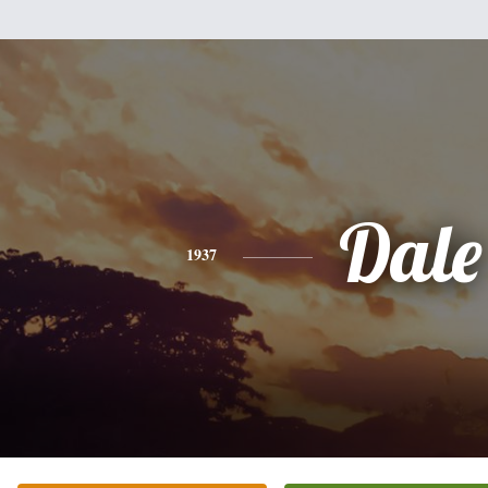
Dale
1937