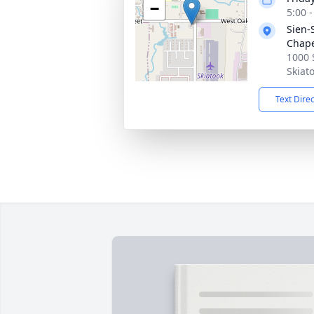
−
5:00 
Sien-
Chap
1000 
Skiat
Text Dire