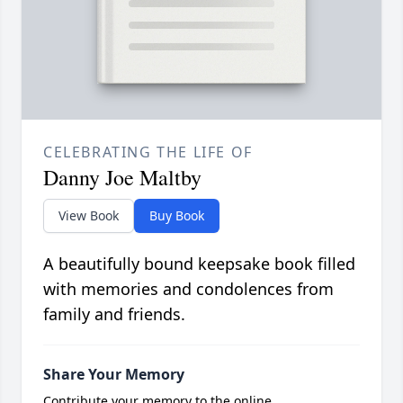
CELEBRATING THE LIFE OF
Danny Joe Maltby
View Book
Buy Book
A beautifully bound keepsake book filled
with memories and condolences from
family and friends.
Share Your Memory
Contribute your memory to the online