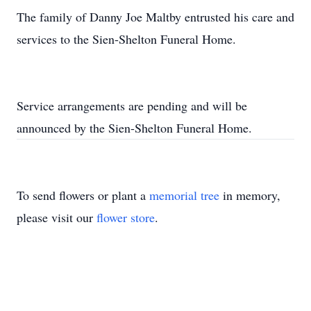
The family of Danny Joe Maltby entrusted his care and
services to the Sien-Shelton Funeral Home.
Service arrangements are pending and will be
announced by the Sien-Shelton Funeral Home.
To send flowers or plant a
memorial tree
in memory,
please visit our
flower store
.