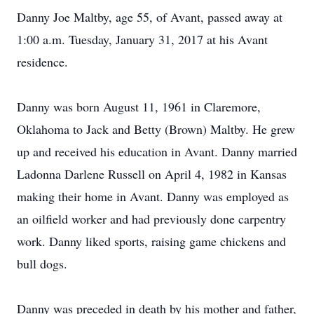
Danny Joe Maltby, age 55, of Avant, passed away at
1:00 a.m. Tuesday, January 31, 2017 at his Avant
residence.
Danny was born August 11, 1961 in Claremore,
Oklahoma to Jack and Betty (Brown) Maltby. He grew
up and received his education in Avant. Danny married
Ladonna Darlene Russell on April 4, 1982 in Kansas
making their home in Avant. Danny was employed as
an oilfield worker and had previously done carpentry
work. Danny liked sports, raising game chickens and
bull dogs.
Danny was preceded in death by his mother and father,