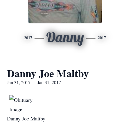
Danny
2017
2017
Danny Joe Maltby
Jan 31, 2017 — Jan 31, 2017
Danny Joe Maltby