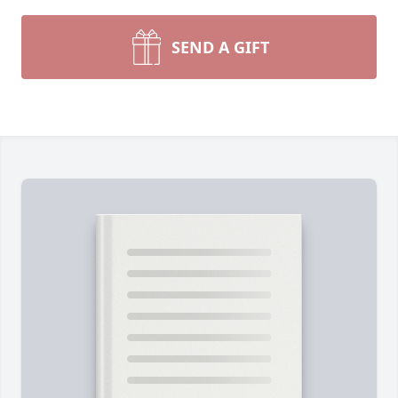
SEND A GIFT