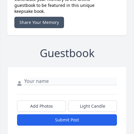
guestbook to be featured in this unique
keepsake book.
Share Your Memory
Guestbook
Add Photos
Light Candle
Submit Post