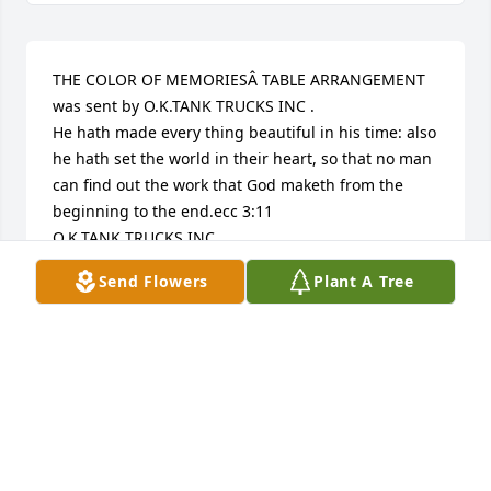
THE COLOR OF MEMORIESÂ TABLE ARRANGEMENT 
was sent by O.K.TANK TRUCKS INC .	

He hath made every thing beautiful in his time: also 
he hath set the world in their heart, so that no man 
can find out the work that God maketh from the 
beginning to the end.ecc 3:11

O.K.TANK TRUCKS INC
Send Flowers
Plant A Tree
SCOT UNDERWOOD
Feb 04, 2017
Visits: 14
This site is protected by reCAPTCHA and the
Google
Privacy Policy
and
Terms of Service
apply.