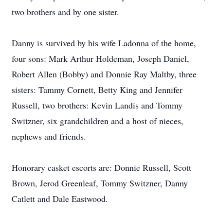
two brothers and by one sister.
Danny is survived by his wife Ladonna of the home,
four sons: Mark Arthur Holdeman, Joseph Daniel,
Robert Allen (Bobby) and Donnie Ray Maltby, three
sisters: Tammy Cornett, Betty King and Jennifer
Russell, two brothers: Kevin Landis and Tommy
Switzner, six grandchildren and a host of nieces,
nephews and friends.
Honorary casket escorts are: Donnie Russell, Scott
Brown, Jerod Greenleaf, Tommy Switzner, Danny
Catlett and Dale Eastwood.