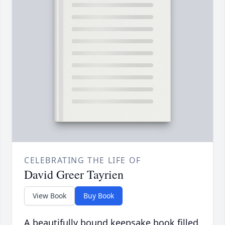
CELEBRATING THE LIFE OF
David Greer Tayrien
View Book
Buy Book
A beautifully bound keepsake book filled