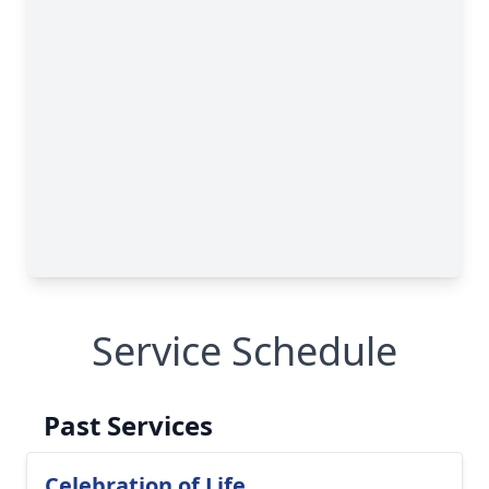
Service Schedule
Past Services
Celebration of Life