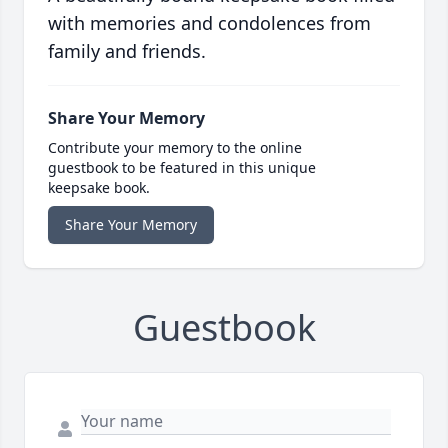
with memories and condolences from
family and friends.
Share Your Memory
Contribute your memory to the online
guestbook to be featured in this unique
keepsake book.
Share Your Memory
Guestbook