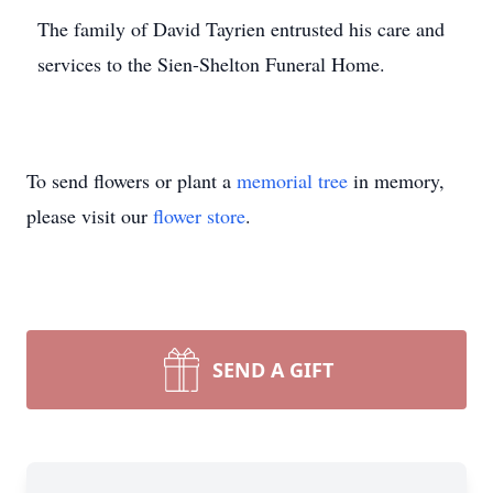
The family of David Tayrien entrusted his care and
services to the Sien-Shelton Funeral Home.
To send flowers or plant a
memorial tree
in memory,
please visit our
flower store
.
SEND A GIFT