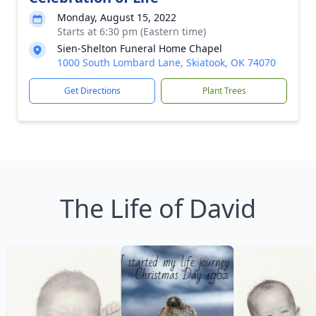
Monday, August 15, 2022
Starts at 6:30 pm (Eastern time)
Sien-Shelton Funeral Home Chapel
1000 South Lombard Lane, Skiatook, OK 74070
Get Directions
Plant Trees
The Life of David