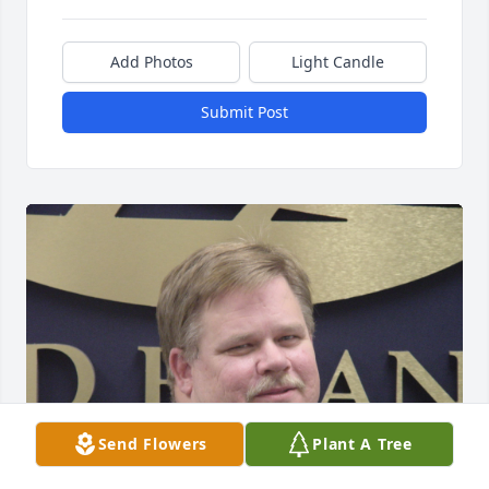
Add Photos
Light Candle
Submit Post
Send Flowers
Plant A Tree