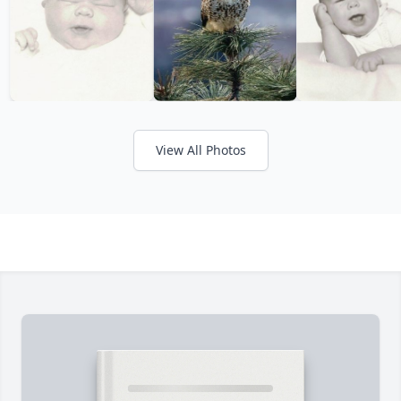
View All Photos