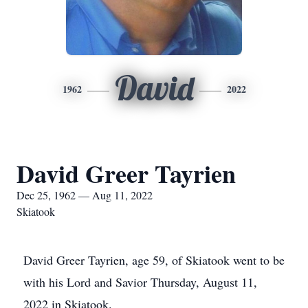
David
1962
2022
David Greer Tayrien
Dec 25, 1962 — Aug 11, 2022
Skiatook
David Greer Tayrien, age 59, of Skiatook went to be
with his Lord and Savior Thursday, August 11,
2022 in Skiatook.