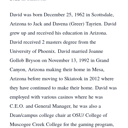
David was born December 25, 1962 in Scottsdale,
Arizona to Jack and Davena (Greer) Tayrien. David
grew up and received his education in Arizona.
David received 2 masters degree from the
University of Phoenix. David married Joanne
Gollob Bryson on November 13, 1992 in Grand
Canyon, Arizona making their home in Mesa,
Arizona before moving to Skiatook in 2012 where
they have continued to make their home. David was
employed with various casinos where he was
C.E.O. and General Manager, he was also a
Dean/campus college chair at OSU/ College of
Muscogee Creek College for the gaming program,