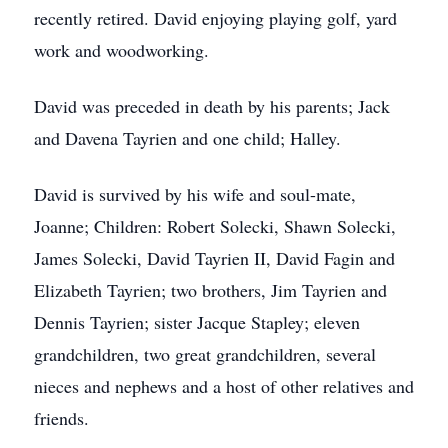
recently retired. David enjoying playing golf, yard
work and woodworking.
David was preceded in death by his parents; Jack
and Davena Tayrien and one child; Halley.
David is survived by his wife and soul-mate,
Joanne; Children: Robert Solecki, Shawn Solecki,
James Solecki, David Tayrien II, David Fagin and
Elizabeth Tayrien; two brothers, Jim Tayrien and
Dennis Tayrien; sister Jacque Stapley; eleven
grandchildren, two great grandchildren, several
nieces and nephews and a host of other relatives and
friends.