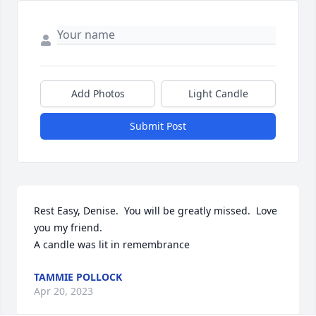
Add Photos
Light Candle
Submit Post
Rest Easy, Denise.  You will be greatly missed.  Love 
you my friend.

A candle was lit in remembrance
TAMMIE POLLOCK
Apr 20, 2023