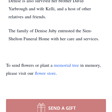
Denise is also survived her brother David
Yarbrough and wife Kelli, and a host of other
relatives and friends.
The family of Denise Juby entrusted the Sien-
Shelton Funeral Home with her care and services.
To send flowers or plant a
memorial tree
in memory,
please visit our
flower store
.
SEND A GIFT