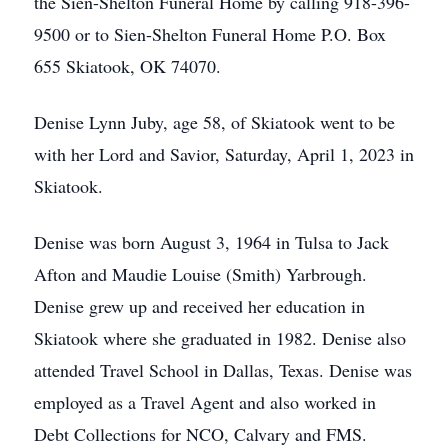
the Sien-Shelton Funeral Home by calling 918-396-
9500 or to Sien-Shelton Funeral Home P.O. Box
655 Skiatook, OK 74070.
Denise Lynn Juby, age 58, of Skiatook went to be
with her Lord and Savior, Saturday, April 1, 2023 in
Skiatook.
Denise was born August 3, 1964 in Tulsa to Jack
Afton and Maudie Louise (Smith) Yarbrough.
Denise grew up and received her education in
Skiatook where she graduated in 1982. Denise also
attended Travel School in Dallas, Texas. Denise was
employed as a Travel Agent and also worked in
Debt Collections for NCO, Calvary and FMS.