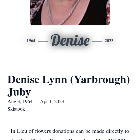
Denise
1964
2023
Denise Lynn (Yarbrough)
Juby
Aug 3, 1964 — Apr 1, 2023
Skiatook
In Lieu of flowers donations can be made directly to