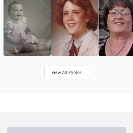
View All Photos