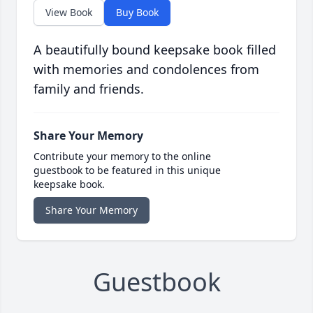
View Book
Buy Book
A beautifully bound keepsake book filled
with memories and condolences from
family and friends.
Share Your Memory
Contribute your memory to the online
guestbook to be featured in this unique
keepsake book.
Share Your Memory
Guestbook