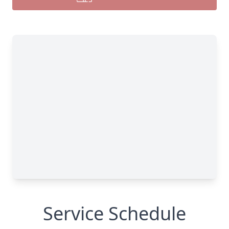
Service Schedule