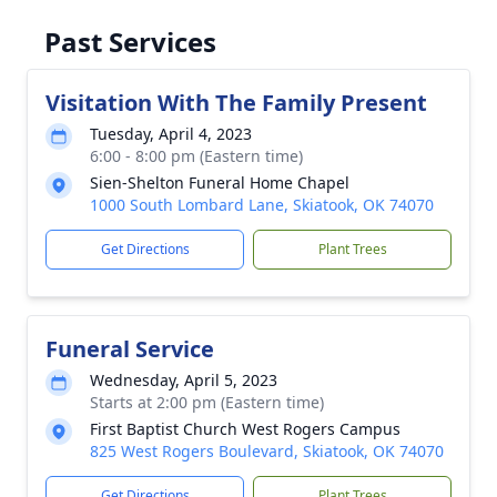
Past Services
Visitation With The Family Present
Tuesday, April 4, 2023
6:00 - 8:00 pm (Eastern time)
Sien-Shelton Funeral Home Chapel
1000 South Lombard Lane, Skiatook, OK 74070
Get Directions
Plant Trees
Funeral Service
Wednesday, April 5, 2023
Starts at 2:00 pm (Eastern time)
First Baptist Church West Rogers Campus
825 West Rogers Boulevard, Skiatook, OK 74070
Get Directions
Plant Trees