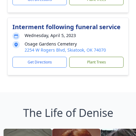
Interment following funeral service
Wednesday, April 5, 2023
Osage Gardens Cemetery
2254 W Rogers Blvd, Skiatook, OK 74070
Get Directions
Plant Trees
The Life of Denise