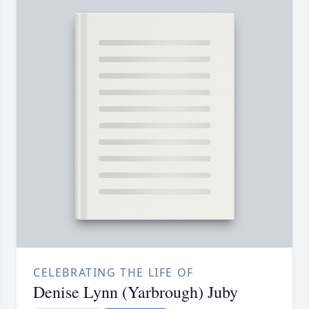
CELEBRATING THE LIFE OF
Denise Lynn (Yarbrough) Juby