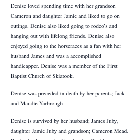
Denise loved spending time with her grandson
Cameron and daughter Jamie and liked to go on
outings. Denise also liked going to rodeo’s and
hanging out with lifelong friends. Denise also
enjoyed going to the horseraces as a fan with her
husband James and was a accomplished
handicapper. Denise was a member of the First
Baptist Church of Skiatook.
Denise was preceded in death by her parents; Jack
and Maudie Yarbrough.
Denise is survived by her husband; James Juby,
daughter Jamie Juby and grandson; Cameron Mead.