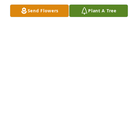
Send Flowers
Plant A Tree
James & Jamie, my deepest prayers are with you.  I 
pray for your comfort and peace.Cindy Juby-Deskins

A candle was lit in remembrance
CINDY JUBY-DESKINS
Apr 02, 2023
Dear friend, you will be missed by many. Thank you 
for being there for me. Praying for James, Jamie & 
Cameron ðŸ’”
TERRI GOSS
Apr 02, 2023