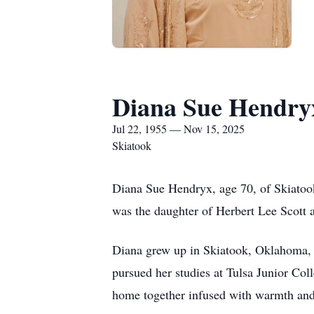
Diana Sue Hendry
Jul 22, 1955 — Nov 15, 2025
Skiatook
Diana Sue Hendryx, age 70, of Skiatoo
was the daughter of Herbert Lee Scott 
Diana grew up in Skiatook, Oklahoma, 
pursued her studies at Tulsa Junior Co
home together infused with warmth and 