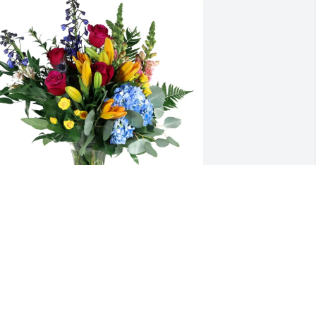
DE team at Phillips 66 purchased 
oving Embrace for Diana Hendryx
DE TEAM AT PHILLIPS 66
ov 18, 2025