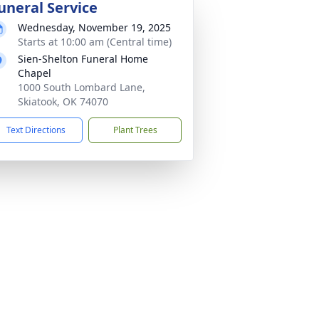
uneral Service
Wednesday, November 19, 2025
Starts at 10:00 am (Central time)
Sien-Shelton Funeral Home
Chapel
1000 South Lombard Lane,
Skiatook, OK 74070
Text Directions
Plant Trees