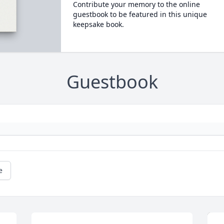
Contribute your memory to the online
guestbook to be featured in this unique
keepsake book.
Guestbook
e