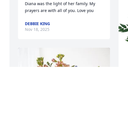
Diana was the light of her family. My 
prayers are with all of you. Love you
DEBBIE KING
Nov 18, 2025
C
L
C
N