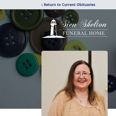
‹ Return to Current Obituaries