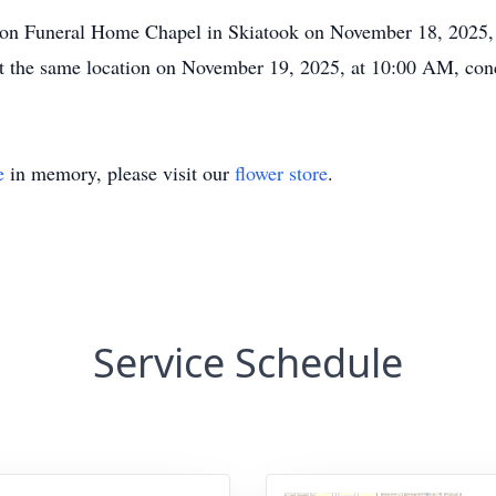
helton Funeral Home Chapel in Skiatook on November 18, 2025
e at the same location on November 19, 2025, at 10:00 AM, co
e
in memory, please visit our
flower store
.
Service Schedule