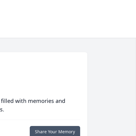
 filled with memories and
s.
Share Your Memory