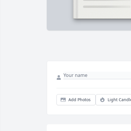
Add Photos
Light Candl