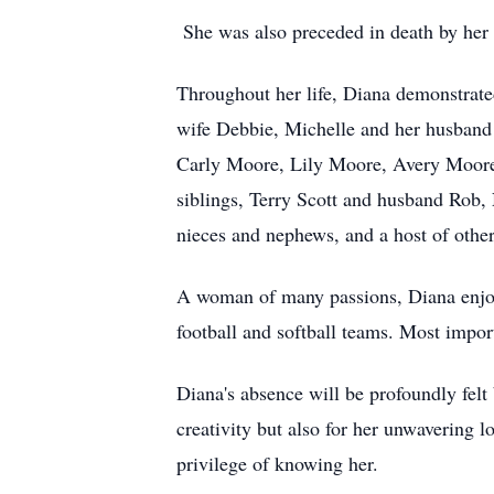
She was also preceded in death by her
Throughout her life, Diana demonstrate
wife Debbie, Michelle and her husband 
Carly Moore, Lily Moore, Avery Moore
siblings, Terry Scott and husband Rob
nieces and nephews, and a host of other 
A woman of many passions, Diana enjoye
football and softball teams. Most import
Diana's absence will be profoundly felt
creativity but also for her unwavering 
privilege of knowing her.