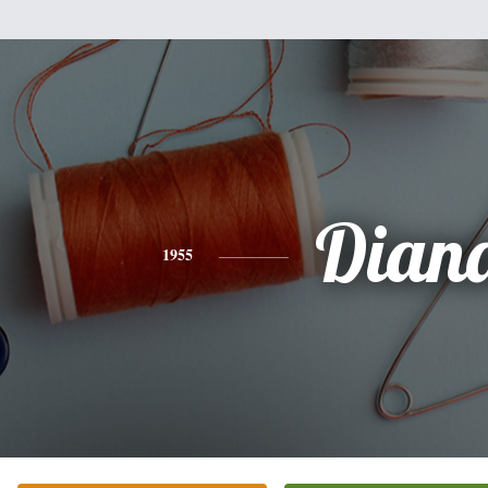
Dian
1955