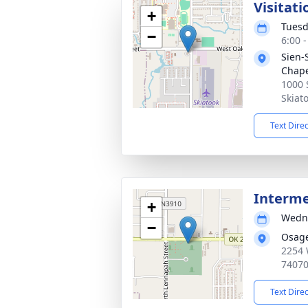
Visitati
+
Tuesd
−
6:00 
Sien-
Chap
1000 
Skiat
Text Dire
Interm
+
Wedne
−
Osag
2254 
7407
Text Dire