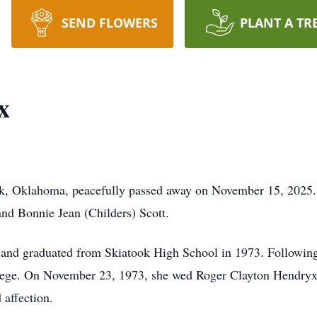
SEND FLOWERS
PLANT A TR
x
k, Oklahoma, peacefully passed away on November 15, 2025. B
and Bonnie Jean (Childers) Scott.
and graduated from Skiatook High School in 1973. Following 
llege. On November 23, 1973, she wed Roger Clayton Hendryx 
affection.