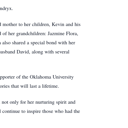
endryx.
 mother to her children, Kevin and his
 of her grandchildren: Jazmine Flora,
lso shared a special bond with her
usband David, along with several
upporter of the Oklahoma University
ies that will last a lifetime.
not only for her nurturing spirit and
l continue to inspire those who had the