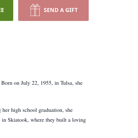
EE
SEND A GIFT
orn on July 22, 1955, in Tulsa, she
her high school graduation, she
in Skiatook, where they built a loving