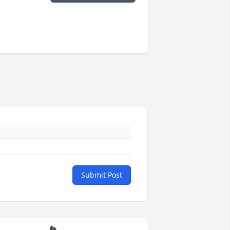
Submit Post