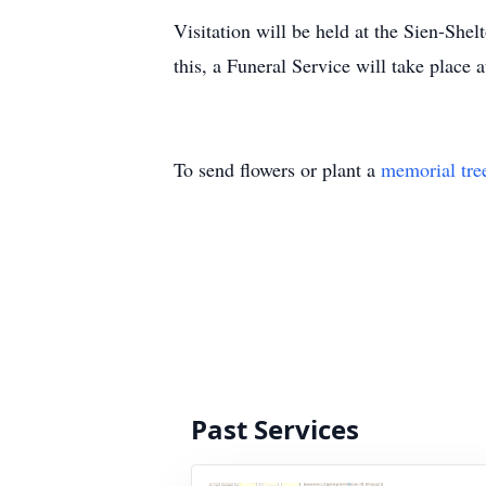
Visitation will be held at the Sien-S
this, a Funeral Service will take plac
To send flowers or plant a
memorial tre
Past Services