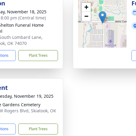
on
F
+
ay, November 18, 2025
−
- 8:00 pm (Central time)
Shelton Funeral Home
el
South Lombard Lane,
ook, OK 74070
ctions
Plant Trees
ent
sday, November 19, 2025
e Gardens Cemetery
W Rogers Blvd, Skiatook, OK
0
ctions
Plant Trees