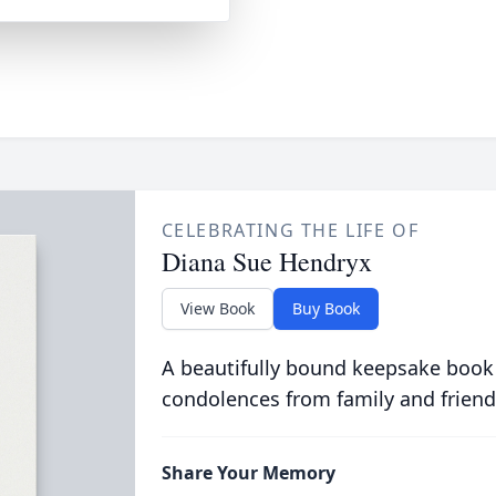
CELEBRATING THE LIFE OF
Diana Sue Hendryx
View Book
Buy Book
A beautifully bound keepsake book
condolences from family and friend
Share Your Memory