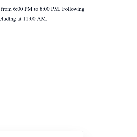
, from 6:00 PM to 8:00 PM. Following
ncluding at 11:00 AM.