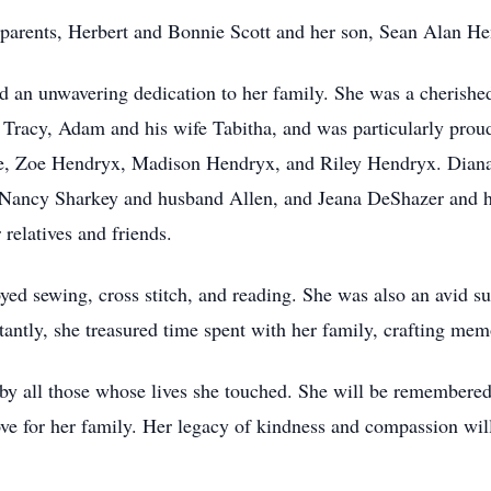
 parents, Herbert and Bonnie Scott and her son, Sean Alan H
d an unwavering dedication to her family. She was a cherished
Tracy, Adam and his wife Tabitha, and was particularly proud
, Zoe Hendryx, Madison Hendryx, and Riley Hendryx. Diana a
, Nancy Sharkey and husband Allen, and Jeana DeShazer and h
relatives and friends.
d sewing, cross stitch, and reading. She was also an avid s
antly, she treasured time spent with her family, crafting memor
 by all those whose lives she touched. She will be remembered 
love for her family. Her legacy of kindness and compassion wil