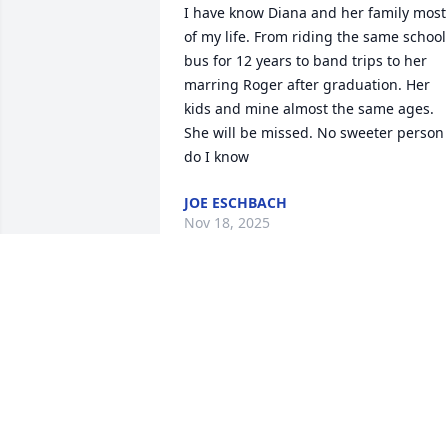
I have know Diana and her family most 
of my life. From riding the same school 
bus for 12 years to band trips to her 
marring Roger after graduation. Her 
kids and mine almost the same ages.  
She will be missed. No sweeter person 
do I know
JOE ESCHBACH
Nov 18, 2025