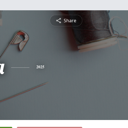
Share
a
2025