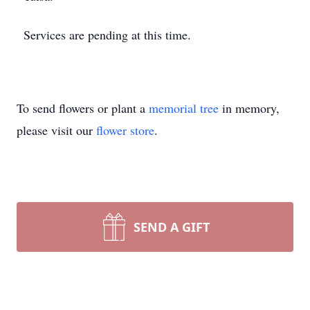
Services are pending at this time.
To send flowers or plant a
memorial tree
in memory,
please visit our
flower store
.
SEND A GIFT