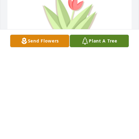
Send Flowers
Plant A Tree
Designer's choice plant 1 was purchased for the 
family of Don Billups by York Electronic Systems. 
 Please accept our most heartfelt sympathies for 
your loss. Our thoughts are with you and your 
family during this difficult time.York Electronic 
Systems
YORK ELECTRONIC SYSTEMS