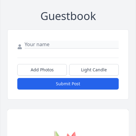
Guestbook
Add Photos
Light Candle
Submit Post