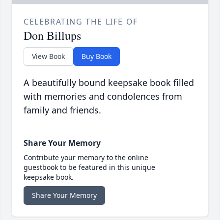
CELEBRATING THE LIFE OF
Don Billups
View Book
Buy Book
A beautifully bound keepsake book filled
with memories and condolences from
family and friends.
Share Your Memory
Contribute your memory to the online
guestbook to be featured in this unique
keepsake book.
Share Your Memory