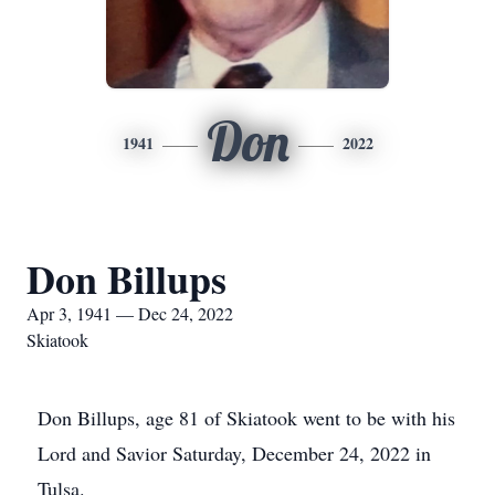
Don
1941
2022
Don Billups
Apr 3, 1941 — Dec 24, 2022
Skiatook
Don Billups, age 81 of Skiatook went to be with his
Lord and Savior Saturday, December 24, 2022 in
Tulsa.