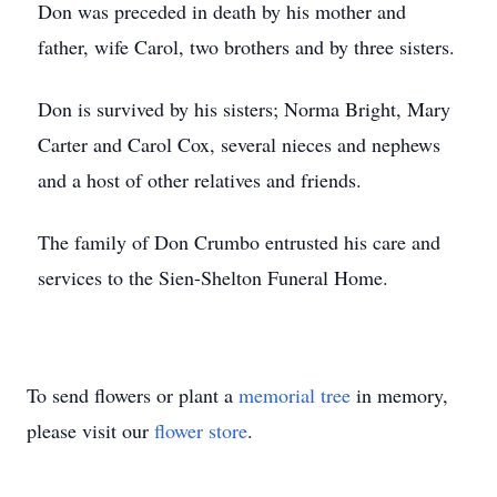
Don was preceded in death by his mother and
father, wife Carol, two brothers and by three sisters.
Don is survived by his sisters; Norma Bright, Mary
Carter and Carol Cox, several nieces and nephews
and a host of other relatives and friends.
The family of Don Crumbo entrusted his care and
services to the Sien-Shelton Funeral Home.
To send flowers or plant a
memorial tree
in memory,
please visit our
flower store
.