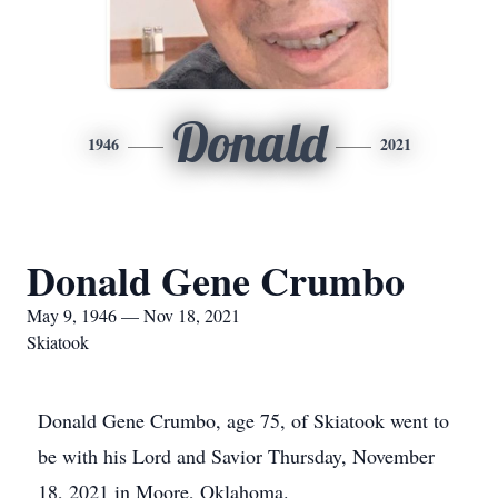
Donald
1946
2021
Donald Gene Crumbo
May 9, 1946 — Nov 18, 2021
Skiatook
Donald Gene Crumbo, age 75, of Skiatook went to
be with his Lord and Savior Thursday, November
18, 2021 in Moore, Oklahoma.