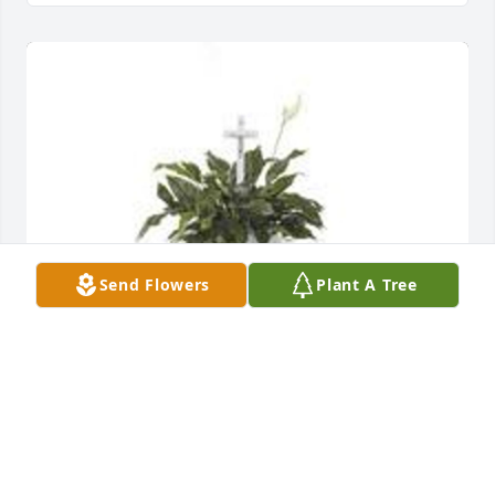
Send Flowers
Plant A Tree
Spathiphyllum was purchased for the family of 
Donald Gene Crumbo.