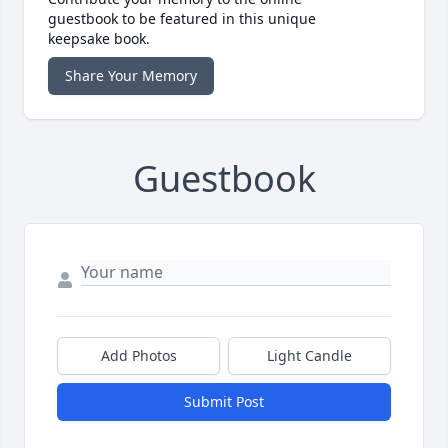
guestbook to be featured in this unique
keepsake book.
Share Your Memory
Guestbook
Add Photos
Light Candle
Submit Post