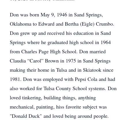
Don was born May 9, 1946 in Sand Springs,
Oklahoma to Edward and Bertha (Eigle) Crumbo.
Don grew up and received his education in Sand
Springs where he graduated high school in 1964
from Charles Page High School. Don married
Claudia “Carol” Brown in 1975 in Sand Springs
making their home in Tulsa and in Skiatook since
1981. Don was employed with Pepsi Cola and had
also worked for Tulsa County School systems. Don
loved tinkering, building things, anything
mechanical, painting, hiss favorite subject was
"Donald Duck" and loved being around people.