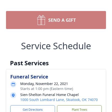
SEND A GIFT
Service Schedule
Past Services
Funeral Service
Monday, November 22, 2021
Starts at 1:00 pm (Eastern time)
Sien-Shelton Funeral Home Chapel
1000 South Lombard Lane, Skiatook, OK 74070
Get Directions
Plant Trees