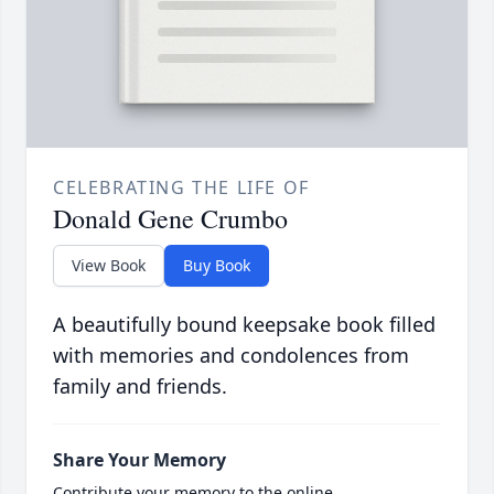
CELEBRATING THE LIFE OF
Donald Gene Crumbo
View Book
Buy Book
A beautifully bound keepsake book filled
with memories and condolences from
family and friends.
Share Your Memory
Contribute your memory to the online