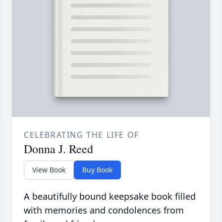
CELEBRATING THE LIFE OF
Donna J. Reed
View Book
Buy Book
A beautifully bound keepsake book filled
with memories and condolences from