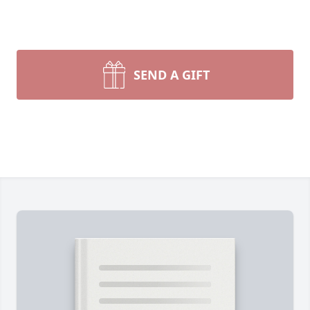
SEND A GIFT