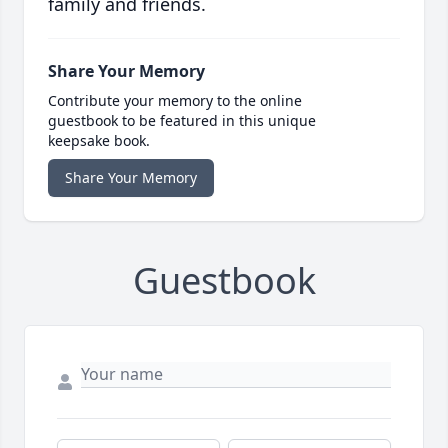
family and friends.
Share Your Memory
Contribute your memory to the online
guestbook to be featured in this unique
keepsake book.
Share Your Memory
Guestbook