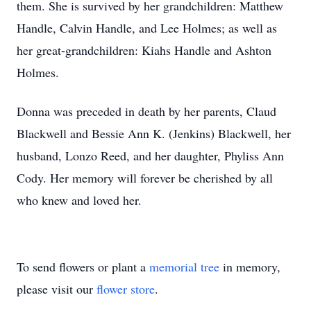
them. She is survived by her grandchildren: Matthew
Handle, Calvin Handle, and Lee Holmes; as well as
her great-grandchildren: Kiahs Handle and Ashton
Holmes.
Donna was preceded in death by her parents, Claud
Blackwell and Bessie Ann K. (Jenkins) Blackwell, her
husband, Lonzo Reed, and her daughter, Phyliss Ann
Cody. Her memory will forever be cherished by all
who knew and loved her.
To send flowers or plant a
memorial tree
in memory,
please visit our
flower store
.