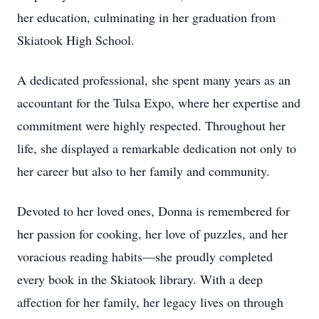
her education, culminating in her graduation from
Skiatook High School.
A dedicated professional, she spent many years as an
accountant for the Tulsa Expo, where her expertise and
commitment were highly respected. Throughout her
life, she displayed a remarkable dedication not only to
her career but also to her family and community.
Devoted to her loved ones, Donna is remembered for
her passion for cooking, her love of puzzles, and her
voracious reading habits—she proudly completed
every book in the Skiatook library. With a deep
affection for her family, her legacy lives on through