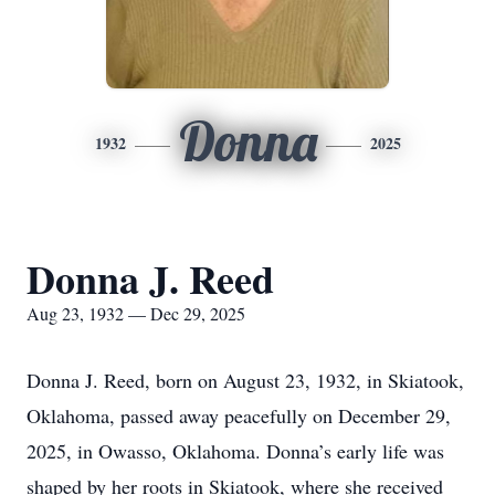
Donna
1932
2025
Donna J. Reed
Aug 23, 1932 — Dec 29, 2025
Donna J. Reed, born on August 23, 1932, in Skiatook,
Oklahoma, passed away peacefully on December 29,
2025, in Owasso, Oklahoma. Donna’s early life was
shaped by her roots in Skiatook, where she received