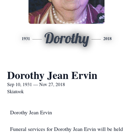
Dorothy
1931
2018
Dorothy Jean Ervin
Sep 10, 1931 — Nov 27, 2018
Skiatook
Dorothy Jean Ervin
Funeral services for Dorothy Jean Ervin will be held