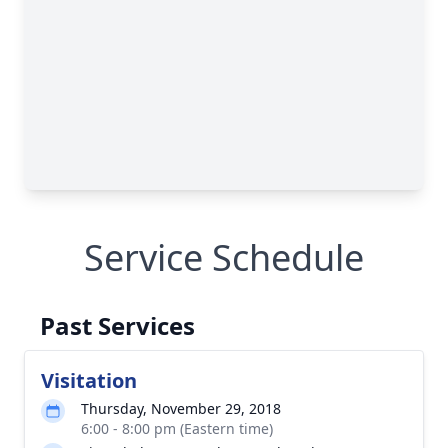
Service Schedule
Past Services
Visitation
Thursday, November 29, 2018
6:00 - 8:00 pm (Eastern time)