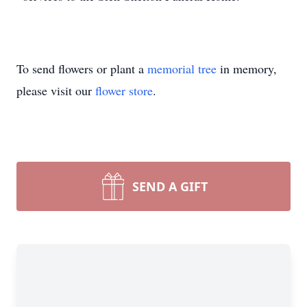
To send flowers or plant a
memorial tree
in memory,
please visit our
flower store
.
SEND A GIFT