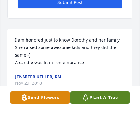
Submit Post
I am honored just to know Dorothy and her family. 
She raised some awesome kids and they did the 
same:-)

A candle was lit in remembrance
JENNIFER KELLER, RN
Nov 29, 2018
Send Flowers
Plant A Tree
Iâ€™m gonna dearly miss your chicken and 
dumplings grandma but most of all your smile. I 
love you dearly and miss you so much