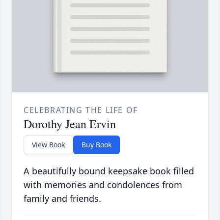
CELEBRATING THE LIFE OF
Dorothy Jean Ervin
View Book
Buy Book
A beautifully bound keepsake book filled
with memories and condolences from
family and friends.