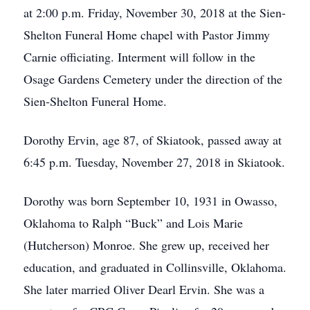
at 2:00 p.m. Friday, November 30, 2018 at the Sien-
Shelton Funeral Home chapel with Pastor Jimmy
Carnie officiating. Interment will follow in the
Osage Gardens Cemetery under the direction of the
Sien-Shelton Funeral Home.
Dorothy Ervin, age 87, of Skiatook, passed away at
6:45 p.m. Tuesday, November 27, 2018 in Skiatook.
Dorothy was born September 10, 1931 in Owasso,
Oklahoma to Ralph “Buck” and Lois Marie
(Hutcherson) Monroe. She grew up, received her
education, and graduated in Collinsville, Oklahoma.
She later married Oliver Dearl Ervin. She was a