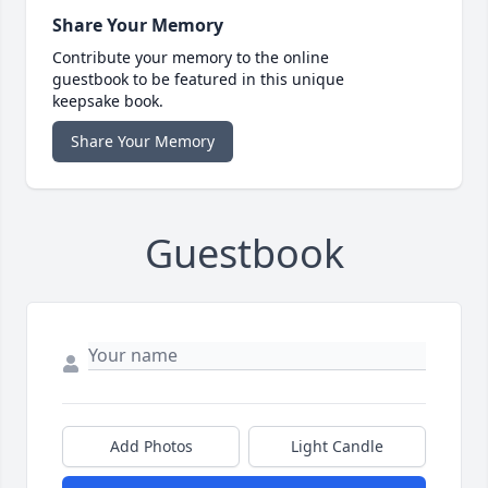
Share Your Memory
Contribute your memory to the online
guestbook to be featured in this unique
keepsake book.
Share Your Memory
Guestbook
Add Photos
Light Candle