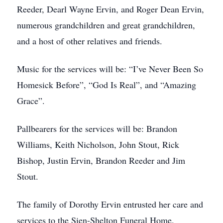
Reeder, Dearl Wayne Ervin, and Roger Dean Ervin,
numerous grandchildren and great grandchildren,
and a host of other relatives and friends.
Music for the services will be: “I’ve Never Been So
Homesick Before”, “God Is Real”, and “Amazing
Grace”.
Pallbearers for the services will be: Brandon
Williams, Keith Nicholson, John Stout, Rick
Bishop, Justin Ervin, Brandon Reeder and Jim
Stout.
The family of Dorothy Ervin entrusted her care and
services to the Sien-Shelton Funeral Home.