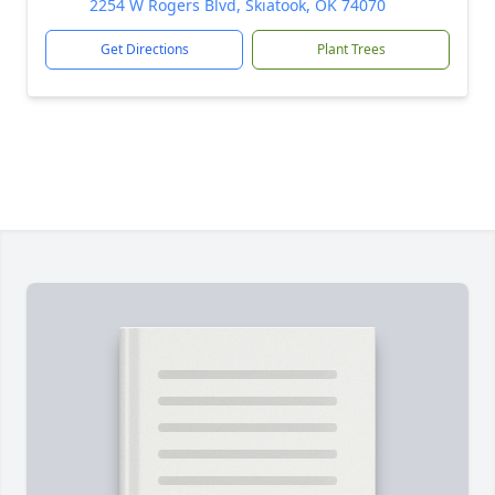
2254 W Rogers Blvd, Skiatook, OK 74070
Get Directions
Plant Trees