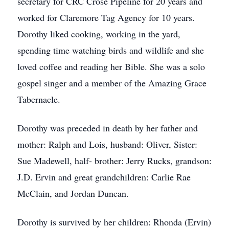
secretary for CRC Crose Pipeline for 20 years and
worked for Claremore Tag Agency for 10 years.
Dorothy liked cooking, working in the yard,
spending time watching birds and wildlife and she
loved coffee and reading her Bible. She was a solo
gospel singer and a member of the Amazing Grace
Tabernacle.
Dorothy was preceded in death by her father and
mother: Ralph and Lois, husband: Oliver, Sister:
Sue Madewell, half- brother: Jerry Rucks, grandson:
J.D. Ervin and great grandchildren: Carlie Rae
McClain, and Jordan Duncan.
Dorothy is survived by her children: Rhonda (Ervin)