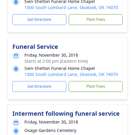
Sien-Shelton Funeral Home Chapel
1000 South Lombard Lane, Skiatook, OK 74070
Get Directions
Plant Trees
Funeral Service
Friday, November 30, 2018
Starts at 2:00 pm (Eastern time)
Sien-Shelton Funeral Home Chapel
1000 South Lombard Lane, Skiatook, OK 74070
Get Directions
Plant Trees
Interment following funeral service
Friday, November 30, 2018
Osage Gardens Cemetery