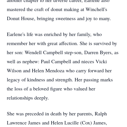
another chapter to her diverse career, Earlene also
mastered the craft of donut making at Winchell's
Donut House, bringing sweetness and joy to many.
Earlene's life was enriched by her family, who
remember her with great affection. She is survived by
her son: Wendell Campbell step-son, Darren Byers, as
well as nephew: Paul Campbell and nieces Vicki
Wilson and Helen Mendoza who carry forward her
legacy of kindness and strength. Her passing marks
the loss of a beloved figure who valued her
relationships deeply.
She was preceded in death by her parents, Ralph
Lawrence James and Helen Lucille (Cox) James,