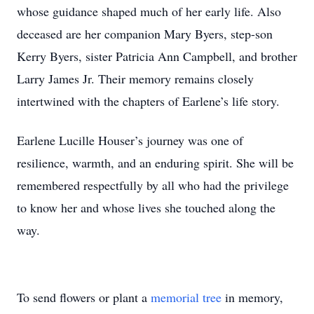
whose guidance shaped much of her early life. Also
deceased are her companion Mary Byers, step-son
Kerry Byers, sister Patricia Ann Campbell, and brother
Larry James Jr. Their memory remains closely
intertwined with the chapters of Earlene’s life story.
Earlene Lucille Houser’s journey was one of
resilience, warmth, and an enduring spirit. She will be
remembered respectfully by all who had the privilege
to know her and whose lives she touched along the
way.
To send flowers or plant a
memorial tree
in memory,