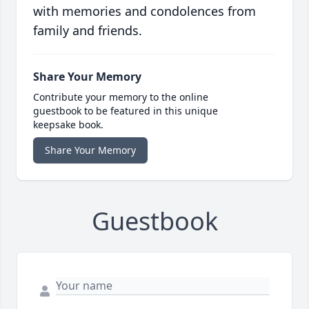
with memories and condolences from
family and friends.
Share Your Memory
Contribute your memory to the online
guestbook to be featured in this unique
keepsake book.
Share Your Memory
Guestbook