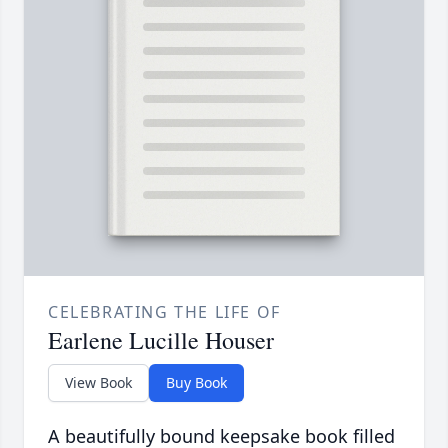
CELEBRATING THE LIFE OF
Earlene Lucille Houser
View Book
Buy Book
A beautifully bound keepsake book filled