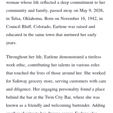
woman whose life reflected a deep commitment to her
community and family, passed away on May 9, 2026,
in Tulsa, Oklahoma. Born on November 16, 1942, in
Council Bluff, Colorado, Earlene was raised and
educated in the same town that nurtured her early
years.
Throughout her life, Earlene demonstrated a tireless
work ethic, contributing her talents in various roles
that touched the lives of those around her. She worked
for Safeway grocery store, serving customers with care
and diligence. Her engaging personality found a place
behind the bar at the Twin City Bar, where she was
known as a friendly and welcoming bartender. Adding