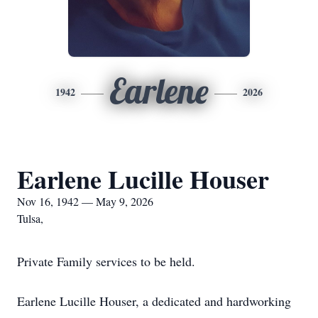
Earlene
1942
2026
Earlene Lucille Houser
Nov 16, 1942 — May 9, 2026
Tulsa,
Private Family services to be held.
Earlene Lucille Houser, a dedicated and hardworking