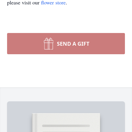
please visit our
flower store
.
SEND A GIFT