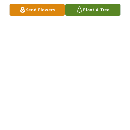
Send Flowers
Plant A Tree