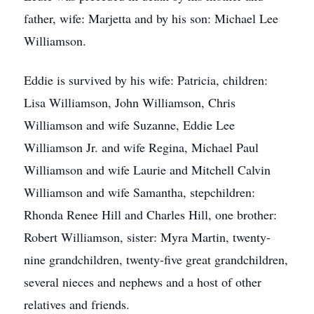
father, wife: Marjetta and by his son: Michael Lee
Williamson.
Eddie is survived by his wife: Patricia, children:
Lisa Williamson, John Williamson, Chris
Williamson and wife Suzanne, Eddie Lee
Williamson Jr. and wife Regina, Michael Paul
Williamson and wife Laurie and Mitchell Calvin
Williamson and wife Samantha, stepchildren:
Rhonda Renee Hill and Charles Hill, one brother:
Robert Williamson, sister: Myra Martin, twenty-
nine grandchildren, twenty-five great grandchildren,
several nieces and nephews and a host of other
relatives and friends.