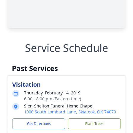
Service Schedule
Past Services
Visitation
Thursday, February 14, 2019
6:00 - 8:00 pm (Eastern time)
Sien-Shelton Funeral Home Chapel
1000 South Lombard Lane, Skiatook, OK 74070
Get Directions
Plant Trees