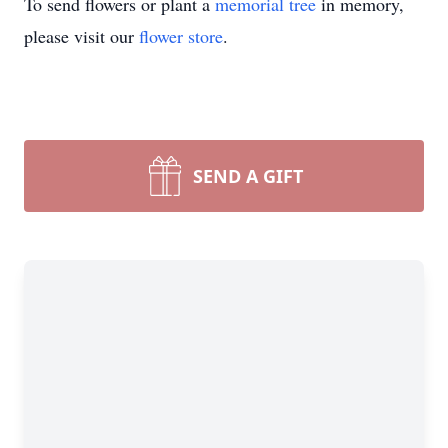
To send flowers or plant a
memorial tree
in memory,
please visit our
flower store
.
SEND A GIFT