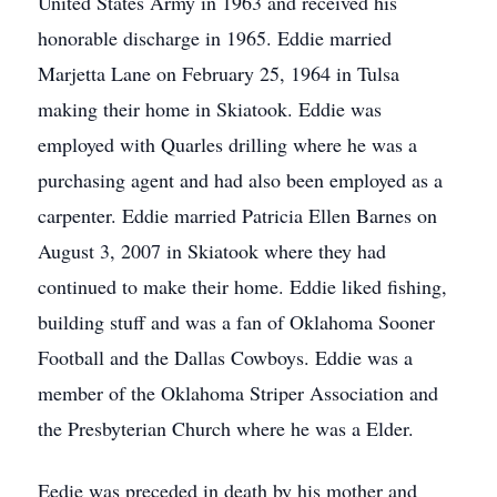
United States Army in 1963 and received his
honorable discharge in 1965. Eddie married
Marjetta Lane on February 25, 1964 in Tulsa
making their home in Skiatook. Eddie was
employed with Quarles drilling where he was a
purchasing agent and had also been employed as a
carpenter. Eddie married Patricia Ellen Barnes on
August 3, 2007 in Skiatook where they had
continued to make their home. Eddie liked fishing,
building stuff and was a fan of Oklahoma Sooner
Football and the Dallas Cowboys. Eddie was a
member of the Oklahoma Striper Association and
the Presbyterian Church where he was a Elder.
Eedie was preceded in death by his mother and