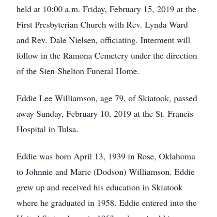
held at 10:00 a.m. Friday, February 15, 2019 at the
First Presbyterian Church with Rev. Lynda Ward
and Rev. Dale Nielsen, officiating. Interment will
follow in the Ramona Cemetery under the direction
of the Sien-Shelton Funeral Home.
Eddie Lee Williamson, age 79, of Skiatook, passed
away Sunday, February 10, 2019 at the St. Francis
Hospital in Tulsa.
Eddie was born April 13, 1939 in Rose, Oklahoma
to Johnnie and Marie (Dodson) Williamson. Eddie
grew up and received his education in Skiatook
where he graduated in 1958. Eddie entered into the