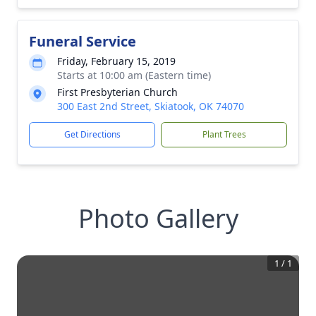
Funeral Service
Friday, February 15, 2019
Starts at 10:00 am (Eastern time)
First Presbyterian Church
300 East 2nd Street, Skiatook, OK 74070
Get Directions
Plant Trees
Photo Gallery
1
/
1