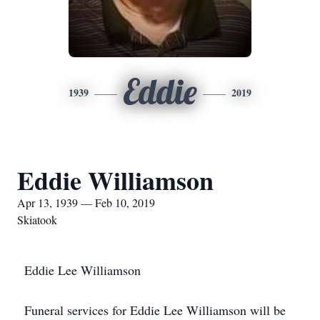
Eddie
1939
2019
Eddie Williamson
Apr 13, 1939 — Feb 10, 2019
Skiatook
Eddie Lee Williamson
Funeral services for Eddie Lee Williamson will be