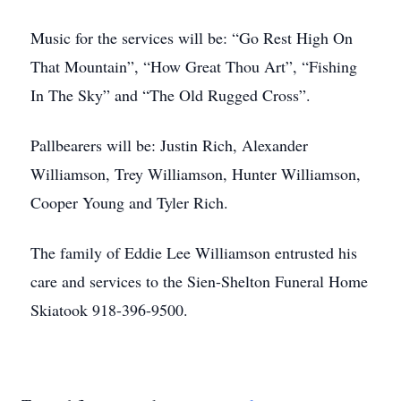
Music for the services will be: “Go Rest High On
That Mountain”, “How Great Thou Art”, “Fishing
In The Sky” and “The Old Rugged Cross”.
Pallbearers will be: Justin Rich, Alexander
Williamson, Trey Williamson, Hunter Williamson,
Cooper Young and Tyler Rich.
The family of Eddie Lee Williamson entrusted his
care and services to the Sien-Shelton Funeral Home
Skiatook 918-396-9500.