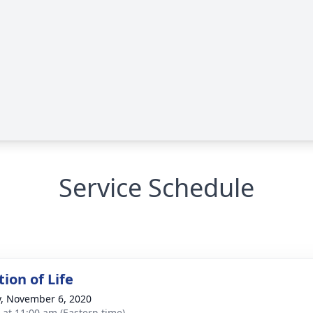
Service Schedule
ion of Life
y, November 6, 2020
s at 11:00 am (Eastern time)