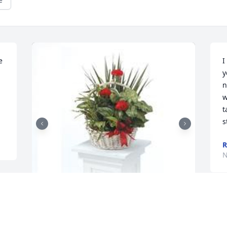
 
I
y
n
w
t
s
R
N
Dish garden with fresh flowers was 