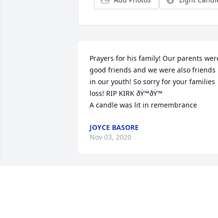
Prayers for his family! Our parents were
good friends and we were also friends 
in our youth! So sorry for your families 
loss! RIP KIRK ðŸ™ðŸ™

A candle was lit in remembrance
JOYCE BASORE
Nov 03, 2020
A candle was lit in remembrance
STACY JONES
Oct 30, 2020