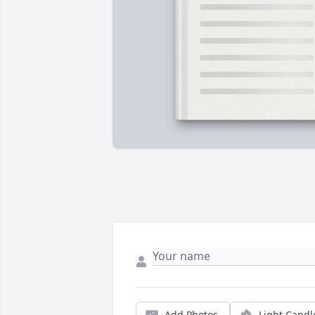
Add Photos
Light Candl