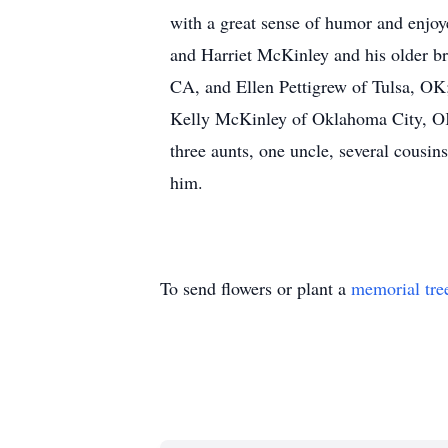
with a great sense of humor and enjoy
and Harriet McKinley and his older br
CA, and Ellen Pettigrew of Tulsa, OK;
Kelly McKinley of Oklahoma City, OK
three aunts, one uncle, several cousin
him.
To send flowers or plant a
memorial tre