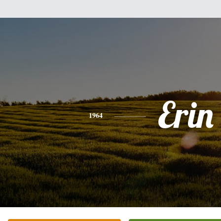
Erin
1964