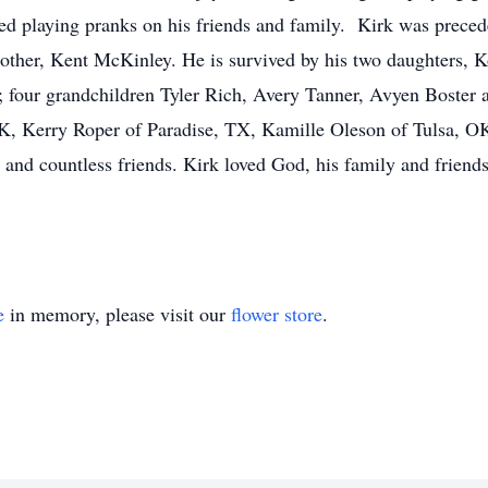
ed playing pranks on his friends and family. Kirk was preced
other, Kent McKinley. He is survived by his two daughters, 
 four grandchildren Tyler Rich, Avery Tanner, Avyen Boster an
, Kerry Roper of Paradise, TX, Kamille Oleson of Tulsa, OK
s and countless friends. Kirk loved God, his family and frien
e
in memory, please visit our
flower store
.