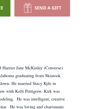
EE
SEND A GIFT
d Harriet Jane McKinley (Converse)
Oklahoma graduating from Skiatook
e down. He married Stacy Kyle in
ew with Kelli Pettigrew. Kirk was
modeling. He was intelligent, creative
uitar. He was loving and charismatic