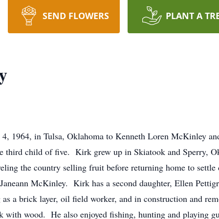
SEND FLOWERS
PLANT A TR
y
 4, 1964, in Tulsa, Oklahoma to Kenneth Loren McKinley an
e third child of five. Kirk grew up in Skiatook and Sperry, 
ling the country selling fruit before returning home to settl
Janeann McKinley. Kirk has a second daughter, Ellen Pettigr
 as a brick layer, oil field worker, and in construction and re
rk with wood. He also enjoyed fishing, hunting and playing g