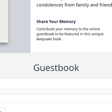
condolences from family and friend
Share Your Memory
Contribute your memory to the online
guestbook to be featured in this unique
keepsake book.
Guestbook
e