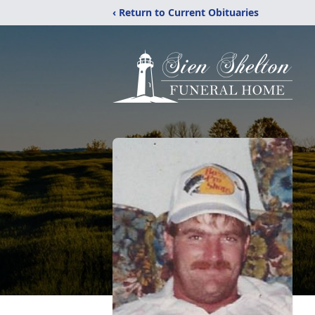
‹ Return to Current Obituaries