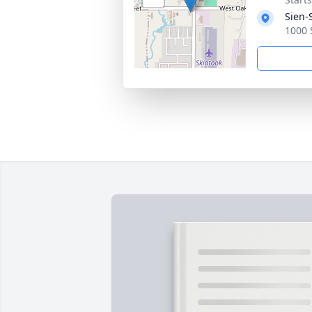
Sien-
1000 