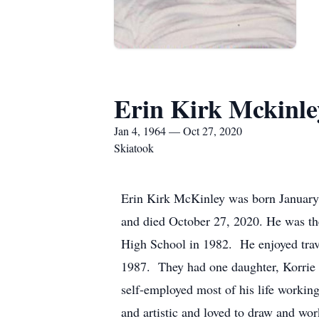
Erin Kirk Mckinle
Jan 4, 1964 — Oct 27, 2020
Skiatook
Erin Kirk McKinley was born January
and died October 27, 2020. He was th
High School in 1982. He enjoyed trave
1987. They had one daughter, Korrie 
self-employed most of his life working
and artistic and loved to draw and wo