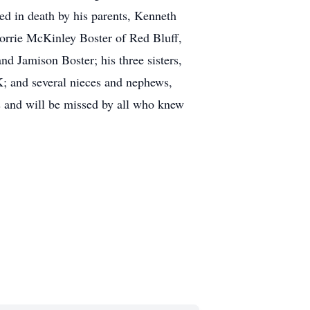
ed in death by his parents, Kenneth
Korrie McKinley Boster of Red Bluff,
d Jamison Boster; his three sisters,
; and several nieces and nephews,
ds and will be missed by all who knew