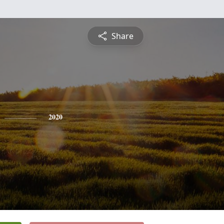
Share
2020