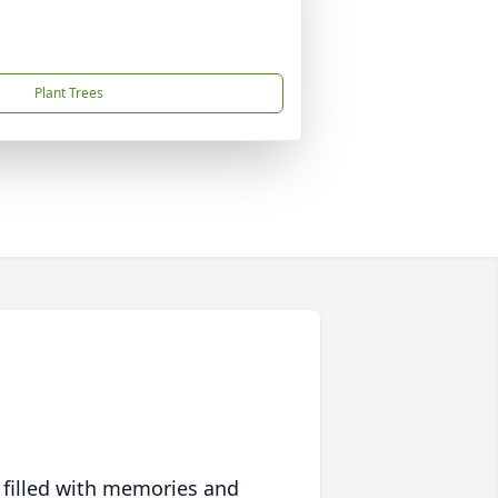
Plant Trees
 filled with memories and