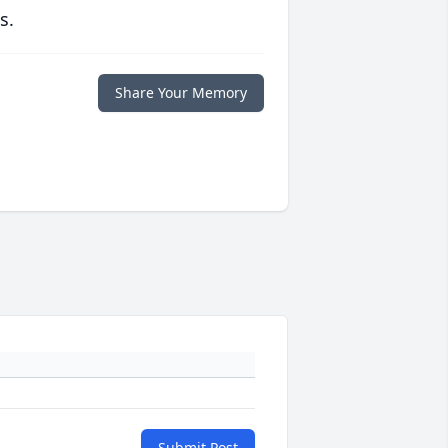
s.
Share Your Memory
Submit Post