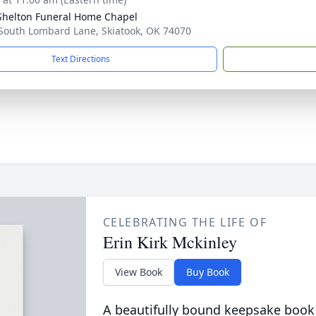
Shelton Funeral Home Chapel
South Lombard Lane, Skiatook, OK 74070
Text Directions
CELEBRATING THE LIFE OF
Erin Kirk Mckinley
View Book
Buy Book
A beautifully bound keepsake book