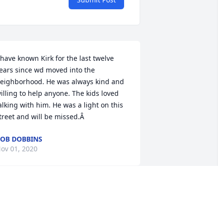
 have known Kirk for the last twelve 
ears since wd moved into the 
eighborhood. He was always kind and 
illing to help anyone. The kids loved 
alking with him. He was a light on this 
treet and will be missed.Â
OB DOBBINS
ov 01, 2020