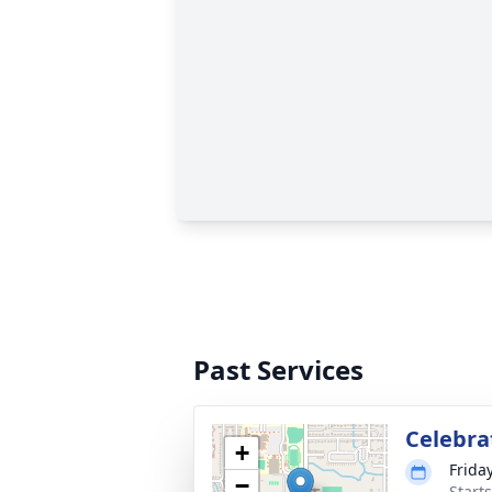
Past Services
Celebrat
+
Frida
−
Start