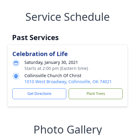
Service Schedule
Past Services
Celebration of Life
Saturday, January 30, 2021
Starts at 2:00 pm (Eastern time)
Collinsville Church Of Christ
1010 West Broadway, Collinsville, OK 74021
Get Directions
Plant Trees
Photo Gallery