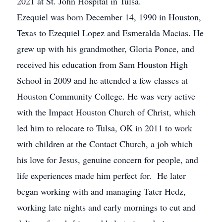
2021 at St. John Hospital in Tulsa.
Ezequiel was born December 14, 1990 in Houston,
Texas to Ezequiel Lopez and Esmeralda Macias. He
grew up with his grandmother, Gloria Ponce, and
received his education from Sam Houston High
School in 2009 and he attended a few classes at
Houston Community College. He was very active
with the Impact Houston Church of Christ, which
led him to relocate to Tulsa, OK in 2011 to work
with children at the Contact Church, a job which
his love for Jesus, genuine concern for people, and
life experiences made him perfect for. He later
began working with and managing Tater Hedz,
working late nights and early mornings to cut and