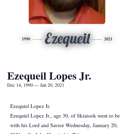
Ezequeil
1990
2021
Ezequeil Lopes Jr.
Dec 14, 1990 — Jan 20, 2021
Ezequiel Lopez Jr.
Ezequiel Lopez Jr., age 30, of Skiatook went to be
with his Lord and Savior Wednesday, January 20,