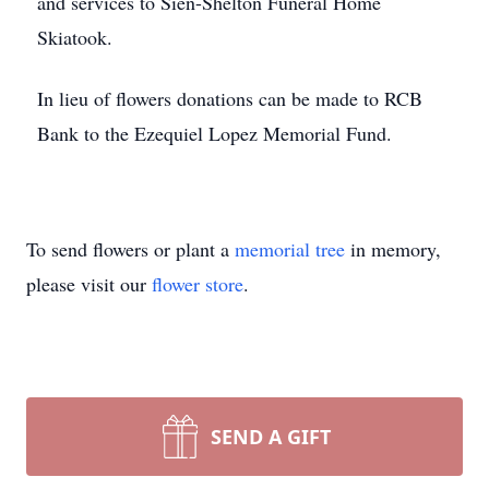
and services to Sien-Shelton Funeral Home
Skiatook.
In lieu of flowers donations can be made to RCB
Bank to the Ezequiel Lopez Memorial Fund.
To send flowers or plant a
memorial tree
in memory,
please visit our
flower store
.
SEND A GIFT