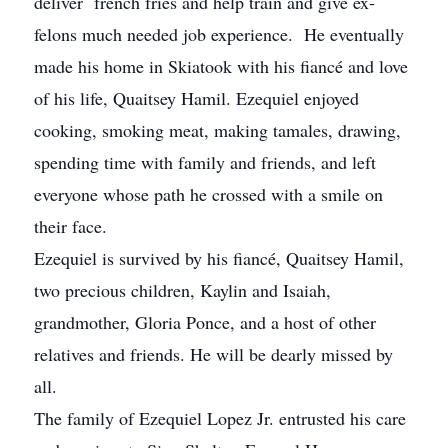
deliver french fries and help train and give ex-
felons much needed job experience. He eventually
made his home in Skiatook with his fiancé and love
of his life, Quaitsey Hamil. Ezequiel enjoyed
cooking, smoking meat, making tamales, drawing,
spending time with family and friends, and left
everyone whose path he crossed with a smile on
their face.
Ezequiel is survived by his fiancé, Quaitsey Hamil,
two precious children, Kaylin and Isaiah,
grandmother, Gloria Ponce, and a host of other
relatives and friends. He will be dearly missed by
all.
The family of Ezequiel Lopez Jr. entrusted his care