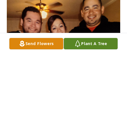
Send Flowers
Plant A Tree