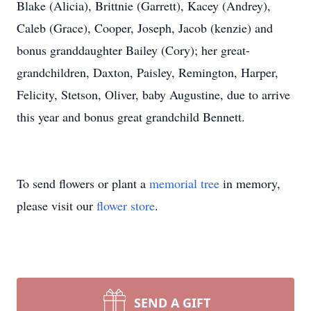
Blake (Alicia), Brittnie (Garrett), Kacey (Andrey),
Caleb (Grace), Cooper, Joseph, Jacob (kenzie) and
bonus granddaughter Bailey (Cory); her great-
grandchildren, Daxton, Paisley, Remington, Harper,
Felicity, Stetson, Oliver, baby Augustine, due to arrive
this year and bonus great grandchild Bennett.
To send flowers or plant a
memorial tree
in memory,
please visit our
flower store
.
SEND A GIFT