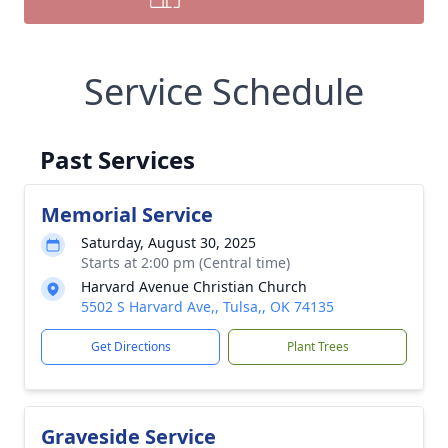
Service Schedule
Past Services
Memorial Service
Saturday, August 30, 2025
Starts at 2:00 pm (Central time)
Harvard Avenue Christian Church
5502 S Harvard Ave,, Tulsa,, OK 74135
Get Directions
Plant Trees
Graveside Service