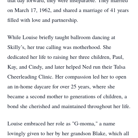
that day forward, they were inseparable. They married
on March 17, 1962, and shared a marriage of 41 years
filled with love and partnership.
While Louise briefly taught ballroom dancing at
Skilly’s, her true calling was motherhood. She
dedicated her life to raising her three children, Paul,
Kay, and Cindy, and later helped Ned run their Tulsa
Cheerleading Clinic. Her compassion led her to open
an in-home daycare for over 25 years, where she
became a second mother to generations of children, a
bond she cherished and maintained throughout her life.
Louise embraced her role as "G-moma," a name
lovingly given to her by her grandson Blake, which all