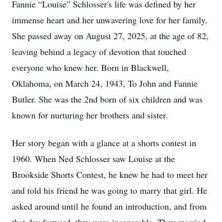
Fannie “Louise” Schlosser's life was defined by her
immense heart and her unwavering love for her family.
She passed away on August 27, 2025, at the age of 82,
leaving behind a legacy of devotion that touched
everyone who knew her. Born in Blackwell,
Oklahoma, on March 24, 1943, To John and Fannie
Butler. She was the 2nd born of six children and was
known for nurturing her brothers and sister.
Her story began with a glance at a shorts contest in
1960. When Ned Schlosser saw Louise at the
Brookside Shorts Contest, he knew he had to meet her
and told his friend he was going to marry that girl. He
asked around until he found an introduction, and from