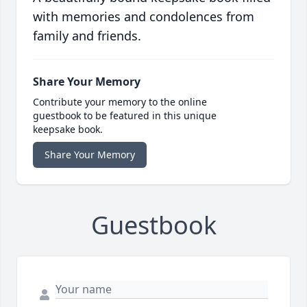
with memories and condolences from
family and friends.
Share Your Memory
Contribute your memory to the online
guestbook to be featured in this unique
keepsake book.
Share Your Memory
Guestbook