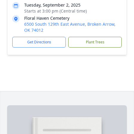
Tuesday, September 2, 2025
Starts at 3:00 pm (Central time)
Floral Haven Cemetery
6500 South 129th East Avenue, Broken Arrow,
OK 74012
Get Directions
Plant Trees