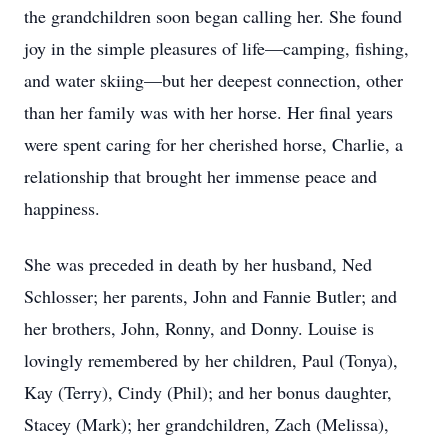
the grandchildren soon began calling her. She found
joy in the simple pleasures of life—camping, fishing,
and water skiing—but her deepest connection, other
than her family was with her horse. Her final years
were spent caring for her cherished horse, Charlie, a
relationship that brought her immense peace and
happiness.
She was preceded in death by her husband, Ned
Schlosser; her parents, John and Fannie Butler; and
her brothers, John, Ronny, and Donny. Louise is
lovingly remembered by her children, Paul (Tonya),
Kay (Terry), Cindy (Phil); and her bonus daughter,
Stacey (Mark); her grandchildren, Zach (Melissa),