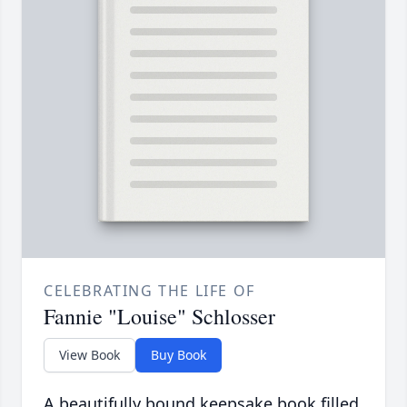
CELEBRATING THE LIFE OF
Fannie "Louise" Schlosser
View Book
Buy Book
A beautifully bound keepsake book filled