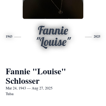
Fannie
1943
2025
"Louise"
Fannie "Louise"
Schlosser
Mar 24, 1943 — Aug 27, 2025
Tulsa