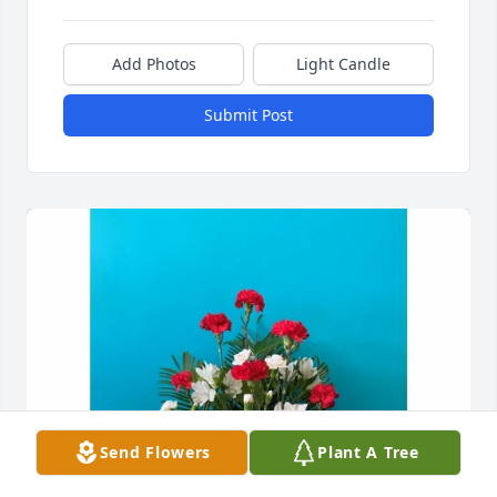
Add Photos
Light Candle
Submit Post
Send Flowers
Plant A Tree