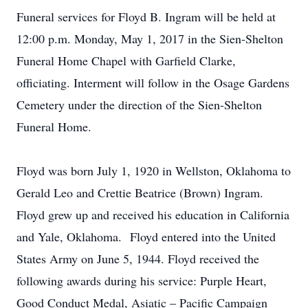
Funeral services for Floyd B. Ingram will be held at
12:00 p.m. Monday, May 1, 2017 in the Sien-Shelton
Funeral Home Chapel with Garfield Clarke,
officiating. Interment will follow in the Osage Gardens
Cemetery under the direction of the Sien-Shelton
Funeral Home.
Floyd was born July 1, 1920 in Wellston, Oklahoma to
Gerald Leo and Crettie Beatrice (Brown) Ingram.
Floyd grew up and received his education in California
and Yale, Oklahoma. Floyd entered into the United
States Army on June 5, 1944. Floyd received the
following awards during his service: Purple Heart,
Good Conduct Medal, Asiatic – Pacific Campaign