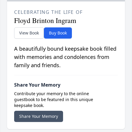
CELEBRATING THE LIFE OF
Floyd Brinton Ingram
View Book
Buy Book
A beautifully bound keepsake book filled
with memories and condolences from
family and friends.
Share Your Memory
Contribute your memory to the online
guestbook to be featured in this unique
keepsake book.
Share Your Memory