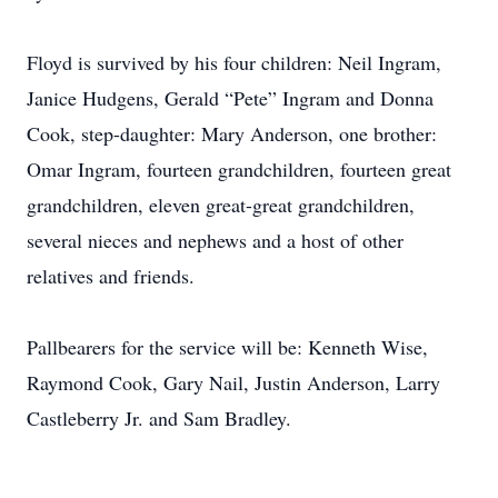
Floyd is survived by his four children: Neil Ingram,
Janice Hudgens, Gerald “Pete” Ingram and Donna
Cook, step-daughter: Mary Anderson, one brother:
Omar Ingram, fourteen grandchildren, fourteen great
grandchildren, eleven great-great grandchildren,
several nieces and nephews and a host of other
relatives and friends.
Pallbearers for the service will be: Kenneth Wise,
Raymond Cook, Gary Nail, Justin Anderson, Larry
Castleberry Jr. and Sam Bradley.