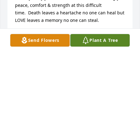
peace, comfort & strength at this difficult 
time.  Death leaves a heartache no one can heal but 
LOVE leaves a memory no one can steal.
LARRY & LANA HURT (PATRIOT GUARD RIDERS)
Send Flowers
Plant A Tree
Apr 29, 2017
Kelly and family, I am so sorry to hear of your 
grandpa's passing. I have enjoyed hearing stories 
of his humor and amazing life. I have also read of 
his amazing military career and how he must have 
served his country. What a life! I hope you are able 
to get passed the pain soon and rejoice in the 
promise of our Father in heaven that this is not the 
end by any means. We will all be together in his 
presence someday and then you can hear some 
more of your grandpa's good stories again. Love to 