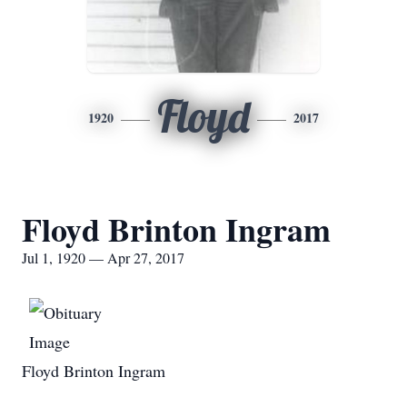
Floyd
1920
2017
Floyd Brinton Ingram
Jul 1, 1920 — Apr 27, 2017
Floyd Brinton Ingram