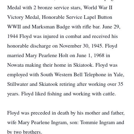
Medal with 2 bronze service stars, World War II
Victory Medal, Honorable Service Lapel Button
WWII and Marksman Badge with rifle bar. June 29,
1944 Floyd was injured in combat and received his
honorable discharge on November 30, 1945. Floyd
married Mary Pearlene Holt on June 1, 1968 in
Nowata making their home in Skiatook. Floyd was
employed with South Western Bell Telephone in Yale,
Stillwater and Skiatook retiring after working over 35
years. Floyd liked fishing and working with cattle.
Floyd was preceded in death by his mother and father,
wife Mary Pearlene Ingram, son: Tommie Ingram and
by two brothers.