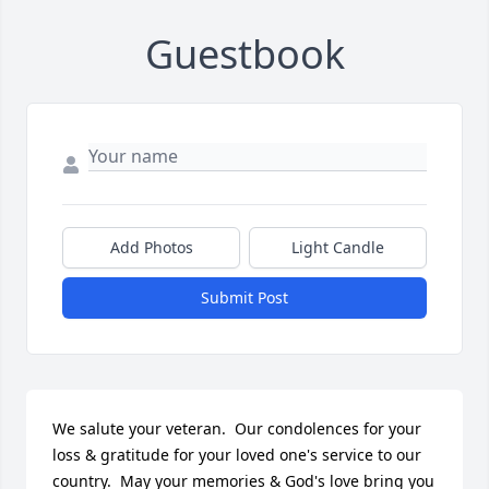
Guestbook
Add Photos
Light Candle
Submit Post
We salute your veteran.  Our condolences for your 
loss & gratitude for your loved one's service to our 
country.  May your memories & God's love bring you 