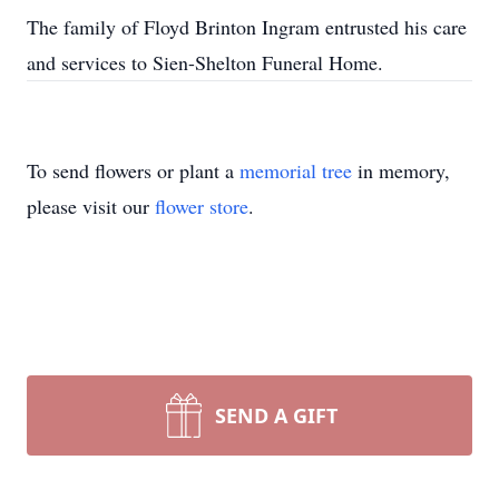
The family of Floyd Brinton Ingram entrusted his care
and services to Sien-Shelton Funeral Home.
To send flowers or plant a
memorial tree
in memory,
please visit our
flower store
.
SEND A GIFT