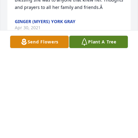
and prayers to all her family and friends.Â
GINGER (MYERS) YORK GRAY
Apr 30, 2021
Send Flowers
Plant A Tree
Rest In Peace Sweet Francie.  Your gentle and 
caring presence has been a gift to many.  Your 
laughter was always contagious.  Praying for peace 
and comfort for the family.
CHARLENE BLANKENSHIP
Apr 29, 2021