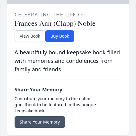
CELEBRATING THE LIFE OF
Frances Ann (Clapp) Noble
View Book
Buy Book
A beautifully bound keepsake book filled
with memories and condolences from
family and friends.
Share Your Memory
Contribute your memory to the online
guestbook to be featured in this unique
keepsake book.
Share Your Memory