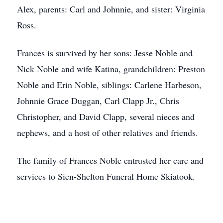
Alex, parents: Carl and Johnnie, and sister: Virginia
Ross.
Frances is survived by her sons: Jesse Noble and
Nick Noble and wife Katina, grandchildren: Preston
Noble and Erin Noble, siblings: Carlene Harbeson,
Johnnie Grace Duggan, Carl Clapp Jr., Chris
Christopher, and David Clapp, several nieces and
nephews, and a host of other relatives and friends.
The family of Frances Noble entrusted her care and
services to Sien-Shelton Funeral Home Skiatook.