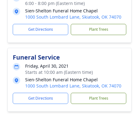
6:00 - 8:00 pm (Eastern time)
Sien-Shelton Funeral Home Chapel
1000 South Lombard Lane, Skiatook, OK 74070
Get Directions
Plant Trees
Funeral Service
Friday, April 30, 2021
Starts at 10:00 am (Eastern time)
Sien-Shelton Funeral Home Chapel
1000 South Lombard Lane, Skiatook, OK 74070
Get Directions
Plant Trees