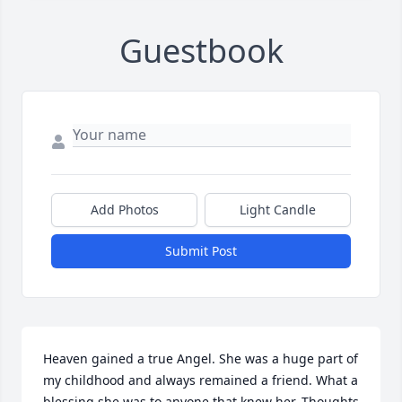
Guestbook
Add Photos
Light Candle
Submit Post
Heaven gained a true Angel. She was a huge part of 
my childhood and always remained a friend. What a 
blessing she was to anyone that knew her. Thoughts 