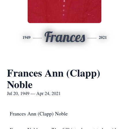
Frances
1949
2021
Frances Ann (Clapp)
Noble
Jul 20, 1949 — Apr 24, 2021
Frances Ann (Clapp) Noble