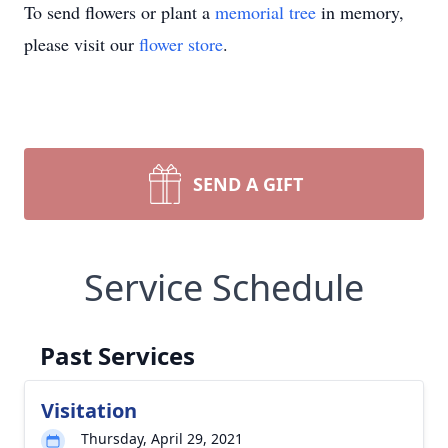
To send flowers or plant a
memorial tree
in memory,
please visit our
flower store
.
SEND A GIFT
Service Schedule
Past Services
Visitation
Thursday, April 29, 2021