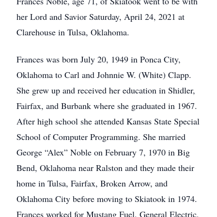
Frances Noble, age 71, of Skiatook went to be with
her Lord and Savior Saturday, April 24, 2021 at
Clarehouse in Tulsa, Oklahoma.
Frances was born July 20, 1949 in Ponca City,
Oklahoma to Carl and Johnnie W. (White) Clapp.
She grew up and received her education in Shidler,
Fairfax, and Burbank where she graduated in 1967.
After high school she attended Kansas State Special
School of Computer Programming. She married
George “Alex” Noble on February 7, 1970 in Big
Bend, Oklahoma near Ralston and they made their
home in Tulsa, Fairfax, Broken Arrow, and
Oklahoma City before moving to Skiatook in 1974.
Frances worked for Mustang Fuel, General Electric,