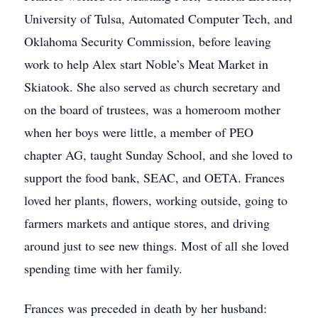
University of Tulsa, Automated Computer Tech, and
Oklahoma Security Commission, before leaving
work to help Alex start Noble’s Meat Market in
Skiatook. She also served as church secretary and
on the board of trustees, was a homeroom mother
when her boys were little, a member of PEO
chapter AG, taught Sunday School, and she loved to
support the food bank, SEAC, and OETA. Frances
loved her plants, flowers, working outside, going to
farmers markets and antique stores, and driving
around just to see new things. Most of all she loved
spending time with her family.
Frances was preceded in death by her husband: