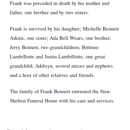
Frank was preceded in death by his mother and
father, one brother and by two sisters.
Frank is survived by his daughter; Michelle Bennett
Atkins, one sister; Ada Bell Wears, one brother;
Jerry Bennett, two grandchildren; Brittnee
Lambillotte and Justin Lambillotte, one great
grandchild; Addisyn, several nieces and nephews
and a host of other relatives and friends.
The family of Frank Bennett entrusted the Sien-
Shelton Funeral Home with his care and services.