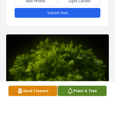
Add Photos
Light Candle
Submit Post
Send Flowers
Plant A Tree