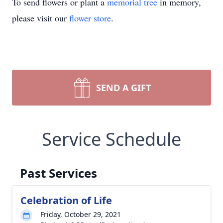
To send flowers or plant a
memorial tree
in memory,
please visit our
flower store
.
SEND A GIFT
Service Schedule
Past Services
Celebration of Life
Friday, October 29, 2021