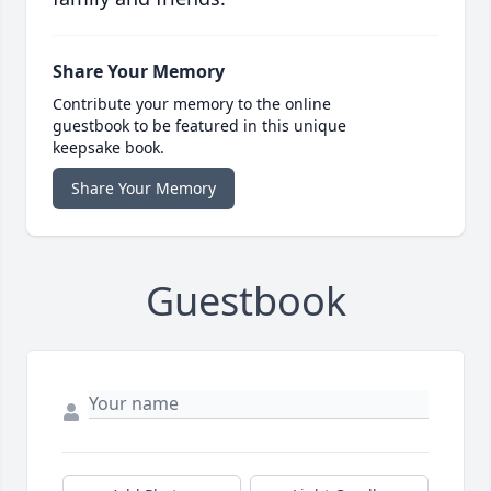
Share Your Memory
Contribute your memory to the online
guestbook to be featured in this unique
keepsake book.
Share Your Memory
Guestbook