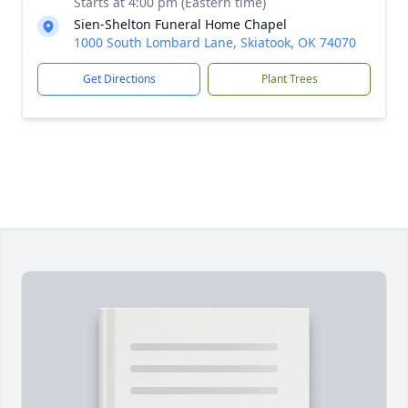
Starts at 4:00 pm (Eastern time)
Sien-Shelton Funeral Home Chapel
1000 South Lombard Lane, Skiatook, OK 74070
Get Directions
Plant Trees