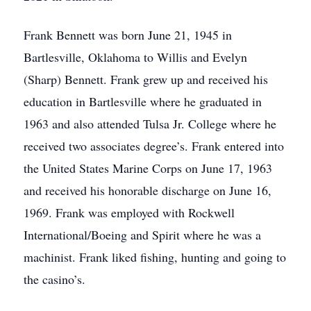
Frank Bennett was born June 21, 1945 in
Bartlesville, Oklahoma to Willis and Evelyn
(Sharp) Bennett. Frank grew up and received his
education in Bartlesville where he graduated in
1963 and also attended Tulsa Jr. College where he
received two associates degree’s. Frank entered into
the United States Marine Corps on June 17, 1963
and received his honorable discharge on June 16,
1969. Frank was employed with Rockwell
International/Boeing and Spirit where he was a
machinist. Frank liked fishing, hunting and going to
the casino’s.