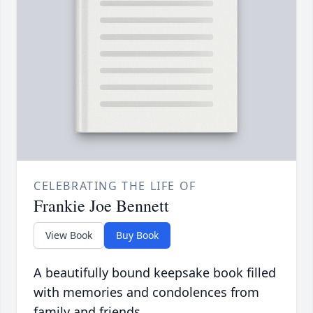
CELEBRATING THE LIFE OF
Frankie Joe Bennett
View Book
Buy Book
A beautifully bound keepsake book filled
with memories and condolences from
family and friends.