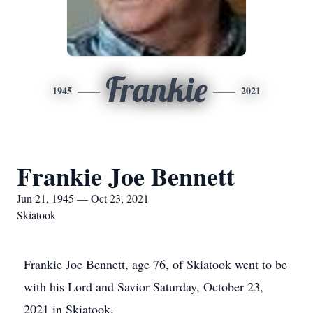
Frankie
1945
2021
Frankie Joe Bennett
Jun 21, 1945 — Oct 23, 2021
Skiatook
Frankie Joe Bennett, age 76, of Skiatook went to be
with his Lord and Savior Saturday, October 23,
2021 in Skiatook.