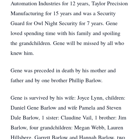
Automation Industries for 12 years, Taylor Precision
Manufacturing for 15 years and was a Security
Guard for Owl Night Security for 7 years. Gene
loved spending time with his family and spoiling
the grandchildren. Gene will be missed by all who
knew him.
Gene was preceded in death by his mother and
father and by one brother Phillip Barlow.
Gene is survived by his wife: Joyce Lynn, children:
Daniel Gene Barlow and wife Pamela and Steven
Dale Barlow, 1 sister: Claudine Vail, 1 brother: Jim
Barlow, four grandchildren: Megan Webb, Lauren
Hillsberg, Garrett Barlow and Hannah Barlow, two