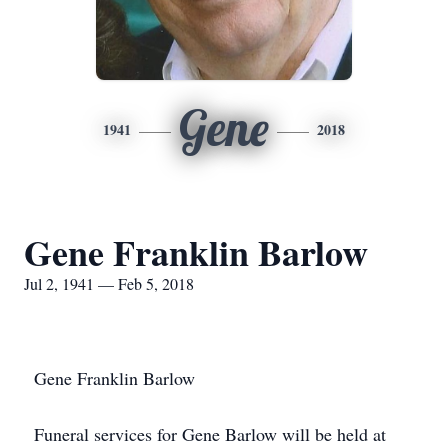
Gene
1941
2018
Gene Franklin Barlow
Jul 2, 1941 — Feb 5, 2018
Gene Franklin Barlow
Funeral services for Gene Barlow will be held at