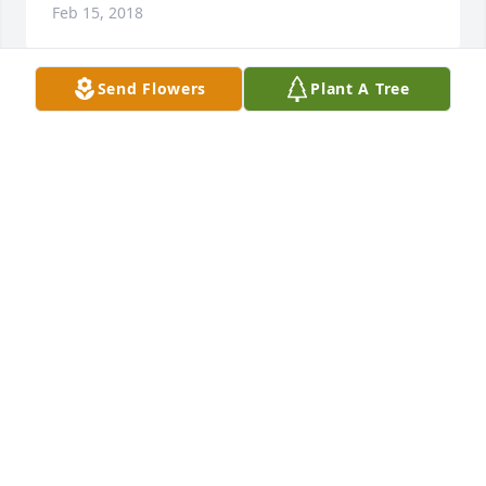
Feb 15, 2018
Send Flowers
Plant A Tree
I didn't know you long,but the time i did was a 
unbelievable experience. Â I loved watching football 
with you and giving you,such a hard time,and you 
giving me crap about horses. Â What a great 
husband, dad and grandpa. Â Your going to be 
missed and thank you for the time we spent 
together. Â
LARRY RIDDLE
Feb 11, 2018