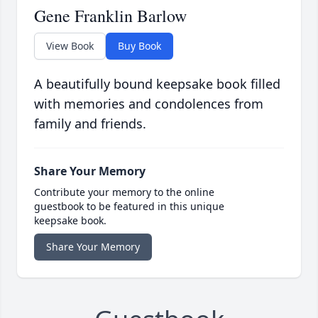
Gene Franklin Barlow
View Book
Buy Book
A beautifully bound keepsake book filled
with memories and condolences from
family and friends.
Share Your Memory
Contribute your memory to the online
guestbook to be featured in this unique
keepsake book.
Share Your Memory