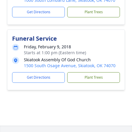
1000 South Lombard Lane, Skiatook, OK 74070
Get Directions
Plant Trees
Funeral Service
Friday, February 9, 2018
Starts at 1:00 pm (Eastern time)
Skiatook Assembly Of God Church
1500 South Osage Avenue, Skiatook, OK 74070
Get Directions
Plant Trees