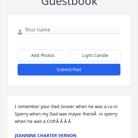
Guestbook
Add Photos
Light Candle
Submit Post
I remember your Dad Grover when he was a co in 
Sperry when my Dad was mayor thereÂ  in sperry 
when he was a COP.Â Â Â Â
JEANNINE CHARTER VERNON