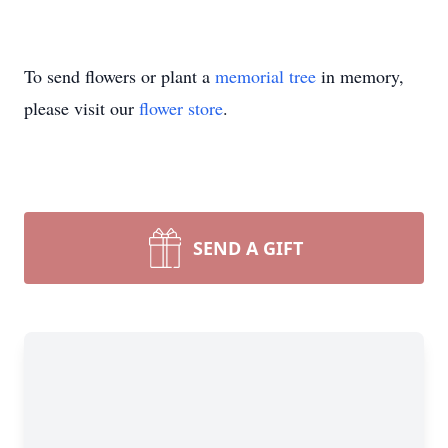
To send flowers or plant a
memorial tree
in memory,
please visit our
flower store
.
SEND A GIFT