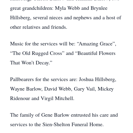
great grandchildren: Myla Webb and Brynlee
Hillsberg, several nieces and nephews and a host of
other relatives and friends.
Music for the services will be: “Amazing Grace”,
“The Old Rugged Cross” and “Beautiful Flowers
That Won’t Decay.”
Pallbearers for the services are: Joshua Hillsberg,
Wayne Barlow, David Webb, Gary Vail, Mickey
Ridenour and Virgil Mitchell.
The family of Gene Barlow entrusted his care and
services to the Sien-Shelton Funeral Home.