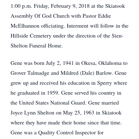
1:00 p.m. Friday, February 9, 2018 at the Skiatook
Assembly Of God Church with Pastor Eddie
McElhannon officiating. Interment will follow in the
Hillside Cemetery under the direction of the Sien-
Shelton Funeral Home.
Gene was born July 2, 1941 in Okesa, Oklahoma to
Grover Talmadge and Mildred (Dale) Barlow. Gene
grew up and received his education in Sperry where
he graduated in 1959. Gene served his country in
the United States National Guard. Gene married
Joyce Lynn Shelton on May 25, 1963 in Skiatook
where they have made their home since that time.
Gene was a Quality Control Inspector for