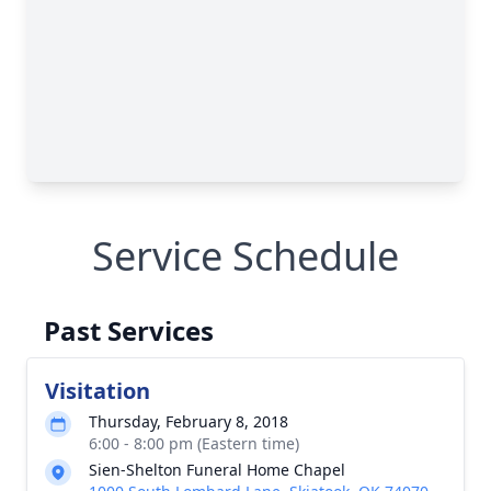
Service Schedule
Past Services
Visitation
Thursday, February 8, 2018
6:00 - 8:00 pm (Eastern time)
Sien-Shelton Funeral Home Chapel