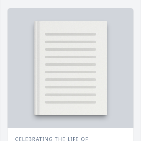
CELEBRATING THE LIFE OF