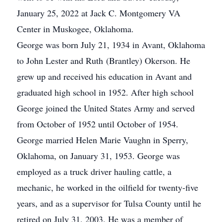
January 25, 2022 at Jack C. Montgomery VA
Center in Muskogee, Oklahoma.
George was born July 21, 1934 in Avant, Oklahoma
to John Lester and Ruth (Brantley) Okerson. He
grew up and received his education in Avant and
graduated high school in 1952. After high school
George joined the United States Army and served
from October of 1952 until October of 1954.
George married Helen Marie Vaughn in Sperry,
Oklahoma, on January 31, 1953. George was
employed as a truck driver hauling cattle, a
mechanic, he worked in the oilfield for twenty-five
years, and as a supervisor for Tulsa County until he
retired on July 31, 2003. He was a member of