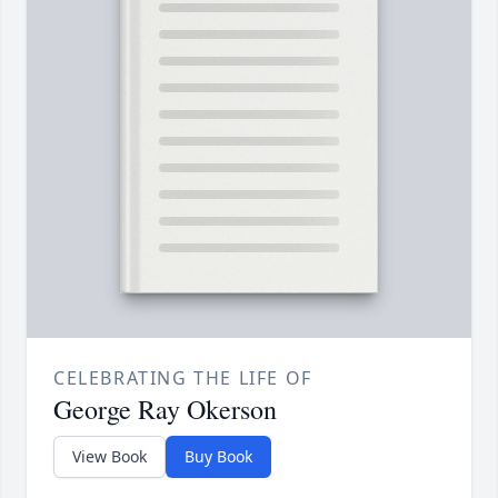
CELEBRATING THE LIFE OF
George Ray Okerson
View Book
Buy Book