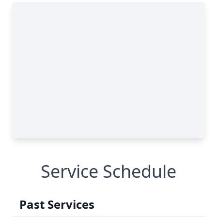
Service Schedule
Past Services