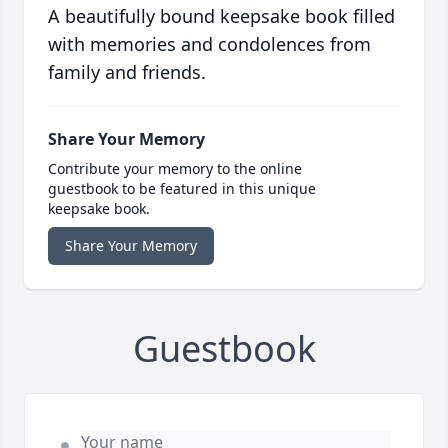
A beautifully bound keepsake book filled
with memories and condolences from
family and friends.
Share Your Memory
Contribute your memory to the online
guestbook to be featured in this unique
keepsake book.
Share Your Memory
Guestbook