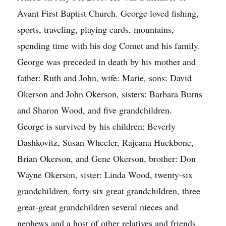
Avant First Baptist Church. George loved fishing,
sports, traveling, playing cards, mountains,
spending time with his dog Comet and his family.
George was preceded in death by his mother and
father: Ruth and John, wife: Marie, sons: David
Okerson and John Okerson, sisters: Barbara Burns
and Sharon Wood, and five grandchildren.
George is survived by his children: Beverly
Dashkovitz, Susan Wheeler, Rajeana Huckbone,
Brian Okerson, and Gene Okerson, brother: Don
Wayne Okerson, sister: Linda Wood, twenty-six
grandchildren, forty-six great grandchildren, three
great-great grandchildren several nieces and
nephews and a host of other relatives and friends.