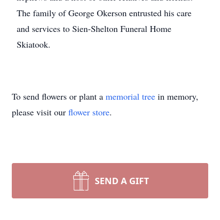
The family of George Okerson entrusted his care
and services to Sien-Shelton Funeral Home
Skiatook.
To send flowers or plant a
memorial tree
in memory,
please visit our
flower store
.
SEND A GIFT