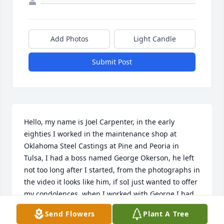
Add Photos
Light Candle
Submit Post
Hello, my name is Joel Carpenter, in the early 
eighties I worked in the maintenance shop at 
Oklahoma Steel Castings at Pine and Peoria in 
Tulsa, I had a boss named George Okerson, he left 
not too long after I started, from the photographs in 
the video it looks like him, if soI just wanted to offer 
my condolences, when I worked with George I had 
the sense that I was working with an intelligent 
Send Flowers
Plant A Tree
man who took his work seriously,I was just about 