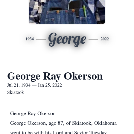
George
1934
2022
George Ray Okerson
Jul 21, 1934 — Jan 25, 2022
Skiatook
George Ray Okerson
George Okerson, age 87, of Skiatook, Oklahoma
went to be with his Lord and Savior Tuesday,