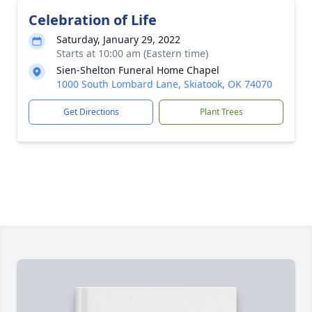
Celebration of Life
Saturday, January 29, 2022
Starts at 10:00 am (Eastern time)
Sien-Shelton Funeral Home Chapel
1000 South Lombard Lane, Skiatook, OK 74070
Get Directions
Plant Trees