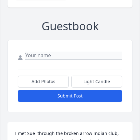
Guestbook
Add Photos
Light Candle
Submit Post
I met Sue  through the broken arrow Indian club, 