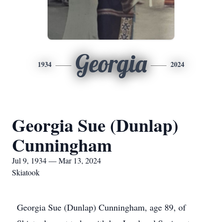
Georgia
1934
2024
Georgia Sue (Dunlap)
Cunningham
Jul 9, 1934 — Mar 13, 2024
Skiatook
Georgia Sue (Dunlap) Cunningham, age 89, of