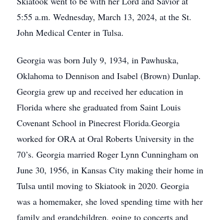
Skiatook went to be with her Lord and Savior at
5:55 a.m. Wednesday, March 13, 2024, at the St.
John Medical Center in Tulsa.
Georgia was born July 9, 1934, in Pawhuska,
Oklahoma to Dennison and Isabel (Brown) Dunlap.
Georgia grew up and received her education in
Florida where she graduated from Saint Louis
Covenant School in Pinecrest Florida.Georgia
worked for ORA at Oral Roberts University in the
70’s. Georgia married Roger Lynn Cunningham on
June 30, 1956, in Kansas City making their home in
Tulsa until moving to Skiatook in 2020. Georgia
was a homemaker, she loved spending time with her
family and grandchildren, going to concerts and