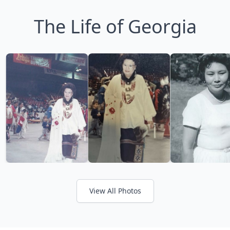
The Life of Georgia
View All Photos