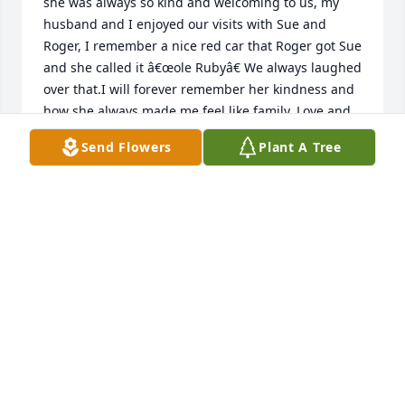
she was always so kind and welcoming to us, my 
husband and I enjoyed our visits with Sue and 
Roger, I remember a nice red car that Roger got Sue 
and she called it â€œole Rubyâ€ We always laughed 
over that.I will forever remember her kindness and 
how she always made me feel like family.,Love and 
prayers to Roger and family.

Send Flowers
Plant A Tree
A candle was lit in remembrance
RHODA PAGE
Apr 19, 2024