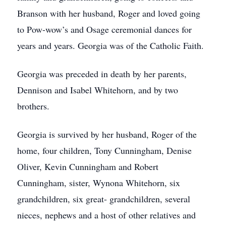
Branson with her husband, Roger and loved going
to Pow-wow’s and Osage ceremonial dances for
years and years. Georgia was of the Catholic Faith.
Georgia was preceded in death by her parents,
Dennison and Isabel Whitehorn, and by two
brothers.
Georgia is survived by her husband, Roger of the
home, four children, Tony Cunningham, Denise
Oliver, Kevin Cunningham and Robert
Cunningham, sister, Wynona Whitehorn, six
grandchildren, six great- grandchildren, several
nieces, nephews and a host of other relatives and