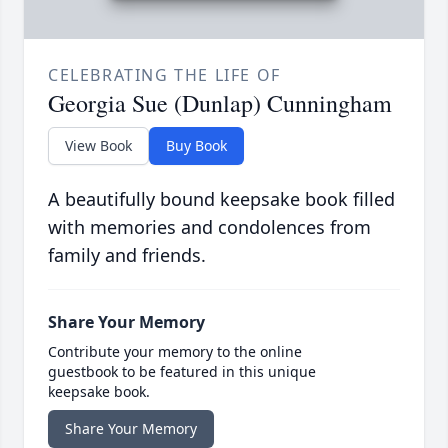
CELEBRATING THE LIFE OF
Georgia Sue (Dunlap) Cunningham
View Book
Buy Book
A beautifully bound keepsake book filled
with memories and condolences from
family and friends.
Share Your Memory
Contribute your memory to the online
guestbook to be featured in this unique
keepsake book.
Share Your Memory