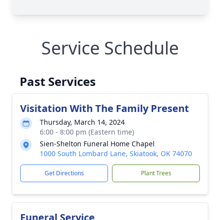
Service Schedule
Past Services
Visitation With The Family Present
Thursday, March 14, 2024
6:00 - 8:00 pm (Eastern time)
Sien-Shelton Funeral Home Chapel
1000 South Lombard Lane, Skiatook, OK 74070
Get Directions
Plant Trees
Funeral Service