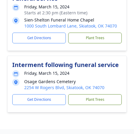
Friday, March 15, 2024
Starts at 2:30 pm (Eastern time)
Sien-Shelton Funeral Home Chapel
1000 South Lombard Lane, Skiatook, OK 74070
Get Directions
Plant Trees
Interment following funeral service
Friday, March 15, 2024
Osage Gardens Cemetery
2254 W Rogers Blvd, Skiatook, OK 74070
Get Directions
Plant Trees