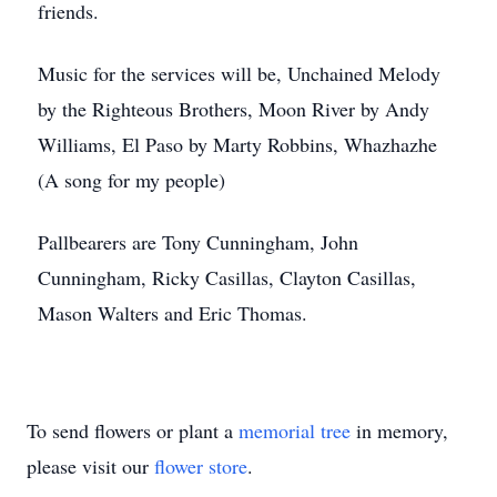
friends.
Music for the services will be, Unchained Melody
by the Righteous Brothers, Moon River by Andy
Williams, El Paso by Marty Robbins, Whazhazhe
(A song for my people)
Pallbearers are Tony Cunningham, John
Cunningham, Ricky Casillas, Clayton Casillas,
Mason Walters and Eric Thomas.
To send flowers or plant a
memorial tree
in memory,
please visit our
flower store
.