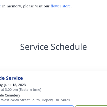
e
in memory, please visit our
flower store
.
Service Schedule
de Service
y, June 18, 2023
s at 3:00 pm (Eastern time)
le Cemetery
 West 246th Street South, Depew, OK 74028