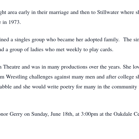
t area early in their marriage and then to Stillwater where
 in 1973.
oined a singles group who became her adopted family. The sin
ad a group of ladies who met weekly to play cards.
eatre and was in many productions over the years. She love
m Wrestling challenges against many men and after college s
abble and she would write poetry for many in the community fo
 honor Gerry on Sunday, June 18th, at 3:00pm at the Oakdale