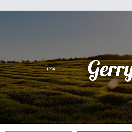
Gerr
1934