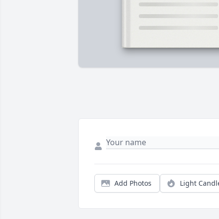
Add Photos
Light Candl