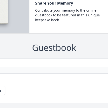
Share Your Memory
Contribute your memory to the online
guestbook to be featured in this unique
keepsake book.
Guestbook
e