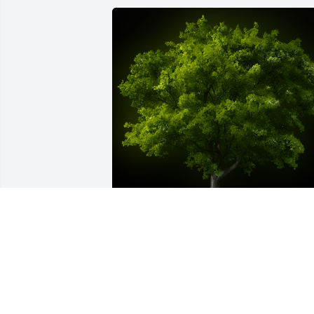
A Memorial Tree was planted for Gerry 
Lee Jones

We are deeply sorry for your loss ~ the 
staff at Sien Shelton Funeral Home Inc