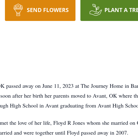
SEND FLOWERS
PLANT A TR
OK passed away on June 11, 2023 at The Journey Home in Bar
n after her birth her parents moved to Avant, OK where they 
rough High School in Avant graduating from Avant High Schoo
et the love of her life, Floyd R Jones whom she married on 
arried and were together until Floyd passed away in 2007.