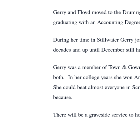
Gerry and Floyd moved to the Drumrigh
graduating with an Accounting Degree
During her time in Stillwater Gerry j
decades and up until December still h
Gerry was a member of Town & Gown Th
both. In her college years she won Ar
She could beat almost everyone in Scr
because.
There will be a graveside service to