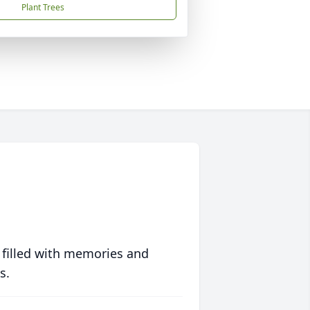
Plant Trees
 filled with memories and
s.