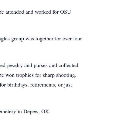
 she attended and worked for OSU
gles group was together for over four
d jewelry and purses and collected
he won trophies for sharp shooting.
r birthdays, retirements, or just
 Cemetery in Depew, OK.