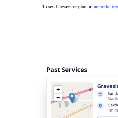
To send flowers or plant a
memorial tre
Past Services
Gravesi
+
Sunda
−
Start
Oakda
48178