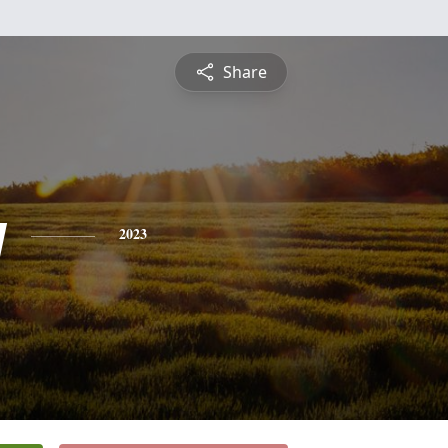
Share
y
2023