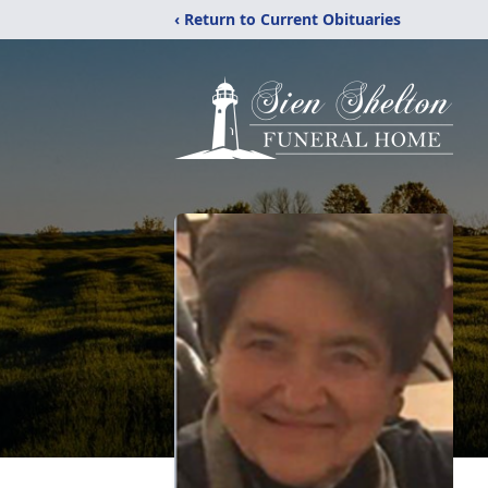
‹ Return to Current Obituaries