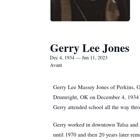
Gerry Lee Jones
Dec 4, 1934 — Jun 11, 2023
Avant
Gerry Lee Massey Jones of Perkins, 
Drumright, OK on December 4, 1934 soo
Gerry attended school all the way th
Gerry worked in downtown Tulsa and m
until 1970 and then 20 years later rem