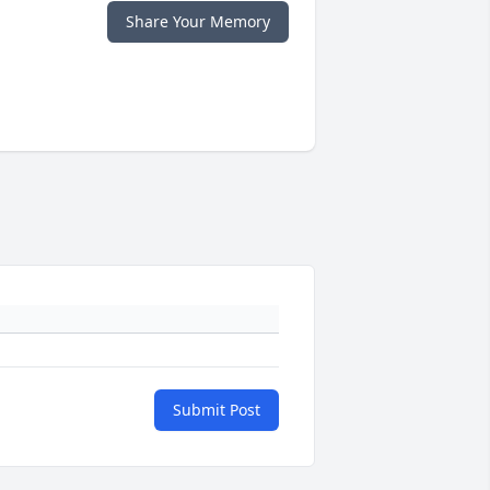
Share Your Memory
Submit Post