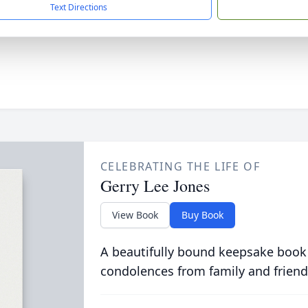
Text Directions
CELEBRATING THE LIFE OF
Gerry Lee Jones
View Book
Buy Book
A beautifully bound keepsake book
condolences from family and friend