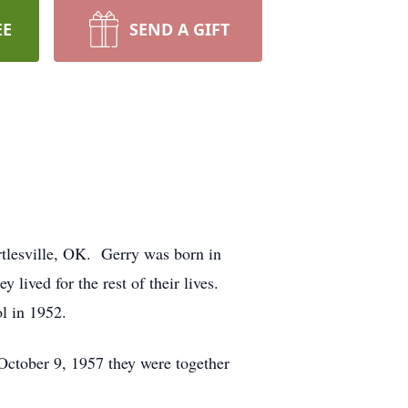
EE
SEND A GIFT
tlesville, OK. Gerry was born in
lived for the rest of their lives.
l in 1952.
October 9, 1957 they were together