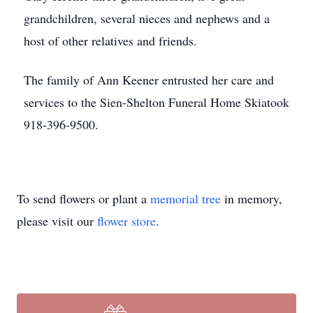
grandchildren, several nieces and nephews and a
host of other relatives and friends.
The family of Ann Keener entrusted her care and
services to the Sien-Shelton Funeral Home Skiatook
918-396-9500.
To send flowers or plant a
memorial tree
in memory,
please visit our
flower store
.