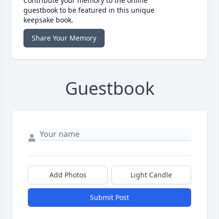
Contribute your memory to the online
guestbook to be featured in this unique
keepsake book.
Share Your Memory
Guestbook
Add Photos
Light Candle
Submit Post