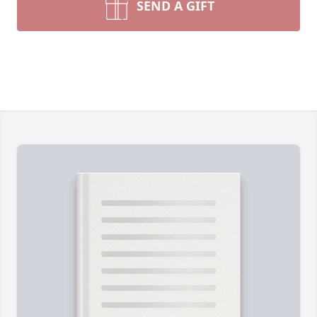
SEND A GIFT