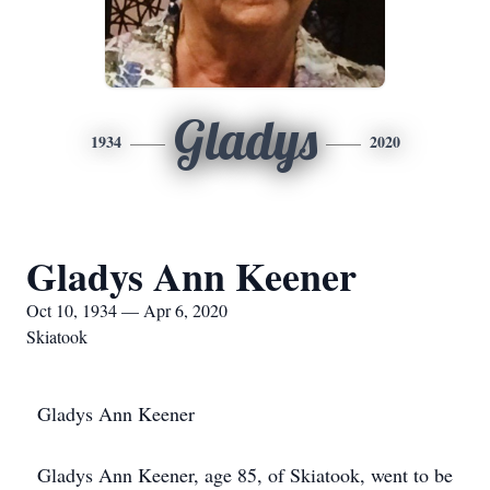
Gladys
1934
2020
Gladys Ann Keener
Oct 10, 1934 — Apr 6, 2020
Skiatook
Gladys Ann Keener
Gladys Ann Keener, age 85, of Skiatook, went to be