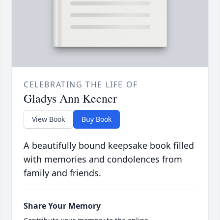
CELEBRATING THE LIFE OF
Gladys Ann Keener
View Book
Buy Book
A beautifully bound keepsake book filled
with memories and condolences from
family and friends.
Share Your Memory