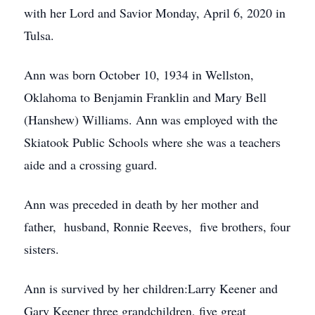
with her Lord and Savior Monday, April 6, 2020 in
Tulsa.
Ann was born October 10, 1934 in Wellston,
Oklahoma to Benjamin Franklin and Mary Bell
(Hanshew) Williams. Ann was employed with the
Skiatook Public Schools where she was a teachers
aide and a crossing guard.
Ann was preceded in death by her mother and
father, husband, Ronnie Reeves, five brothers, four
sisters.
Ann is survived by her children:Larry Keener and
Gary Keener three grandchildren, five great