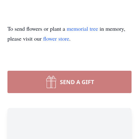
To send flowers or plant a
memorial tree
in memory,
please visit our
flower store
.
SEND A GIFT