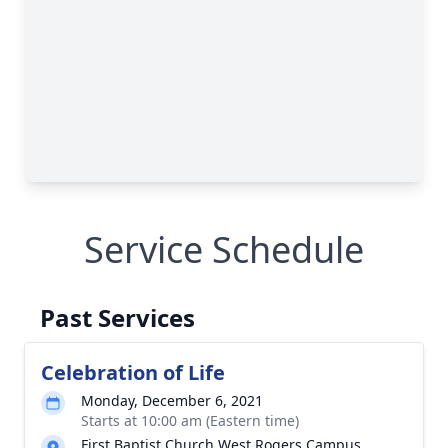
Service Schedule
Past Services
Celebration of Life
Monday, December 6, 2021
Starts at 10:00 am (Eastern time)
First Baptist Church West Rogers Campus