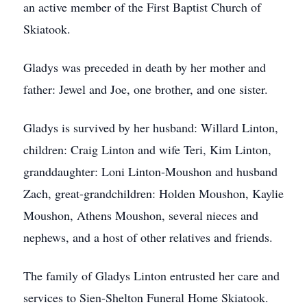
an active member of the First Baptist Church of
Skiatook.
Gladys was preceded in death by her mother and
father: Jewel and Joe, one brother, and one sister.
Gladys is survived by her husband: Willard Linton,
children: Craig Linton and wife Teri, Kim Linton,
granddaughter: Loni Linton-Moushon and husband
Zach, great-grandchildren: Holden Moushon, Kaylie
Moushon, Athens Moushon, several nieces and
nephews, and a host of other relatives and friends.
The family of Gladys Linton entrusted her care and
services to Sien-Shelton Funeral Home Skiatook.