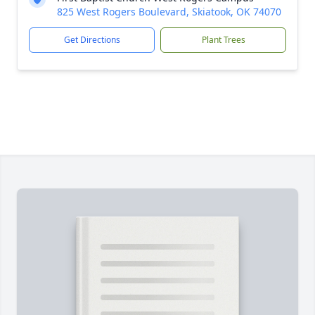
825 West Rogers Boulevard, Skiatook, OK 74070
Get Directions
Plant Trees