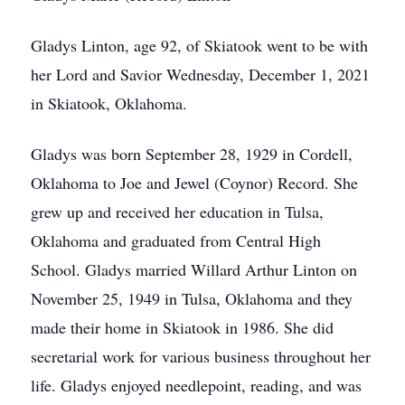
Gladys Linton, age 92, of Skiatook went to be with
her Lord and Savior Wednesday, December 1, 2021
in Skiatook, Oklahoma.
Gladys was born September 28, 1929 in Cordell,
Oklahoma to Joe and Jewel (Coynor) Record. She
grew up and received her education in Tulsa,
Oklahoma and graduated from Central High
School. Gladys married Willard Arthur Linton on
November 25, 1949 in Tulsa, Oklahoma and they
made their home in Skiatook in 1986. She did
secretarial work for various business throughout her
life. Gladys enjoyed needlepoint, reading, and was