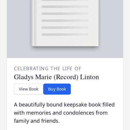
CELEBRATING THE LIFE OF
Gladys Marie (Record) Linton
View Book
Buy Book
A beautifully bound keepsake book filled
with memories and condolences from
family and friends.