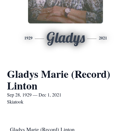
Gladys
1929
2021
Gladys Marie (Record)
Linton
Sep 28, 1929 — Dec 1, 2021
Skiatook
Gladys Marie (Record) Linton