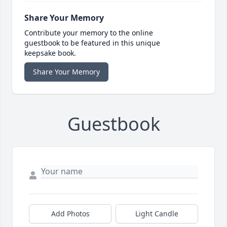
Share Your Memory
Contribute your memory to the online
guestbook to be featured in this unique
keepsake book.
Share Your Memory
Guestbook
Add Photos
Light Candle