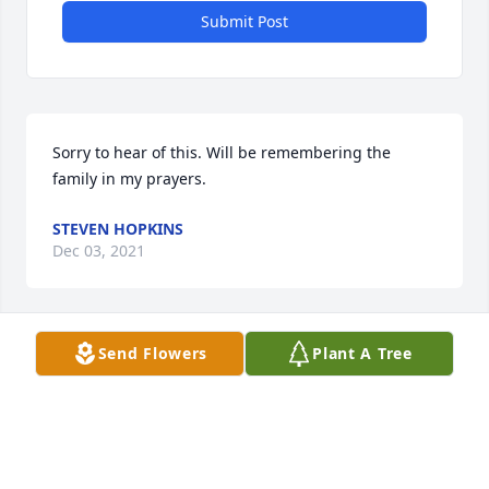
Submit Post
Sorry to hear of this. Will be remembering the 
family in my prayers.
STEVEN HOPKINS
Dec 03, 2021
Send Flowers
Plant A Tree