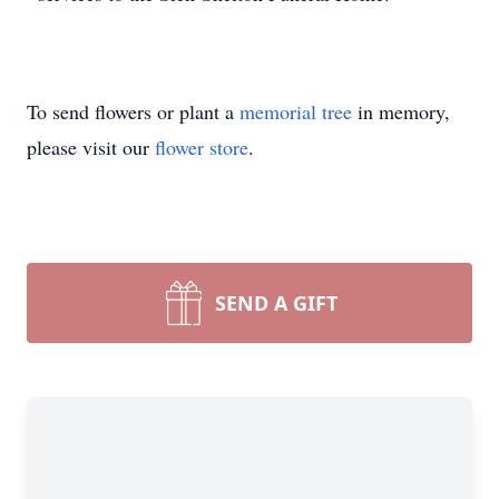
To send flowers or plant a
memorial tree
in memory,
please visit our
flower store
.
SEND A GIFT