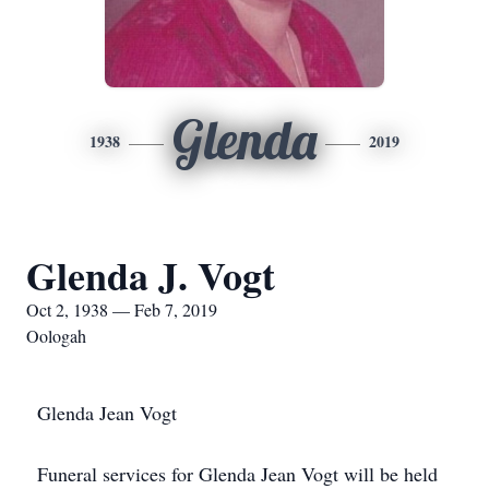
Glenda
1938
2019
Glenda J. Vogt
Oct 2, 1938 — Feb 7, 2019
Oologah
Glenda Jean Vogt
Funeral services for Glenda Jean Vogt will be held