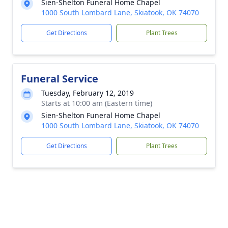
Sien-Shelton Funeral Home Chapel
1000 South Lombard Lane, Skiatook, OK 74070
Get Directions
Plant Trees
Funeral Service
Tuesday, February 12, 2019
Starts at 10:00 am (Eastern time)
Sien-Shelton Funeral Home Chapel
1000 South Lombard Lane, Skiatook, OK 74070
Get Directions
Plant Trees