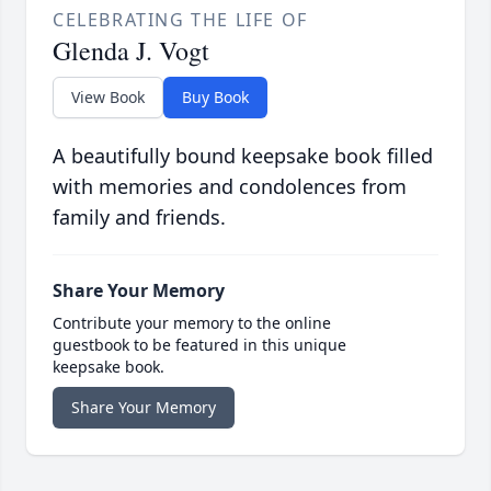
CELEBRATING THE LIFE OF
Glenda J. Vogt
View Book
Buy Book
A beautifully bound keepsake book filled
with memories and condolences from
family and friends.
Share Your Memory
Contribute your memory to the online
guestbook to be featured in this unique
keepsake book.
Share Your Memory