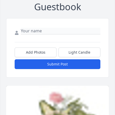
Guestbook
Add Photos
Light Candle
Submit Post