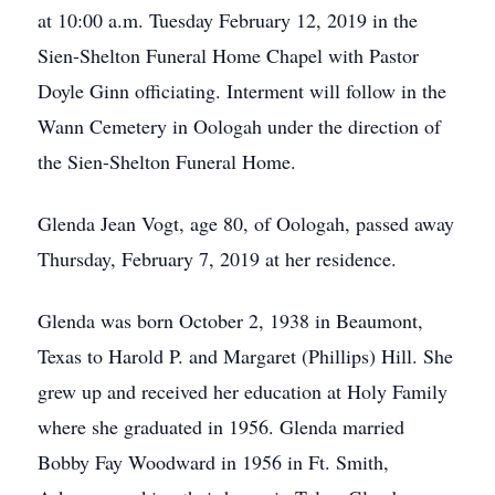
at 10:00 a.m. Tuesday February 12, 2019 in the
Sien-Shelton Funeral Home Chapel with Pastor
Doyle Ginn officiating. Interment will follow in the
Wann Cemetery in Oologah under the direction of
the Sien-Shelton Funeral Home.
Glenda Jean Vogt, age 80, of Oologah, passed away
Thursday, February 7, 2019 at her residence.
Glenda was born October 2, 1938 in Beaumont,
Texas to Harold P. and Margaret (Phillips) Hill. She
grew up and received her education at Holy Family
where she graduated in 1956. Glenda married
Bobby Fay Woodward in 1956 in Ft. Smith,