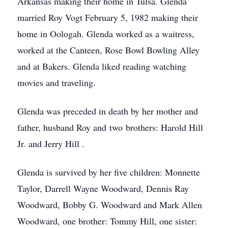
Arkansas making their home in Tulsa. Glenda
married Roy Vogt February 5, 1982 making their
home in Oologah. Glenda worked as a waitress,
worked at the Canteen, Rose Bowl Bowling Alley
and at Bakers. Glenda liked reading watching
movies and traveling.
Glenda was preceded in death by her mother and
father, husband Roy and two brothers: Harold Hill
Jr. and Jerry Hill .
Glenda is survived by her five children: Monnette
Taylor, Darrell Wayne Woodward, Dennis Ray
Woodward, Bobby G. Woodward and Mark Allen
Woodward, one brother: Tommy Hill, one sister: