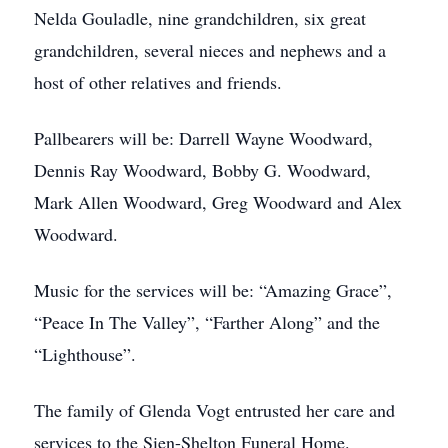
Nelda Gouladle, nine grandchildren, six great
grandchildren, several nieces and nephews and a
host of other relatives and friends.
Pallbearers will be: Darrell Wayne Woodward,
Dennis Ray Woodward, Bobby G. Woodward,
Mark Allen Woodward, Greg Woodward and Alex
Woodward.
Music for the services will be: “Amazing Grace”,
“Peace In The Valley”, “Farther Along” and the
“Lighthouse”.
The family of Glenda Vogt entrusted her care and
services to the Sien-Shelton Funeral Home.