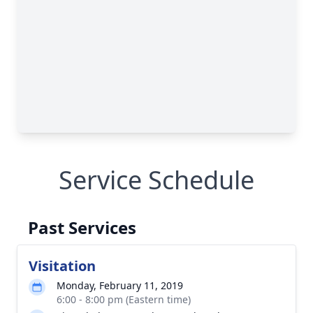
Service Schedule
Past Services
Visitation
Monday, February 11, 2019
6:00 - 8:00 pm (Eastern time)