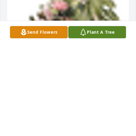
Send Flowers
Plant A Tree
A  TROPICAL DISH GARDEN WITH FRESH FLOWERS 
was ordered on February 10, 2019
EXPRESSION OF SYMPATHY
Feb 10, 2019