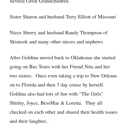
Several Great Grandchildren.
Sister Sharon and husband Terry Elliott of Missouri
Niece Sherry and husband Randy Thompson of
Skiatook and many other nieces and nephews
After Goldina moved back to Oklahoma she started
going on Bus Tours with her Friend Nita and her
two sisters. Once even taking a trip to New Orleans
on to Florida and then 3 day cruise by herself.
Goldina also had lots of fun with “The Girls”
Shirley, Joyce, BessMae & Loretta. They all
checked on each other and shared their health issues
and their laughter..