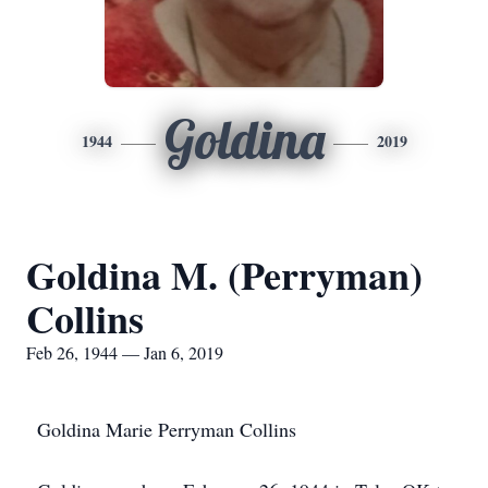
Goldina
1944
2019
Goldina M. (Perryman)
Collins
Feb 26, 1944 — Jan 6, 2019
Goldina Marie Perryman Collins