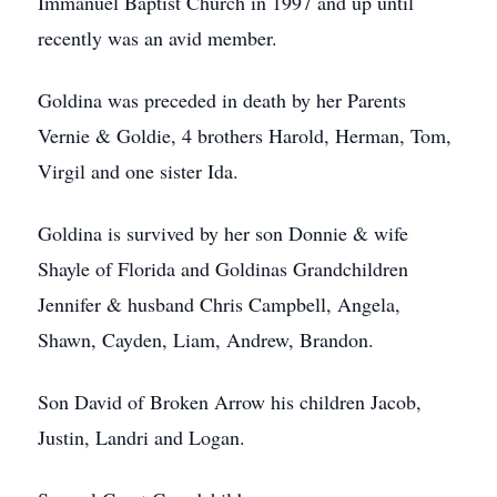
Immanuel Baptist Church in 1997 and up until
recently was an avid member.
Goldina was preceded in death by her Parents
Vernie & Goldie, 4 brothers Harold, Herman, Tom,
Virgil and one sister Ida.
Goldina is survived by her son Donnie & wife
Shayle of Florida and Goldinas Grandchildren
Jennifer & husband Chris Campbell, Angela,
Shawn, Cayden, Liam, Andrew, Brandon.
Son David of Broken Arrow his children Jacob,
Justin, Landri and Logan.