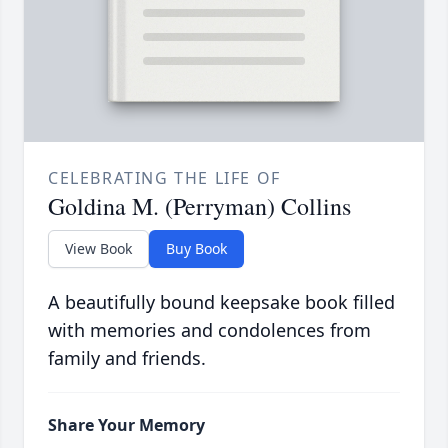
CELEBRATING THE LIFE OF
Goldina M. (Perryman) Collins
View Book
Buy Book
A beautifully bound keepsake book filled
with memories and condolences from
family and friends.
Share Your Memory