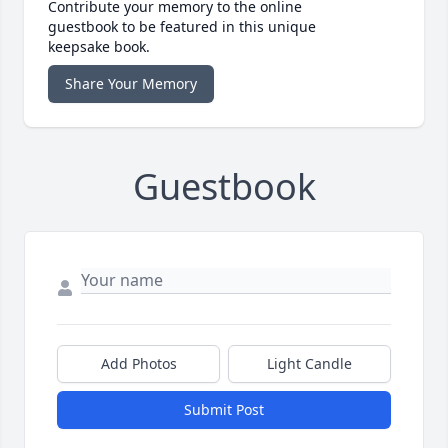
Contribute your memory to the online
guestbook to be featured in this unique
keepsake book.
Share Your Memory
Guestbook
Add Photos
Light Candle
Submit Post