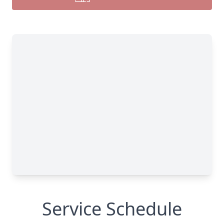
Service Schedule