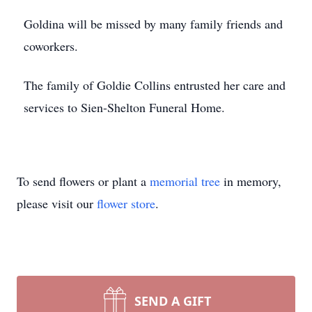
Goldina will be missed by many family friends and
coworkers.
The family of Goldie Collins entrusted her care and
services to Sien-Shelton Funeral Home.
To send flowers or plant a
memorial tree
in memory,
please visit our
flower store
.
SEND A GIFT