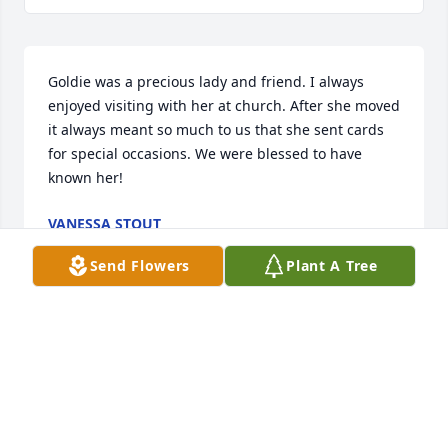
Goldie was a precious lady and friend. I always 
enjoyed visiting with her at church. After she moved 
it always meant so much to us that she sent cards 
for special occasions. We were blessed to have 
known her!
VANESSA STOUT
Jan 09, 2019
Send Flowers
Plant A Tree
I have a lot of fond memories of Aunt Goldina when 
they lived on cinncinata hillÂ  in Tulsa and in the 
country in Collinsville. Our thoughts and prayers 
are with you Donnie and David and Uncle Leonard 
and family.