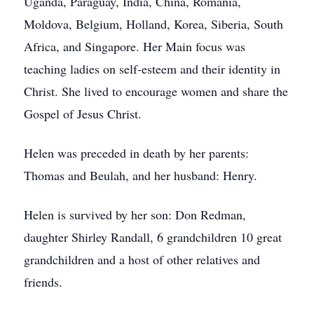
Uganda, Paraguay, India, China, Romania,
Moldova, Belgium, Holland, Korea, Siberia, South
Africa, and Singapore. Her Main focus was
teaching ladies on self-esteem and their identity in
Christ. She lived to encourage women and share the
Gospel of Jesus Christ.
Helen was preceded in death by her parents:
Thomas and Beulah, and her husband: Henry.
Helen is survived by her son: Don Redman,
daughter Shirley Randall, 6 grandchildren 10 great
grandchildren and a host of other relatives and
friends.