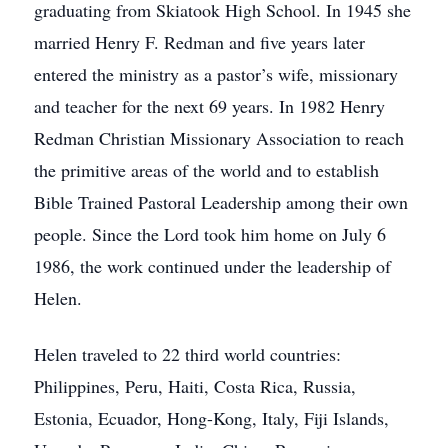
graduating from Skiatook High School. In 1945 she
married Henry F. Redman and five years later
entered the ministry as a pastor’s wife, missionary
and teacher for the next 69 years. In 1982 Henry
Redman Christian Missionary Association to reach
the primitive areas of the world and to establish
Bible Trained Pastoral Leadership among their own
people. Since the Lord took him home on July 6
1986, the work continued under the leadership of
Helen.
Helen traveled to 22 third world countries:
Philippines, Peru, Haiti, Costa Rica, Russia,
Estonia, Ecuador, Hong-Kong, Italy, Fiji Islands,