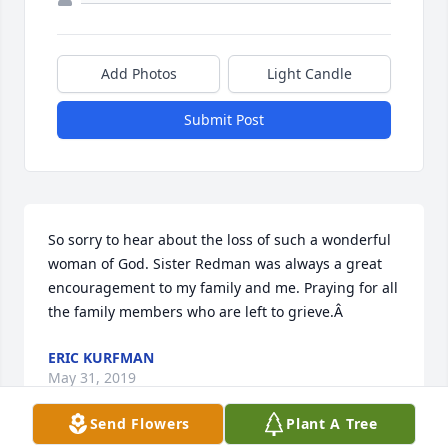
Add Photos
Light Candle
Submit Post
So sorry to hear about the loss of such a wonderful 
woman of God. Sister Redman was always a great 
encouragement to my family and me. Praying for all 
the family members who are left to grieve.Â
ERIC KURFMAN
May 31, 2019
Send Flowers
Plant A Tree