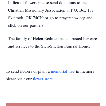
In lieu of flowers please send donations to the
Christian Missionary Association at P.O. Box 187
Skiatook, OK 74070 or go to prayersnow.org and
click on our partners.
The family of Helen Redman has entrusted her care
and services to the Sien-Shelton Funeral Home.
To send flowers or plant a
memorial tree
in memory,
please visit our
flower store
.