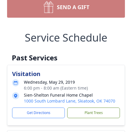
SEND A GIFT
Service Schedule
Past Services
Visitation
Wednesday, May 29, 2019
6:00 pm - 8:00 am (Eastern time)
Sien-Shelton Funeral Home Chapel
1000 South Lombard Lane, Skiatook, OK 74070
Get Directions
Plant Trees