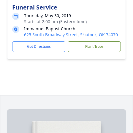
Funeral Service
Thursday, May 30, 2019
Starts at 2:00 pm (Eastern time)
Immanuel Baptist Church
625 South Broadway Street, Skiatook, OK 74070
Get Directions
Plant Trees