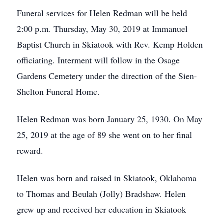
Funeral services for Helen Redman will be held
2:00 p.m. Thursday, May 30, 2019 at Immanuel
Baptist Church in Skiatook with Rev. Kemp Holden
officiating. Interment will follow in the Osage
Gardens Cemetery under the direction of the Sien-
Shelton Funeral Home.
Helen Redman was born January 25, 1930. On May
25, 2019 at the age of 89 she went on to her final
reward.
Helen was born and raised in Skiatook, Oklahoma
to Thomas and Beulah (Jolly) Bradshaw. Helen
grew up and received her education in Skiatook