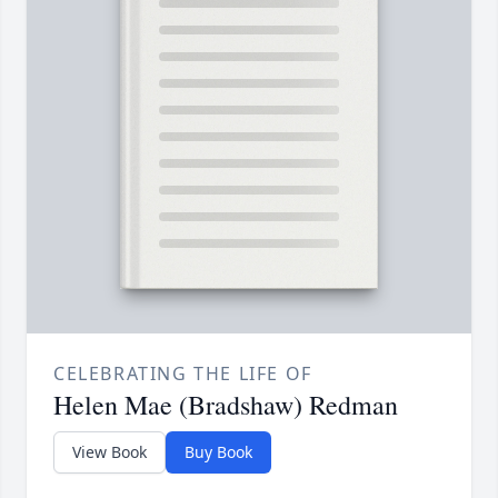
CELEBRATING THE LIFE OF
Helen Mae (Bradshaw) Redman
View Book
Buy Book