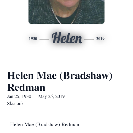
Helen
1930
2019
Helen Mae (Bradshaw)
Redman
Jan 25, 1930 — May 25, 2019
Skiatook
Helen Mae (Bradshaw) Redman