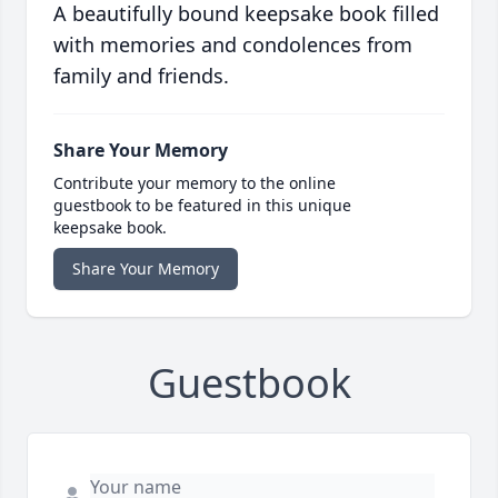
A beautifully bound keepsake book filled
with memories and condolences from
family and friends.
Share Your Memory
Contribute your memory to the online
guestbook to be featured in this unique
keepsake book.
Share Your Memory
Guestbook